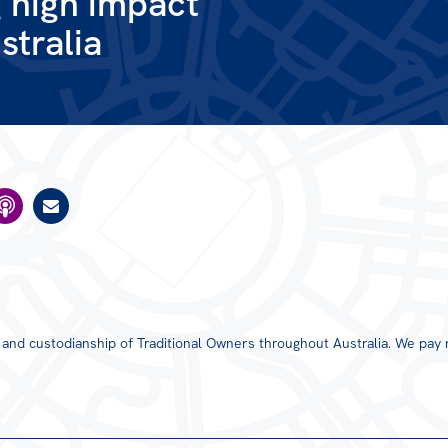
g high impact
stralia
s and custodianship of Traditional Owners throughout Australia. We pay 