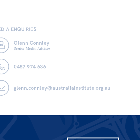
DIA ENQUIRIES
Glenn Connley
Senior Media Advisor
0457 974 636
glenn.connley@australiainstitute.org.au