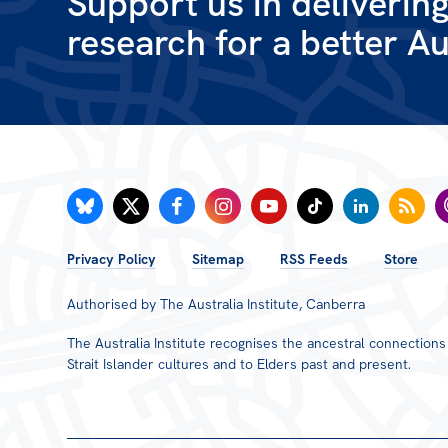
Support us in deliverin
research for a better Au
FOOTER
Privacy Policy
Sitemap
RSS Feeds
Store
MENU
Authorised by The Australia Institute, Canberra
The Australia Institute recognises the ancestral connection
Strait Islander cultures and to Elders past and present.