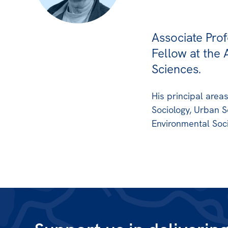
Associate Prof
Fellow at the 
Sciences.
His principal area
Sociology, Urban S
Environmental Soci