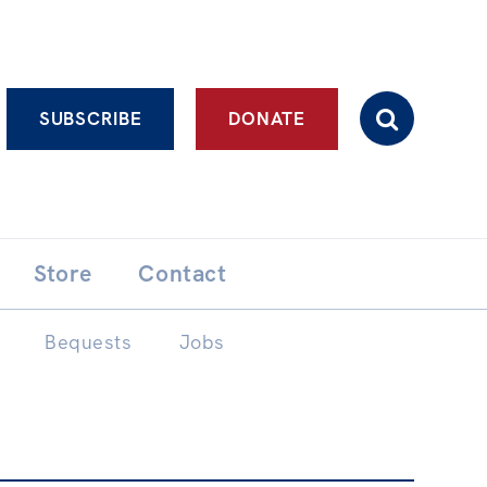
Advanced search
SUBSCRIBE
DONATE
Store
Contact
Bequests
Jobs