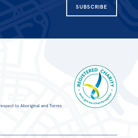
SUBSCRIBE
respect to Aboriginal and Torres
Registered Charity