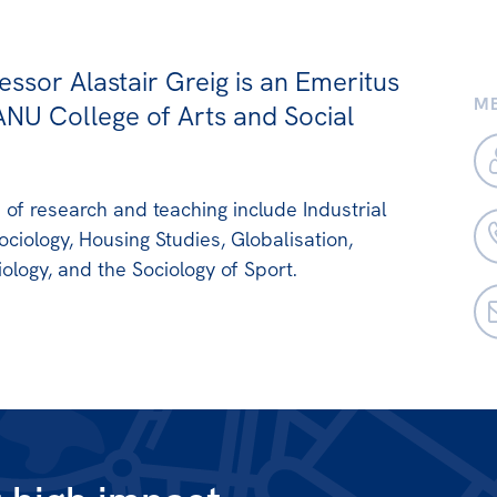
essor Alastair Greig is an Emeritus
ME
ANU College of Arts and Social
s of research and teaching include Industrial
ociology, Housing Studies, Globalisation,
ology, and the Sociology of Sport.