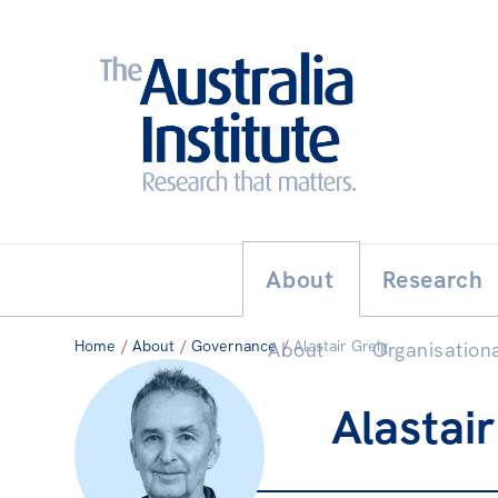
Search:
THE AUSTRALIA INSTITUT
About
Research
Home
/
About
/
Governance
/
Alastair Greig
About
Organisationa
Alastair