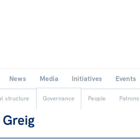
Skip
E
News
Media
Initiatives
Events
to
content
l structure
Governance
People
Patrons
 Greig