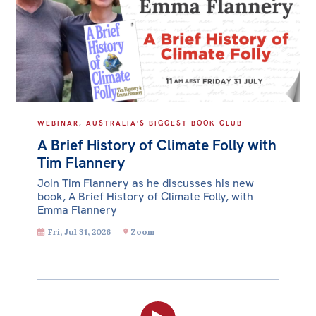
WEBINAR
,
AUSTRALIA'S BIGGEST BOOK CLUB
A Brief History of Climate Folly with
Tim Flannery
Join Tim Flannery as he discusses his new
book, A Brief History of Climate Folly, with
Emma Flannery
Fri, Jul 31, 2026
Zoom