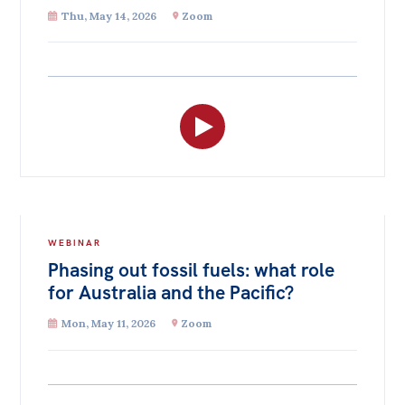
Thu, May 14, 2026
Zoom
WEBINAR
Phasing out fossil fuels: what role
for Australia and the Pacific?
Mon, May 11, 2026
Zoom