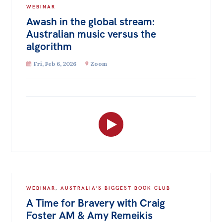
WEBINAR
Awash in the global stream:
Australian music versus the
algorithm
Fri, Feb 6, 2026
Zoom
WEBINAR
,
AUSTRALIA'S BIGGEST BOOK CLUB
A Time for Bravery with Craig
Foster AM & Amy Remeikis