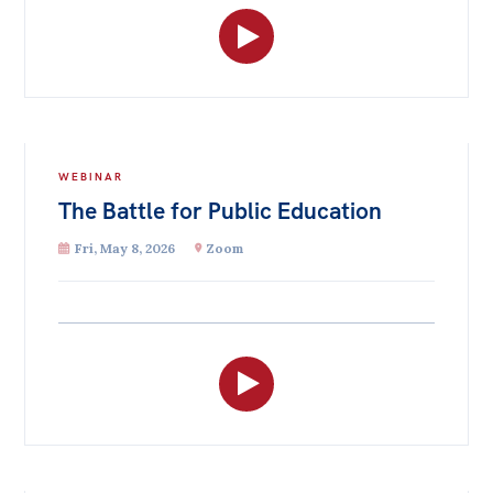
WEBINAR
The Battle for Public Education
Fri, May 8, 2026
Zoom