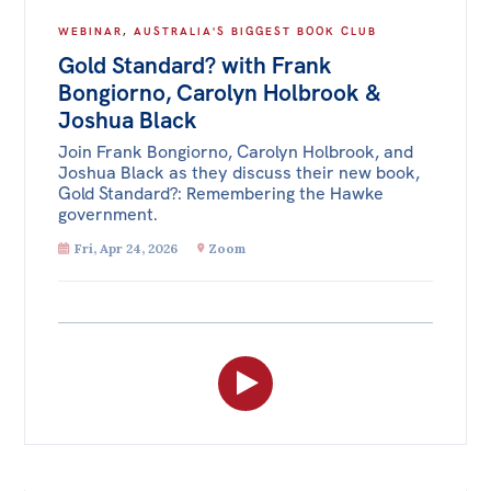
WEBINAR
,
AUSTRALIA'S BIGGEST BOOK CLUB
Gold Standard? with Frank
Bongiorno, Carolyn Holbrook &
Joshua Black
Join Frank Bongiorno, Carolyn Holbrook, and
Joshua Black as they discuss their new book,
Gold Standard?: Remembering the Hawke
government.
Fri, Apr 24, 2026
Zoom