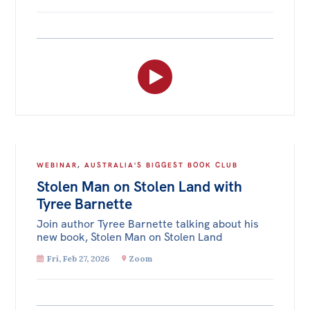
WEBINAR
,
AUSTRALIA'S BIGGEST BOOK CLUB
Stolen Man on Stolen Land with
Tyree Barnette
Join author Tyree Barnette talking about his
new book, Stolen Man on Stolen Land
Fri, Feb 27, 2026
Zoom