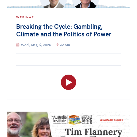
WEBINAR
Breaking the Cycle: Gambling,
Climate and the Politics of Power
Wed, Aug 5, 2026
Zoom