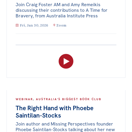
Join Craig Foster AM and Amy Remeikis
discussing their contributions to A Time for
Bravery, from Australia Institute Press
Fri, Jan 30, 2026
Zoom
WEBINAR
,
AUSTRALIA'S BIGGEST BOOK CLUB
The Right Hand with Phoebe
Saintilan-Stocks
Join author and Missing Perspectives founder
Phoebe Saintilan-Stocks talking about her new