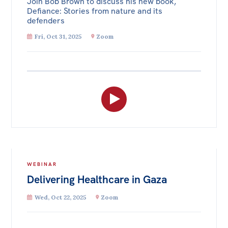
Join Bob Brown to discuss his new book,
Defiance: Stories from nature and its
defenders
Fri, Oct 31, 2025
Zoom
WEBINAR
Delivering Healthcare in Gaza
Wed, Oct 22, 2025
Zoom