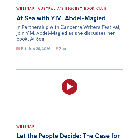
WEBINAR
,
AUSTRALIA'S BIGGEST BOOK CLUB
At Sea with Y.M. Abdel-Magied
In Partnership with Canberra Writers Festival,
join Y.M. Abdel-Magied as she discusses her
book, At Sea.
Fri, Jun 26, 2026
Zoom
WEBINAR
Let the People Decide: The Case for