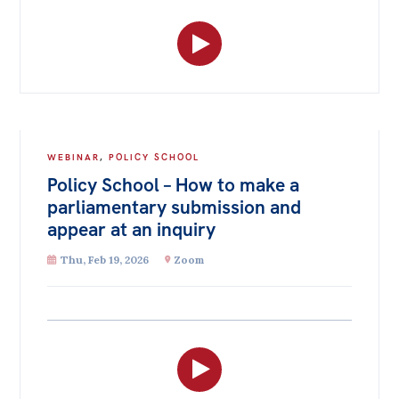
WEBINAR
,
POLICY SCHOOL
Policy School – How to make a
parliamentary submission and
appear at an inquiry
Thu, Feb 19, 2026
Zoom