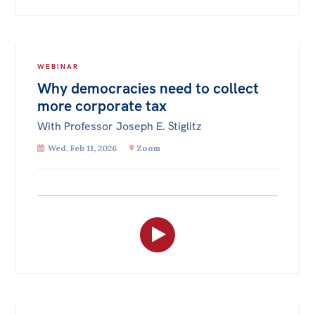
WEBINAR
Why democracies need to collect
more corporate tax
With Professor Joseph E. Stiglitz
Wed, Feb 11, 2026
Zoom