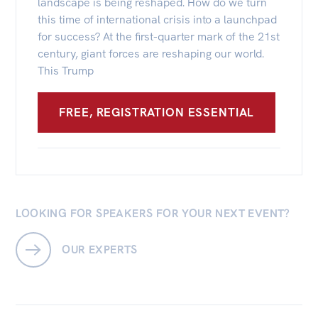
landscape is being reshaped. How do we turn
this time of international crisis into a launchpad
for success? At the first-quarter mark of the 21st
century, giant forces are reshaping our world.
This Trump
FREE, REGISTRATION ESSENTIAL
LOOKING FOR SPEAKERS FOR YOUR NEXT EVENT?
OUR EXPERTS