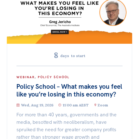
International & Security Affairs
Off the Charts
Law, Society & Culture
Newsletter
Media
Carmichael Centre
Media Releases
8
Centre for Sex & Gender Equality
days
to start
Podcasts
Media Highlights
ACT
NSW
NT
QLD
SA
WEBINAR
,
POLICY SCHOOL
Initiatives
Policy School – What makes you feel
TAS
VIC
WA
All
like you’re losing in this economy?
Projects
Wed, Aug 19, 2026
11:00 am AEST
Zoom
For more than 40 years, governments and the
Petitions
media, besotted with neoliberalism, have
Events
spruiked the need for greater company profits
rather than stronger wage growth and