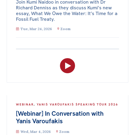
Join Kumi Naidoo in conversation with Dr
Richard Denniss as they discuss Kumi’s new
essay, What We Owe the Water: It’s Time for a
Fossil Fuel Treaty.
Tue, Mar 24, 2026
Zoom
WEBINAR
,
YANIS VAROUFAKIS SPEAKING TOUR 2026
[Webinar] In Conversation with
Yanis Varoufakis
Wed, Mar 4, 2026
Zoom