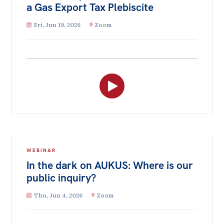
a Gas Export Tax Plebiscite
Fri, Jun 19, 2026
Zoom
WEBINAR
In the dark on AUKUS: Where is our
public inquiry?
Thu, Jun 4, 2026
Zoom