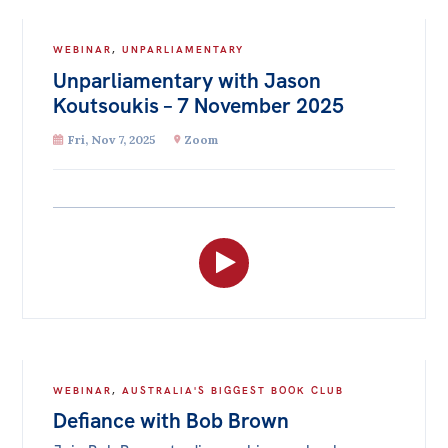
WEBINAR
,
UNPARLIAMENTARY
Unparliamentary with Jason
Koutsoukis – 7 November 2025
Fri, Nov 7, 2025
Zoom
WEBINAR
,
AUSTRALIA'S BIGGEST BOOK CLUB
Defiance with Bob Brown