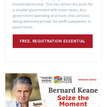
All
household income. This has driven the push for
Politics in the Pub
a smaller government with lower taxes, less
government spending and more vital services
Webinars
being delivered private-for profit companies. In
Book Club
boom times
Past Events
FREE, REGISTRATION ESSENTIAL
Store
Products
Australia Institute Press
Contact