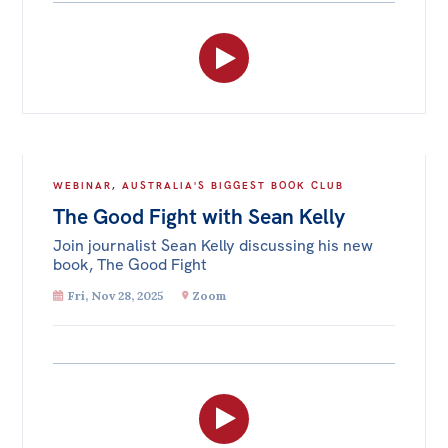
WEBINAR
,
AUSTRALIA'S BIGGEST BOOK CLUB
The Good Fight with Sean Kelly
Join journalist Sean Kelly discussing his new
book, The Good Fight
Fri, Nov 28, 2025
Zoom