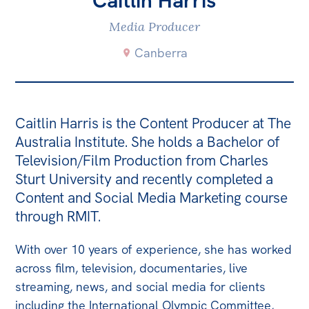
Caitlin Harris
Bequests
Media Producer
Jobs
Canberra
Research
Reports
Caitlin Harris is the Content Producer at The
Factsheets
Australia Institute. She holds a Bachelor of
Find an expert
Television/Film Production from Charles
Sturt University and recently completed a
News
Content and Social Media Marketing course
All
through RMIT.
The Point
With over 10 years of experience, she has worked
Live Blog
across film, television, documentaries, live
Articles
streaming, news, and social media for clients
including the International Olympic Committee,
Opinions