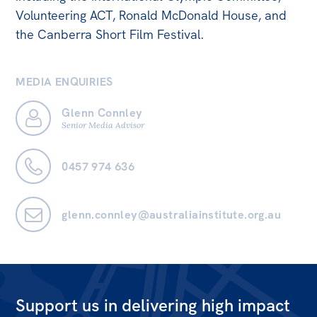
Volunteering ACT, Ronald McDonald House, and
Off the Charts
the Canberra Short Film Festival.
Newsletter
Media
MEDIA ENQUIRIES
Media Releases
Glenn Connley
Senior Media Advisor
Podcasts
Media Highlights
0457 974 636
Initiatives
All
glenn.connley@australiainstitute.org.au
Projects
Petitions
Events
Support us in delivering high impact