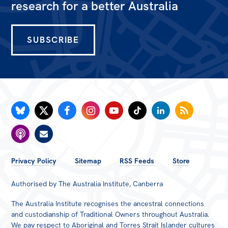
All
research for a better Australia
Politics in the Pub
Webinars
SUBSCRIBE
Book Club
Past Events
Store
Products
Australia Institute Press
FOOTER
Contact
Privacy Policy
Sitemap
RSS Feeds
Store
MENU
Authorised by The Australia Institute, Canberra
The Australia Institute recognises the ancestral connections
and custodianship of Traditional Owners throughout Australia.
We pay respect to Aboriginal and Torres Strait Islander cultures