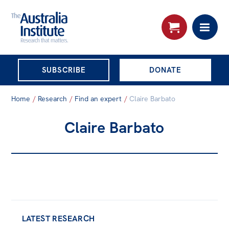
THE AUSTRALIA
SUBSCRIBE
DONATE
INSTITUTE
Search:
Home
/
Research
/
Find an expert
/
Claire Barbato
Advanced search
Claire Barbato
Skip
About
to
About
content
Organisational structure
Governance
People
LATEST RESEARCH
Patrons