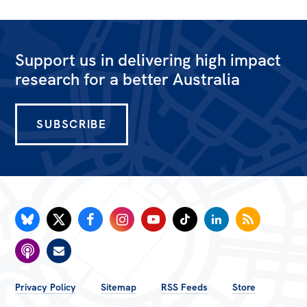
All
Politics in the Pub
Webinars
Support us in delivering high impact
research for a better Australia
Book Club
Past Events
SUBSCRIBE
Store
Products
Australia Institute Press
Contact
FOOTER
Privacy Policy
Sitemap
RSS Feeds
Store