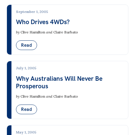
Bequests
September 1, 2005
Jobs
Who Drives 4WDs?
by
Clive Hamilton
and
Claire Barbato
Research
Reports
Read
Factsheets
Find an expert
July 1, 2005
Why Australians Will Never Be
News
Prosperous
All
by
Clive Hamilton
and
Claire Barbato
The Point
Read
Live Blog
Articles
May 1, 2005
Opinions