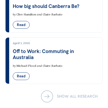
How big should Canberra Be?
Off the Charts
by
Clive Hamilton
and
Claire Barbato
Newsletter
Read
Media
Media Releases
April 1, 2005
Podcasts
Off to Work: Commuting in
Media Highlights
Australia
Initiatives
by
Michael Flood
and
Claire Barbato
All
Read
Projects
Petitions
SHOW ALL RESEARCH
Events