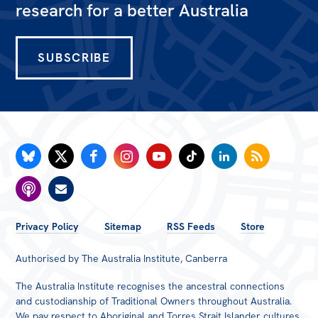
research for a better Australia
Off the Charts
Newsletter
SUBSCRIBE
Media
Media Releases
Podcasts
Media Highlights
Initiatives
All
FOOTER
Privacy Policy
Sitemap
RSS Feeds
Store
Projects
MENU
Authorised by The Australia Institute, Canberra
Petitions
The Australia Institute recognises the ancestral connections
Events
and custodianship of Traditional Owners throughout Australia.
We pay respect to Aboriginal and Torres Strait Islander cultures