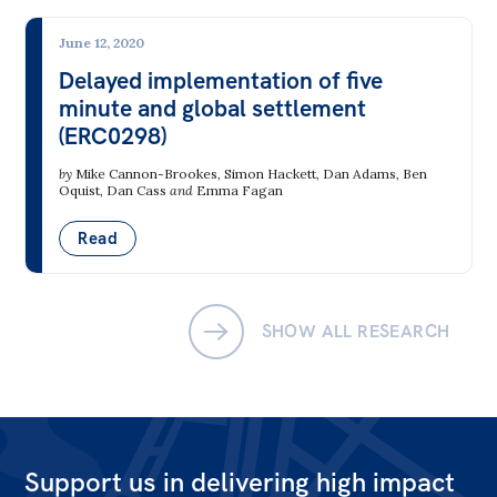
Bequests
June 12, 2020
Jobs
Delayed implementation of five
minute and global settlement
Research
(ERC0298)
Reports
by
Mike Cannon-Brookes
,
Simon Hackett
,
Dan Adams
,
Ben
Oquist
,
Dan Cass
and
Emma Fagan
Factsheets
Read
Find an expert
News
SHOW ALL RESEARCH
All
The Point
Live Blog
Articles
Support us in delivering high impact
Opinions