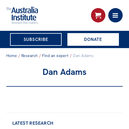
THE AUSTRALIA
SUBSCRIBE
DONATE
INSTITUTE
Search:
Home
/
Research
/
Find an expert
/
Dan Adams
Advanced search
Dan Adams
Skip
About
to
About
content
Organisational structure
Governance
People
LATEST RESEARCH
Patrons