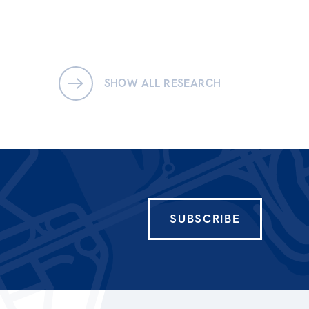
SHOW ALL RESEARCH
SUBSCRIBE