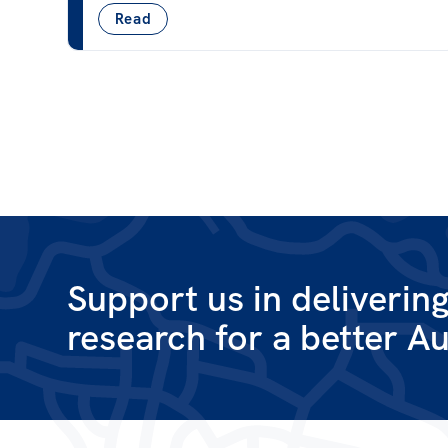
Read
Support us in deliverin
research for a better Au