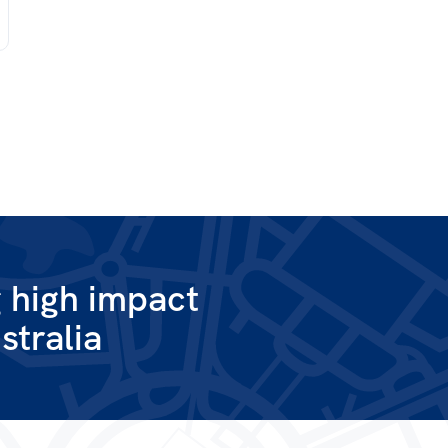
g high impact
stralia