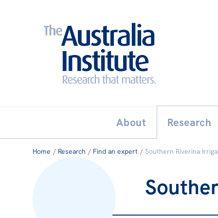
Search:
THE AUSTRALIA INSTITUT
About
Research
Home
/
Research
/
Find an expert
/
Southern Riverina Irrig
Souther