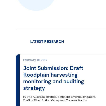
LATEST RESEARCH
February 18, 2019
Joint Submission: Draft
floodplain harvesting
monitoring and auditing
strategy
by
The Australia Institute
,
Southern Riverina Irrigators
,
Darling River Action Group
and
Tolarno Station