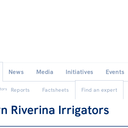
Skip
E
News
Media
Initiatives
Events
to
content
ators
Reports
Factsheets
Find an expert
n Riverina Irrigators