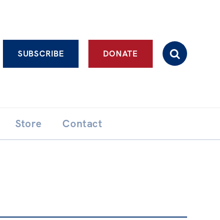
Advanced search
SUBSCRIBE
DONATE
Store
Contact