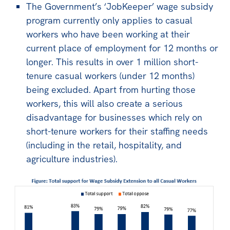
All
The Government’s ‘JobKeeper’ wage subsidy
program currently only applies to casual
Politics in the Pub
workers who have been working at their
Webinars
current place of employment for 12 months or
Book Club
longer. This results in over 1 million short-
tenure casual workers (under 12 months)
Past Events
being excluded. Apart from hurting those
Store
workers, this will also create a serious
disadvantage for businesses which rely on
Products
short-tenure workers for their staffing needs
Australia Institute Press
(including in the retail, hospitality, and
agriculture industries).
Contact