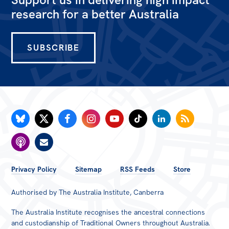
research for a better Australia
SUBSCRIBE
FOOTER
Privacy Policy
Sitemap
RSS Feeds
Store
MENU
Authorised by The Australia Institute, Canberra
The Australia Institute recognises the ancestral connections
and custodianship of Traditional Owners throughout Australia.