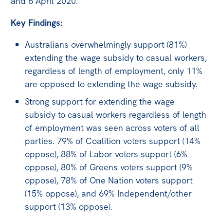
and 6 April 2020.
Off the Charts
Key Findings:
Newsletter
Australians overwhelmingly support (81%)
Media
extending the wage subsidy to casual workers,
regardless of length of employment, only 11%
Media Releases
are opposed to extending the wage subsidy.
Podcasts
Strong support for extending the wage
Media Highlights
subsidy to casual workers regardless of length
of employment was seen across voters of all
Initiatives
parties. 79% of Coalition voters support (14%
All
oppose), 88% of Labor voters support (6%
Projects
oppose), 80% of Greens voters support (9%
oppose), 78% of One Nation voters support
Petitions
(15% oppose), and 69% Independent/other
Events
support (13% oppose).