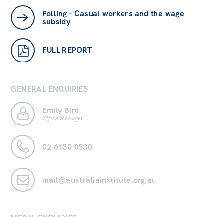
Polling – Casual workers and the wage
subsidy
FULL REPORT
GENERAL ENQUIRIES
Emily Bird
Office Manager
02 6130 0530
mail@australiainstitute.org.au