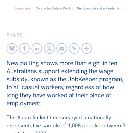
Economics
Centre for Future Work
The Economics of a Pandemic
Bequests
Jobs
Research
SHARE
Reports
Factsheets
New polling shows more than eight in ten
Find an expert
Australians support extending the wage
subsidy, known as the JobKeeper program,
News
to all casual workers, regardless of how
All
long they have worked at their place of
The Point
employment.
Live Blog
The Australia Institute surveyed a nationally
Articles
representative sample of 1,008 people between 3
Opinions