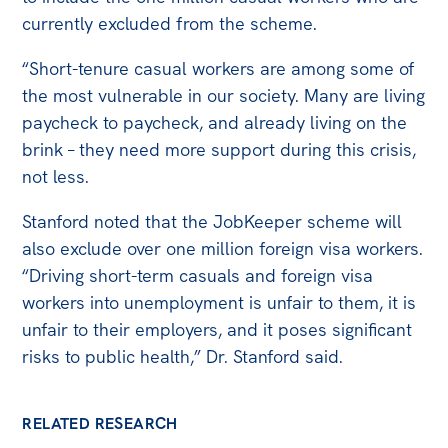
currently excluded from the scheme.
“Short-tenure casual workers are among some of
the most vulnerable in our society. Many are living
paycheck to paycheck, and already living on the
brink – they need more support during this crisis,
not less.
Stanford noted that the JobKeeper scheme will
also exclude over one million foreign visa workers.
“Driving short-term casuals and foreign visa
workers into unemployment is unfair to them, it is
unfair to their employers, and it poses significant
risks to public health,” Dr. Stanford said.
RELATED RESEARCH