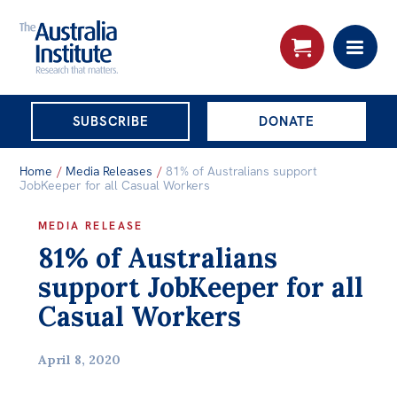
THE AUSTRALIA
SUBSCRIBE
DONATE
INSTITUTE
Search:
Home
/
Media Releases
/
81% of Australians support
Advanced search
JobKeeper for all Casual Workers
Skip
MEDIA RELEASE
About
81% of Australians
to
About
content
support JobKeeper for all
Organisational structure
Casual Workers
Governance
April 8, 2020
People
Patrons