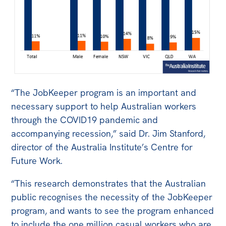
“The JobKeeper program is an important and
necessary support to help Australian workers
through the COVID19 pandemic and
accompanying recession,” said Dr. Jim Stanford,
director of the Australia Institute’s Centre for
Future Work.
“This research demonstrates that the Australian
public recognises the necessity of the JobKeeper
program, and wants to see the program enhanced
to include the one million casual workers who are