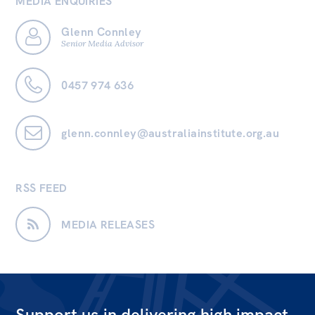
MEDIA ENQUIRIES
Glenn Connley
Senior Media Advisor
0457 974 636
glenn.connley@australiainstitute.org.au
RSS FEED
MEDIA RELEASES
Support us in delivering high impact