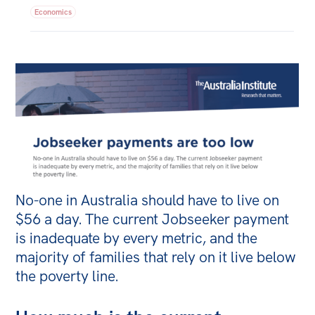
Economics
Bequests
Jobs
Research
Reports
Factsheets
Find an expert
News
No-one in Australia should have to live on
All
$56 a day. The current Jobseeker payment
is inadequate by every metric, and the
The Point
majority of families that rely on it live below
Live Blog
the poverty line.
Articles
Opinions