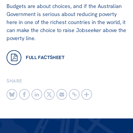
Budgets are about choices, and if the Australian
Government is serious about reducing poverty
here in one of the richest countries in the world, it
can make the choice to raise Jobseeker above the
poverty line.
FULL FACTSHEET
SHARE