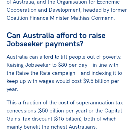
of Australia, and the Organisation for Economic
Cooperation and Development, headed by former
Coalition Finance Minister Mathias Cormann.
Can Australia afford to raise
Jobseeker payments?
Australia can afford to lift people out of poverty.
Raising Jobseeker to $80 per day—in line with
the Raise the Rate campaign—and indexing it to
keep up with wages would cost $9.5 billion per
year.
This a fraction of the cost of superannuation tax
concessions ($50 billion per year) or the Capital
Gains Tax discount ($15 billion), both of which
mainly benefit the richest Australians.