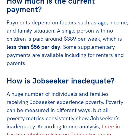
How much is the current
payment?
Off the Charts
Newsletter
Payments depend on factors such as age, income,
and family situation. A single person with no
Media
children is paid around $389 per week, which is
Media Releases
less than $56 per day
. Some supplementary
payments are available including for renters and
Podcasts
parents.
Media Highlights
How is Jobseeker inadequate?
Initiatives
All
A huge number of individuals and families
Projects
receiving Jobseeker experience poverty. Poverty
can be measured in different ways, but all
Petitions
poverty metrics consistently show Jobseeker’s
Events
inadequacy. According to one analysis,
three in
five households relying on Jobseeker are in