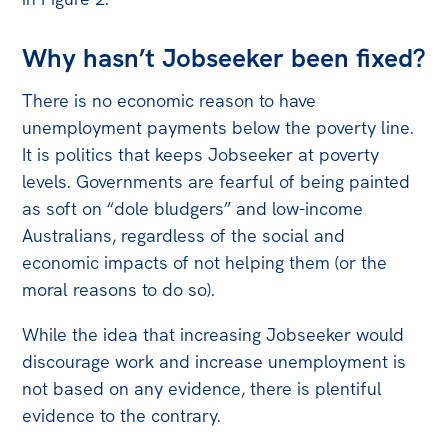
Why hasn’t Jobseeker been fixed?
There is no economic reason to have
unemployment payments below the poverty line.
It is politics that keeps Jobseeker at poverty
levels. Governments are fearful of being painted
as soft on “dole bludgers” and low-income
Australians, regardless of the social and
economic impacts of not helping them (or the
moral reasons to do so).
While the idea that increasing Jobseeker would
discourage work and increase unemployment is
not based on any evidence, there is plentiful
evidence to the contrary.