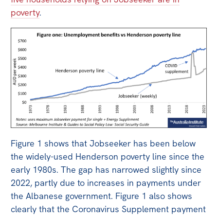
All
poverty
.
Politics in the Pub
Webinars
Book Club
Past Events
Store
Products
Australia Institute Press
Figure 1 shows that Jobseeker has been below
Contact
the widely-used Henderson poverty line since the
early 1980s. The gap has narrowed slightly since
2022, partly due to increases in payments under
the Albanese government. Figure 1 also shows
clearly that the Coronavirus Supplement payment