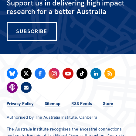
Support us in delivering high impact
research for a better Australia
SUBSCRIBE
FOOTER
Privacy Policy
Sitemap
RSS Feeds
Store
MENU
Authorised by The Australia Institute, Canberra
The Australia Institute recognises the ancestral connections
and custodianship of Traditional Owners throughout Australia.