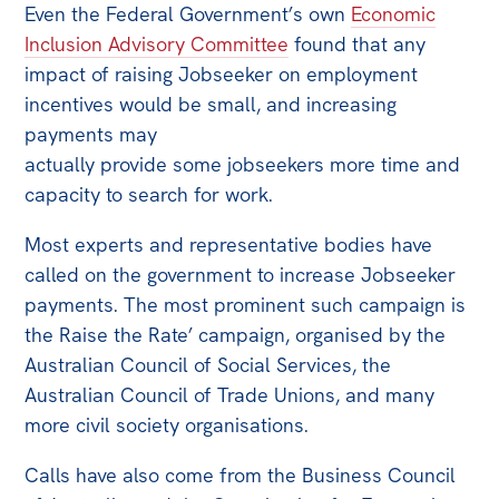
Even the Federal Government’s own
Economic
Inclusion Advisory Committee
found that any
impact of raising Jobseeker on employment
incentives would be small, and increasing
payments may
actually provide some jobseekers more time and
capacity to search for work.
Most experts and representative bodies have
called on the government to increase Jobseeker
payments. The most prominent such campaign is
the Raise the Rate’ campaign, organised by the
Australian Council of Social Services, the
Australian Council of Trade Unions, and many
more civil society organisations.
Calls have also come from the Business Council