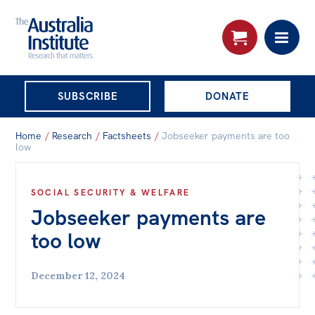
THE AUSTRALIA
SUBSCRIBE
DONATE
INSTITUTE
Search:
Home
/
Research
/
Factsheets
/
Jobseeker payments are too
Advanced search
low
Skip
About
SOCIAL SECURITY & WELFARE
to
Jobseeker payments are
About
content
too low
Organisational structure
Governance
December 12, 2024
People
Patrons