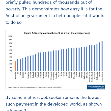
briefly pulled hundreds of thousands out of
poverty. This demonstrates how easy it is for the
Australian government to help people—if it wants
to do so.
By some metrics, Jobseeker remains the lowest
such payment in the developed world, as shown
in Figure 2.