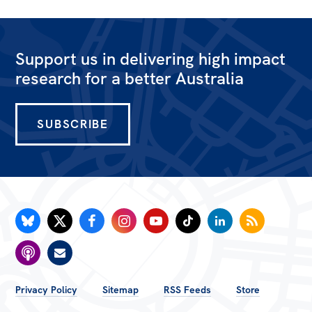
Support us in delivering high impact
research for a better Australia
SUBSCRIBE
FOOTER
Privacy Policy
Sitemap
RSS Feeds
Store