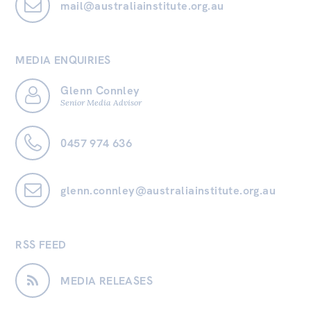
mail@australiainstitute.org.au
MEDIA ENQUIRIES
Glenn Connley
Senior Media Advisor
0457 974 636
glenn.connley@australiainstitute.org.au
RSS FEED
MEDIA RELEASES