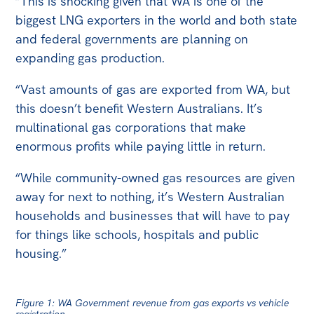
“This is shocking given that WA is one of the
biggest LNG exporters in the world and both state
and federal governments are planning on
expanding gas production.
“Vast amounts of gas are exported from WA, but
this doesn’t benefit Western Australians. It’s
multinational gas corporations that make
enormous profits while paying little in return.
“While community-owned gas resources are given
away for next to nothing, it’s Western Australian
households and businesses that will have to pay
for things like schools, hospitals and public
housing.”
Figure 1: WA Government revenue from gas exports vs vehicle
registration