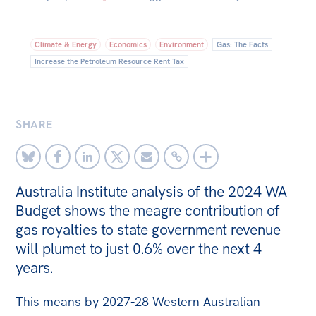
Bequests
Climate & Energy
Economics
Environment
Gas: The Facts
Jobs
Increase the Petroleum Resource Rent Tax
Research
Reports
SHARE
Factsheets
Find an expert
News
Australia Institute analysis of the 2024 WA
Budget shows the meagre contribution of
All
gas royalties to state government revenue
The Point
will plumet to just 0.6% over the next 4
Live Blog
years.
Articles
This means by 2027-28 Western Australian
Opinions