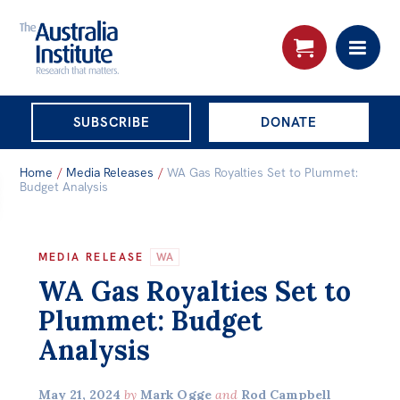
THE AUSTRALIA
SUBSCRIBE
DONATE
INSTITUTE
Search:
Home
/
Media Releases
/
WA Gas Royalties Set to Plummet:
Advanced search
Budget Analysis
Skip
About
to
MEDIA RELEASE
WA
About
content
WA Gas Royalties Set to
Organisational structure
Plummet: Budget
Governance
Analysis
People
May 21, 2024
by
Mark Ogge
and
Rod Campbell
Patrons