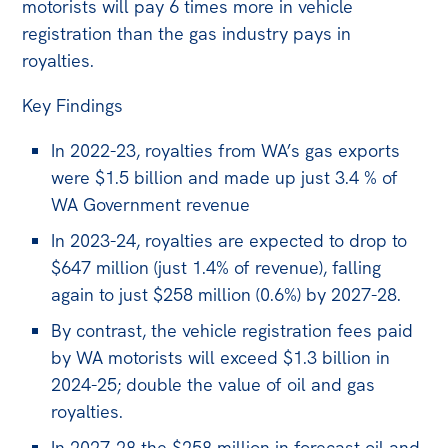
motorists will pay 6 times more in vehicle
Off the Charts
registration than the gas industry pays in
royalties.
Newsletter
Key Findings
Media
Media Releases
In 2022-23, royalties from WA’s gas exports
were $1.5 billion and made up just 3.4 % of
Podcasts
WA Government revenue
Media Highlights
In 2023-24, royalties are expected to drop to
Initiatives
$647 million (just 1.4% of revenue), falling
again to just $258 million (0.6%) by 2027-28.
All
By contrast, the vehicle registration fees paid
Projects
by WA motorists will exceed $1.3 billion in
Petitions
2024-25; double the value of oil and gas
royalties.
Events
In 2027-28 the $258 million in forecast oil and