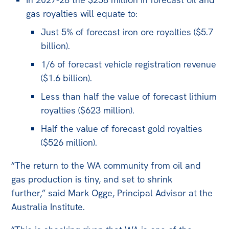
All
gas royalties will equate to:
Politics in the Pub
Just 5% of forecast iron ore royalties ($5.7
Webinars
billion).
Book Club
1/6 of forecast vehicle registration revenue
Past Events
($1.6 billion).
Less than half the value of forecast lithium
Store
royalties ($623 million).
Products
Half the value of forecast gold royalties
Australia Institute Press
($526 million).
Contact
“The return to the WA community from oil and
gas production is tiny, and set to shrink
further,” said Mark Ogge, Principal Advisor at the
Australia Institute.