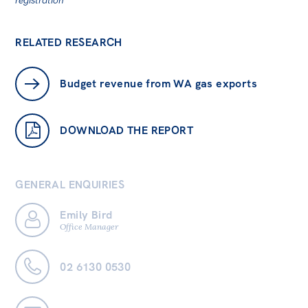
RELATED RESEARCH
Budget revenue from WA gas exports
DOWNLOAD THE REPORT
GENERAL ENQUIRIES
Emily Bird
Office Manager
02 6130 0530