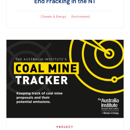
End Fracking in the NT
Climate & Energy
Environment
PROJECT