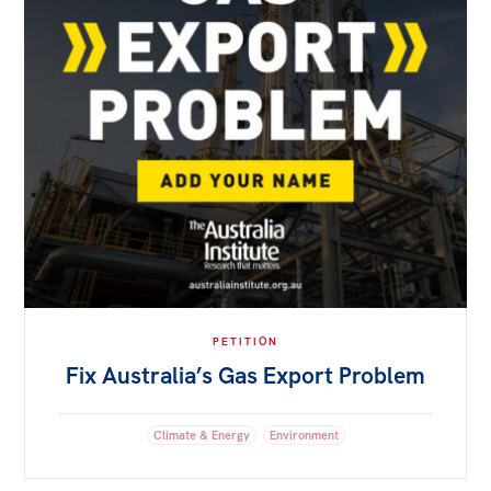
PETITION
Fix Australia’s Gas Export Problem
Climate & Energy
Environment