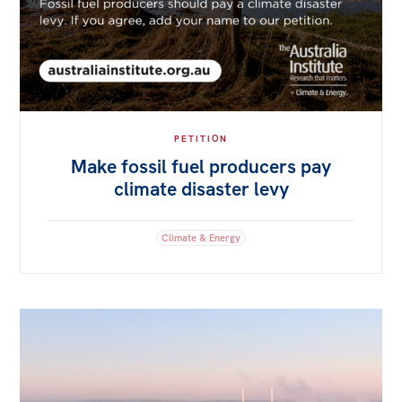
PETITION
Make fossil fuel producers pay
climate disaster levy
Climate & Energy