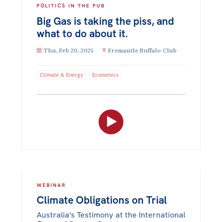
POLITICS IN THE PUB
Big Gas is taking the piss, and
what to do about it.
Thu, Feb 20, 2025
Fremantle Buffalo Club
Climate & Energy
Economics
WEBINAR
Climate Obligations on Trial
Australia's Testimony at the International