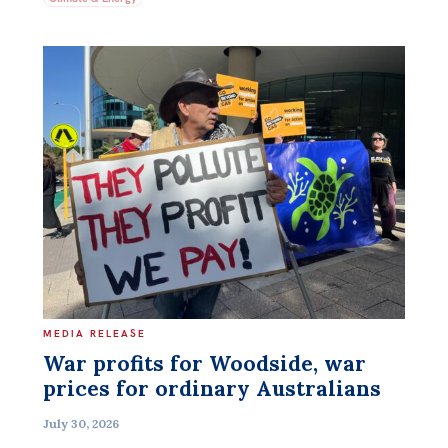
MEDIA RELEASE
War profits for Woodside, war
prices for ordinary Australians
July 30, 2026