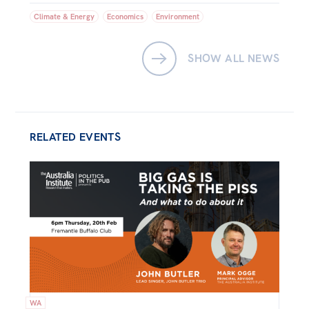
Climate & Energy
Economics
Environment
SHOW ALL NEWS
RELATED EVENTS
WA