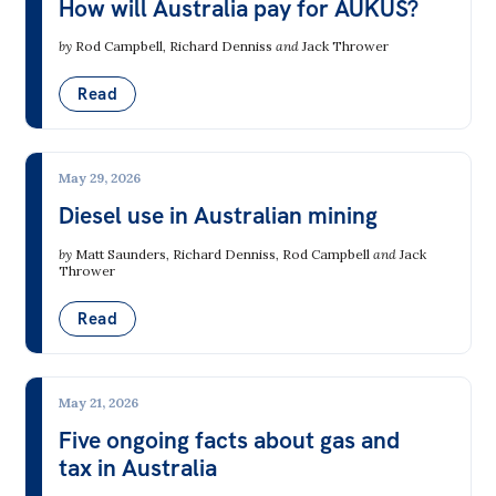
How will Australia pay for AUKUS?
by
Rod Campbell
,
Richard Denniss
and
Jack Thrower
Read
May 29, 2026
Diesel use in Australian mining
by
Matt Saunders
,
Richard Denniss
,
Rod Campbell
and
Jack
Thrower
Read
May 21, 2026
Five ongoing facts about gas and
tax in Australia