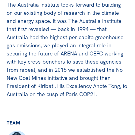
The Australia Institute looks forward to building
Off the Charts
on our existing body of research in the climate
Newsletter
and energy space. It was The Australia Institute
that first revealed — back in 1994 — that
Media
Australia had the highest per capita greenhouse
Media Releases
gas emissions, we played an integral role in
securing the future of ARENA and CEFC working
Podcasts
with key cross-benchers to save these agencies
Media Highlights
from repeal, and in 2015 we established the No
New Coal Mines initiative and brought then-
Initiatives
President of Kiribati, His Excellency Anote Tong, to
All
Australia on the cusp of Paris COP21.
Projects
Petitions
TEAM
Events