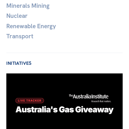
Minerals Mining
Nuclear
Renewable Energy
Transport
INITIATIVES