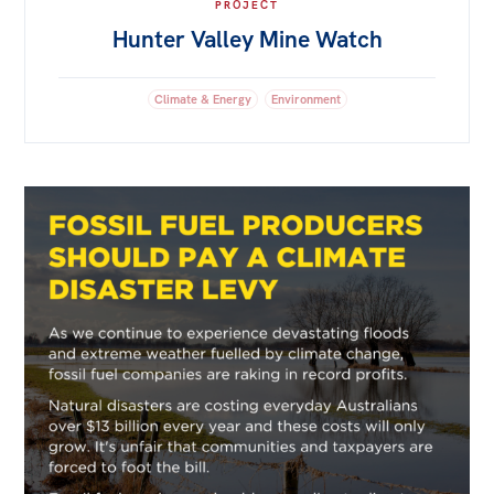
PROJECT
Hunter Valley Mine Watch
Climate & Energy
Environment