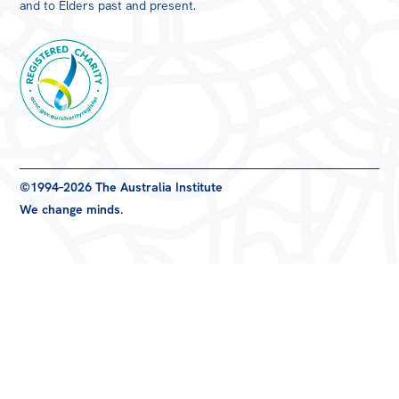
and to Elders past and present.
Registered
©1994–2026 The Australia Institute
Charity
We change minds.