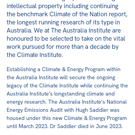
intellectual property including continuing
Bequests
the benchmark Climate of the Nation report,
Jobs
the longest running research of its type in
Australia. We at The Australia Institute are
Research
honoured to be selected to take on the vital
Reports
work pursued for more than a decade by
the Climate Institute.
Factsheets
Find an expert
Establishing a Climate & Energy Program within
the Australia Institute will secure the ongoing
News
legacy of the Climate Institute while continuing the
All
Australia Institute’s longstanding climate and
energy research. The Australia Institute’s National
The Point
Energy Emissions Audit with Hugh Saddler was
Live Blog
housed under this new Climate & Energy Program
Articles
until March 2023. Dr Saddler died in June 2023.
Opinions