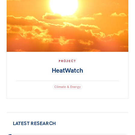
PROJECT
HeatWatch
Climate & Energy
LATEST RESEARCH