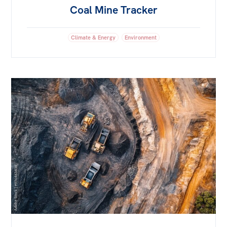
Coal Mine Tracker
Climate & Energy
Environment