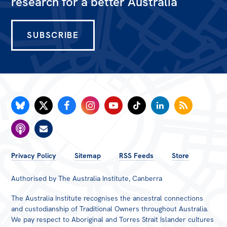
research for a better Australia
SUBSCRIBE
FOOTER
Privacy Policy
Sitemap
RSS Feeds
Store
MENU
Authorised by The Australia Institute, Canberra
The Australia Institute recognises the ancestral connections
and custodianship of Traditional Owners throughout Australia.
We pay respect to Aboriginal and Torres Strait Islander cultures