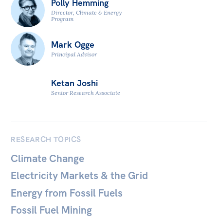
Polly Hemming
All
Director, Climate & Energy
Politics in the Pub
Program
Webinars
Mark Ogge
Book Club
Principal Advisor
Past Events
Ketan Joshi
Store
Senior Research Associate
Products
Australia Institute Press
RESEARCH TOPICS
Contact
Climate Change
Electricity Markets & the Grid
Energy from Fossil Fuels
Fossil Fuel Mining