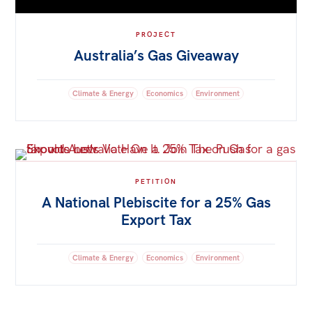
PROJECT
Australia’s Gas Giveaway
Climate & Energy
Economics
Environment
PETITION
A National Plebiscite for a 25% Gas
Export Tax
Climate & Energy
Economics
Environment