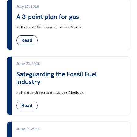
July 23, 2026
A 3-point plan for gas
by
Richard Denniss
and
Louise Morris
Read
June 22, 2026
Safeguarding the Fossil Fuel
Industry
by
Fergus Green
and
Frances Medlock
Read
June 12, 2026