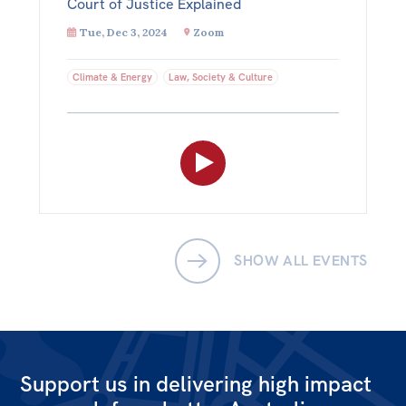
Court of Justice Explained
Tue, Dec 3, 2024
Zoom
Climate & Energy
Law, Society & Culture
SHOW ALL EVENTS
Support us in delivering high impact