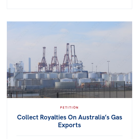
PETITION
Collect Royalties On Australia’s Gas
Exports