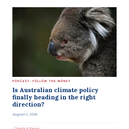
PODCAST
:
FOLLOW THE MONEY
Is Australian climate policy
finally heading in the right
direction?
August 5, 2026
Climate & Energy