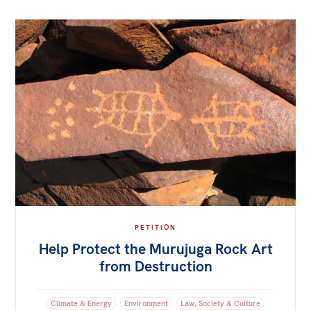
PETITION
Help Protect the Murujuga Rock Art
from Destruction
Climate & Energy
Environment
Law, Society & Culture