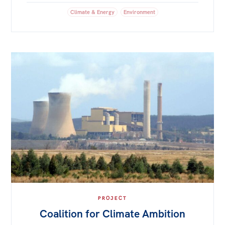
Climate & Energy
Environment
PROJECT
Coalition for Climate Ambition