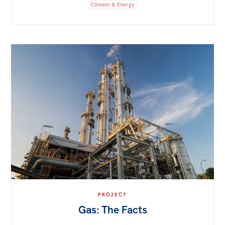
Climate & Energy
PROJECT
Gas: The Facts