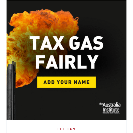
PETITION