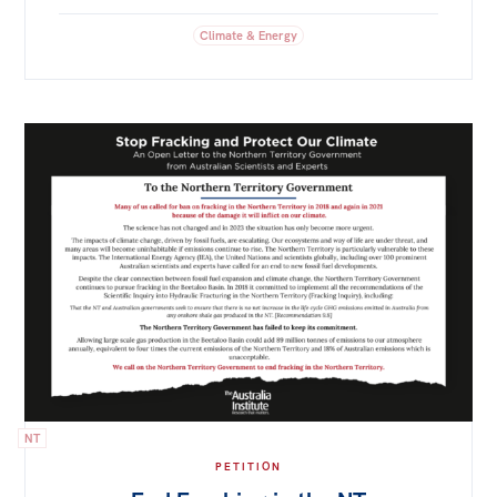
Climate & Energy
NT
PETITION