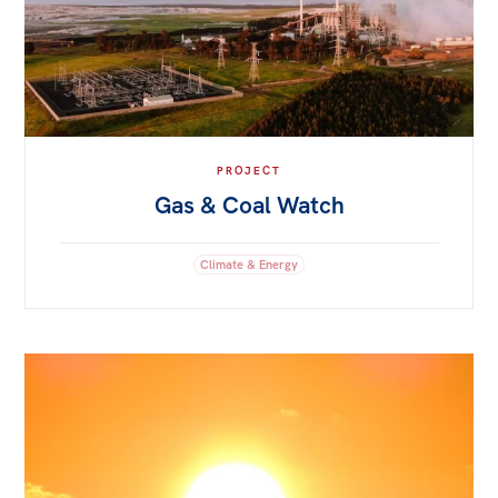
PROJECT
Gas & Coal Watch
Climate & Energy