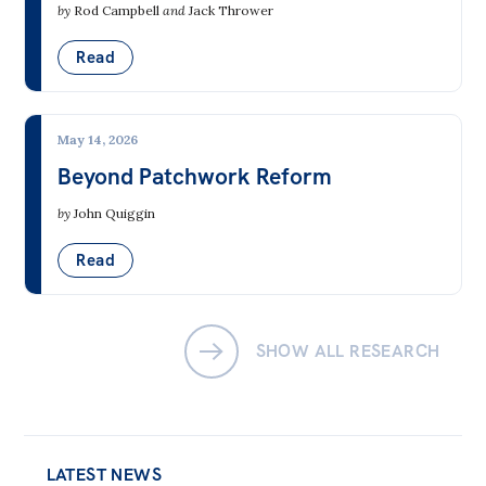
by
Rod Campbell
and
Jack Thrower
Read
May 14, 2026
Beyond Patchwork Reform
by
John Quiggin
Read
SHOW ALL RESEARCH
LATEST NEWS