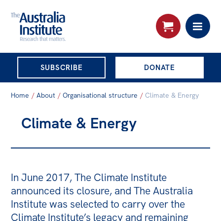
THE AUSTRALIA
SUBSCRIBE
DONATE
INSTITUTE
Search:
Home
/
About
/
Organisational structure
/
Climate & Energy
Advanced search
Climate & Energy
Skip
About
to
About
content
Organisational structure
In June 2017, The Climate Institute
Governance
announced its closure, and The Australia
Institute was selected to carry over the
People
Climate Institute’s legacy and remaining
Patrons