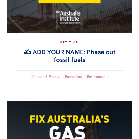
PETITION
✍️ ADD YOUR NAME: Phase out
fossil fuels
Climate & Energy
Economics
Environment