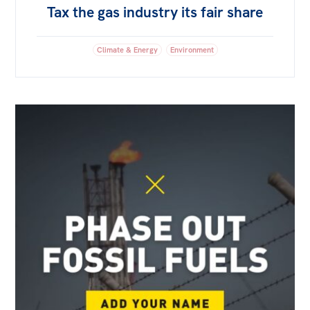
Tax the gas industry its fair share
Climate & Energy
Environment