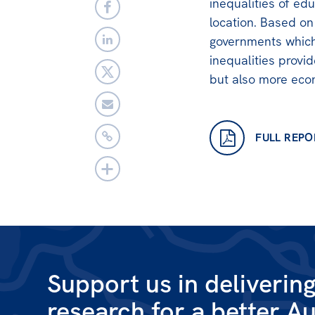
inequalities of ed
location. Based on
governments which
inequalities provi
but also more econ
FULL REPO
Support us in deliverin
research for a better Au