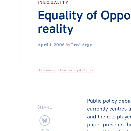
INEQUALITY
Equality of Oppo
reality
April 1, 2006
by
Fred Argy
Economics
Law, Society & Culture
Public policy deba
SHARE
currently centres 
and the role played
paper presents the