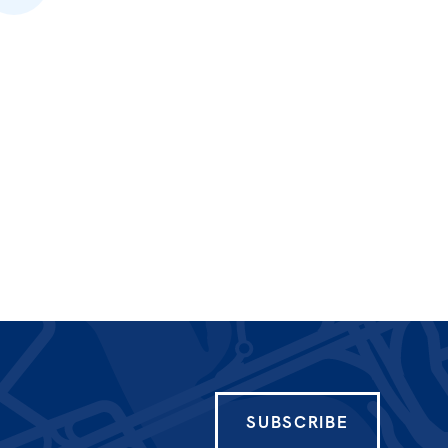
SUBSCRIBE