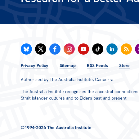
FOOTER
Privacy Policy
Sitemap
RSS Feeds
Store
MENU
Authorised by The Australia Institute, Canberra
The Australia Institute recognises the ancestral connection
Strait Islander cultures and to Elders past and present.
©1994–2026 The Australia Institute