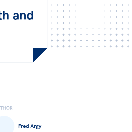
th and
UTHOR
Fred Argy