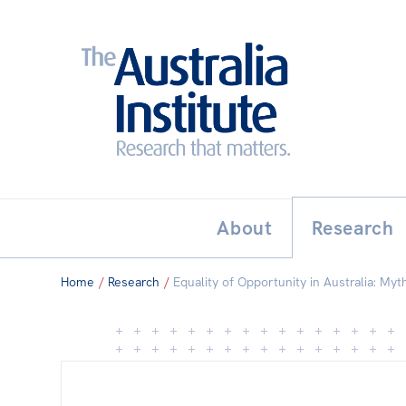
Search:
THE AUSTRALIA INSTITUT
About
Research
Home
/
Research
/
Equality of Opportunity in Australia: Myth