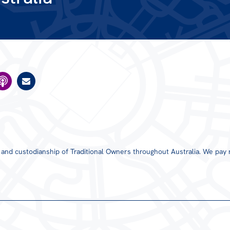
s and custodianship of Traditional Owners throughout Australia. We pay 