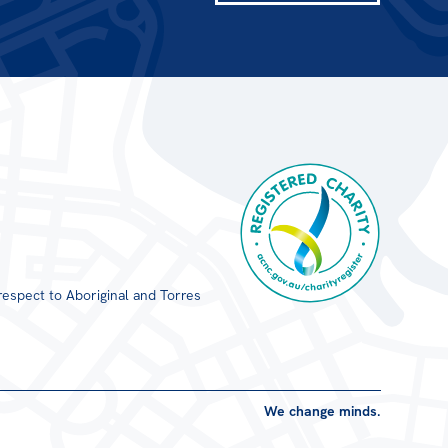
respect to Aboriginal and Torres
Registered Charity
We change minds.