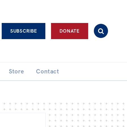
Advanced search
SUBSCRIBE
DONATE
Store
Contact