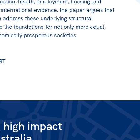
ucation, health, employment, housing and
 international evidence, the paper argues that
 address these underlying structural
de the foundations for not only more equal,
omically prosperous societies.
RT
g high impact
stralia