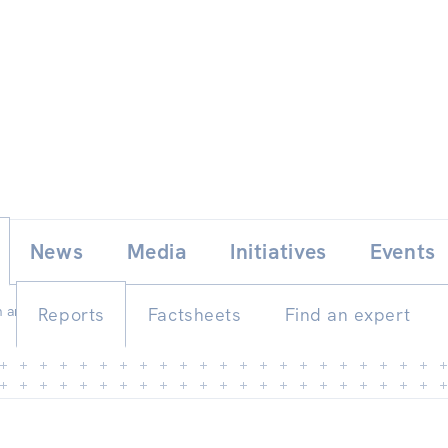
Skip
E
News
Media
Initiatives
Events
to
content
 and reality
Reports
Factsheets
Find an expert