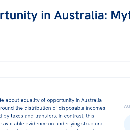
rtunity in Australia: My
te about equality of opportunity in Australia
A
around the distribution of disposable incomes
 by taxes and transfers. In contrast, this
 available evidence on underlying structural