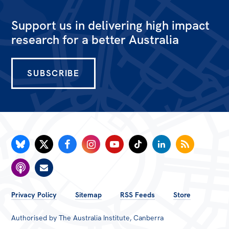
Bequests
Support us in delivering high impact
Jobs
research for a better Australia
Research
SUBSCRIBE
Reports
Factsheets
Find an expert
News
All
The Point
Live Blog
FOOTER
Privacy Policy
Sitemap
RSS Feeds
Store
MENU
Articles
Authorised by The Australia Institute, Canberra
Opinions