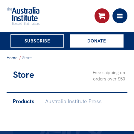
THE AUSTRALIA
SUBSCRIBE
DONATE
INSTITUTE
Search:
Home
/
Store
Advanced search
Store
Free shipping on
Skip
orders over $50
About
to
About
content
SUB-
Products
Australia Institute Press
Organisational structure
PAGES
Governance
People
Patrons