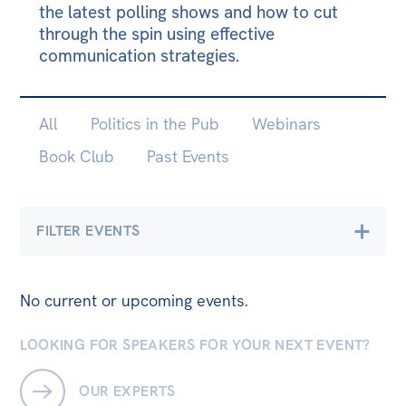
the latest polling shows and how to cut
Bequests
through the spin using effective
communication strategies.
Jobs
Research
SUB-
All
Politics in the Pub
Webinars
Reports
PAGES
Book Club
Past Events
Factsheets
Find an expert
FILTER EVENTS
News
All
Economics
Climate & Energy
No current or upcoming events.
The Point
Democracy & Accountability
Live Blog
LOOKING FOR SPEAKERS FOR YOUR NEXT EVENT?
Environment
Articles
OUR EXPERTS
Opinions