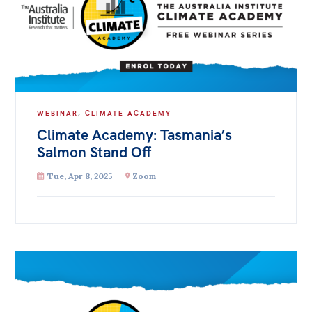
WEBINAR
,
CLIMATE ACADEMY
Climate Academy: Tasmania’s
Salmon Stand Off
Tue, Apr 8, 2025
Zoom