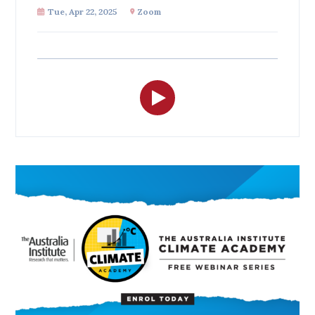
All
Tue, Apr 22, 2025
Zoom
Politics in the Pub
Webinars
Book Club
Past Events
Store
Products
Australia Institute Press
Contact