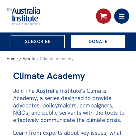
THE AUSTRALIA
SUBSCRIBE
DONATE
INSTITUTE
Search:
Home
/
Events
/
Climate Academy
Advanced search
Climate Academy
Skip
About
to
Join The Australia Institute’s Climate
About
content
Academy, a series designed to provide
Organisational structure
advocates, policymakers, campaigners,
NGOs, and public servants with the tools to
Governance
effectively communicate the climate crisis.
People
Learn from experts about key issues, what
Patrons