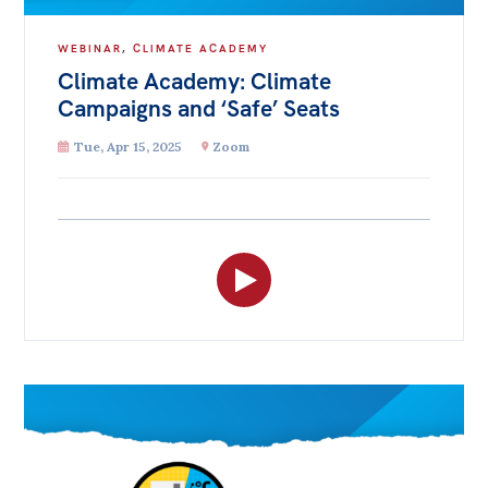
WEBINAR
,
CLIMATE ACADEMY
Climate Academy: Climate
Campaigns and ‘Safe’ Seats
Tue, Apr 15, 2025
Zoom