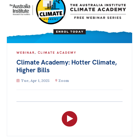
WEBINAR
,
CLIMATE ACADEMY
Climate Academy: Hotter Climate,
Higher Bills
Tue, Apr 1, 2025
Zoom