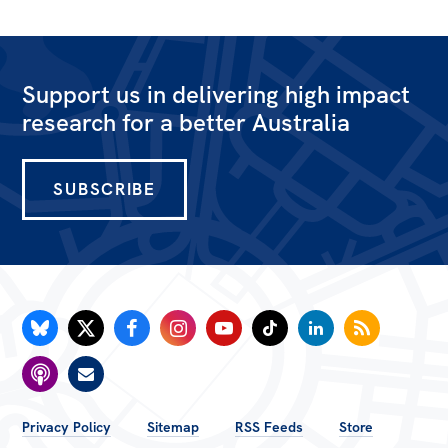
Support us in delivering high impact
research for a better Australia
SUBSCRIBE
FOOTER
Privacy Policy
Sitemap
RSS Feeds
Store