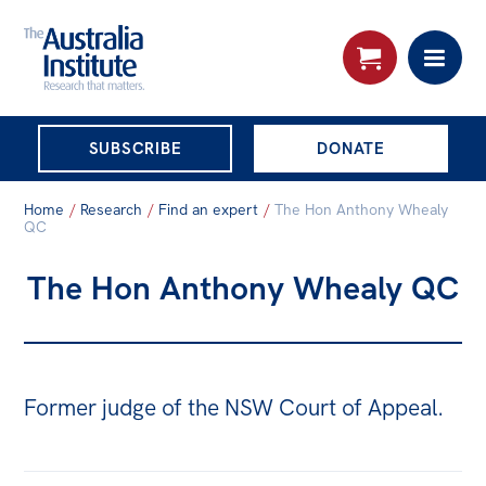
THE AUSTRALIA
SUBSCRIBE
DONATE
INSTITUTE
Search:
Home
/
Research
/
Find an expert
/
The Hon Anthony Whealy
Advanced search
QC
The Hon Anthony Whealy QC
Skip
About
to
About
content
Organisational structure
Former judge of the NSW Court of Appeal.
Governance
People
Patrons