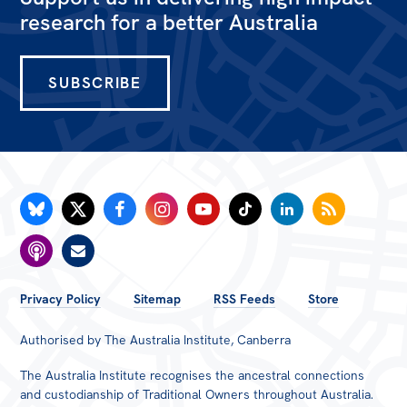
All
research for a better Australia
Politics in the Pub
Webinars
SUBSCRIBE
Book Club
Past Events
Store
Products
Australia Institute Press
Contact
FOOTER
Privacy Policy
Sitemap
RSS Feeds
Store
MENU
Authorised by The Australia Institute, Canberra
The Australia Institute recognises the ancestral connections
and custodianship of Traditional Owners throughout Australia.