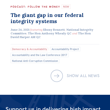
NSW
Off the Charts
PODCAST
:
FOLLOW THE MONEY
The giant gap in our federal
Newsletter
integrity systems
Media
June 24, 2021
featuring
Ebony Bennett
,
National Integrity
Committee
,
The Hon Anthony Whealy QC
and
The Hon
Media Releases
David Harper AM QC
Podcasts
Democracy & Accountability
Accountability Project
Media Highlights
Accountability and the Law Conference 2017
National Anti-Corruption Commission
Initiatives
All
SHOW ALL NEWS
Projects
Petitions
Events
Support us in delivering high impact