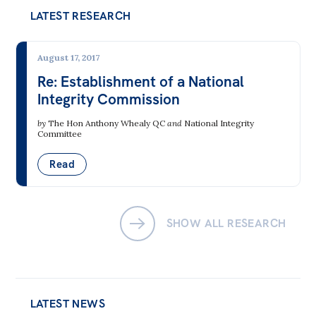
LATEST RESEARCH
Bequests
Jobs
August 17, 2017
Re: Establishment of a National
Research
Integrity Commission
Reports
by
The Hon Anthony Whealy QC
and
National Integrity
Factsheets
Committee
Find an expert
Read
News
All
SHOW ALL RESEARCH
The Point
Live Blog
Articles
LATEST NEWS
Opinions