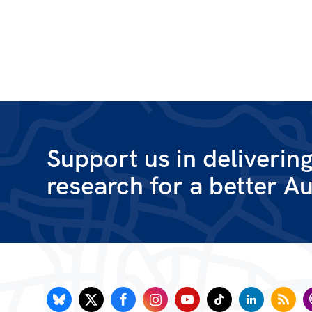
Support us in deliverin
research for a better Au