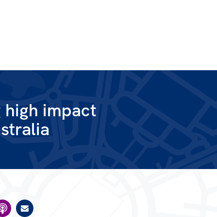
g high impact
stralia