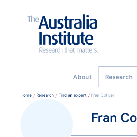
Search:
THE AUSTRALIA INSTITUT
About
Research
Home
/
Research
/
Find an expert
/
Fran Collyer
Fran Co