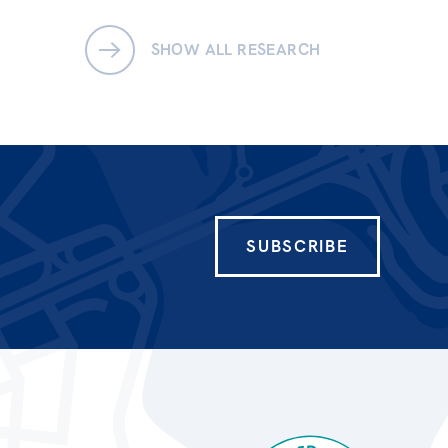
SHOW ALL RESEARCH
SUBSCRIBE