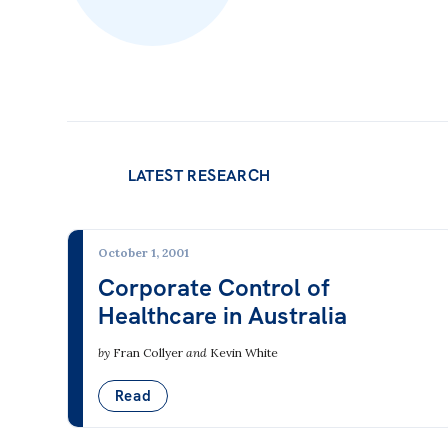
LATEST RESEARCH
October 1, 2001
Corporate Control of
Healthcare in Australia
by
Fran Collyer
and
Kevin White
Read