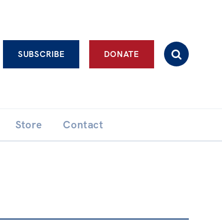
Advanced search
SUBSCRIBE
DONATE
Store
Contact