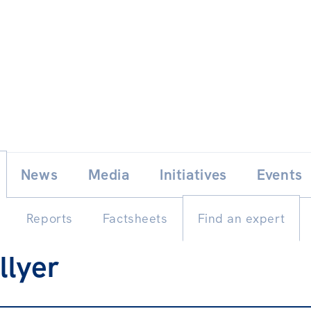
Skip
E
News
Media
Initiatives
Events
to
content
Reports
Factsheets
Find an expert
llyer