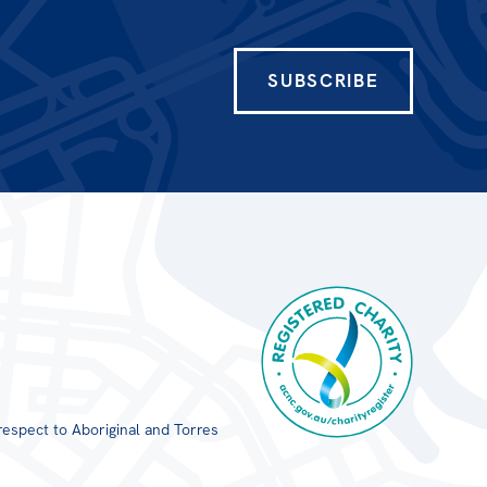
SUBSCRIBE
respect to Aboriginal and Torres