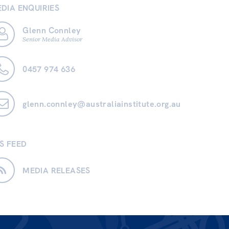
DIA ENQUIRIES
Glenn Connley
Senior Media Advisor
0457 974 636
glenn.connley@australiainstitute.org.au
S FEED
MEDIA RELEASES