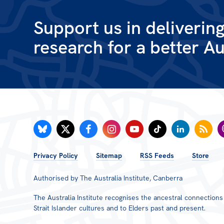
Support us in deliverin
research for a better Au
FOOTER
Privacy Policy
Sitemap
RSS Feeds
Store
MENU
Authorised by The Australia Institute, Canberra
The Australia Institute recognises the ancestral connection
Strait Islander cultures and to Elders past and present.