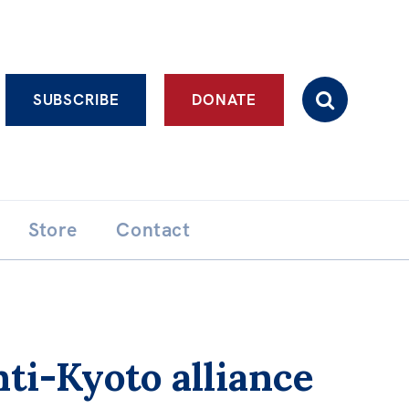
Advanced search
SUBSCRIBE
DONATE
Store
Contact
ti-Kyoto alliance