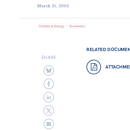
March 25, 2002
Climate & Energy
Economics
RELATED DOCUME
SHARE
ATTACHME