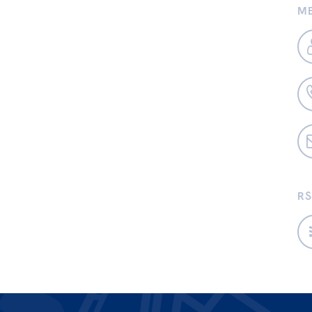
ME
RS