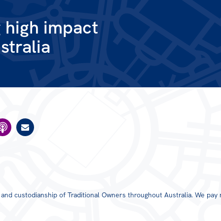
g high impact
stralia
s and custodianship of Traditional Owners throughout Australia. We pay 