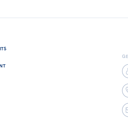
NTS
GE
NT