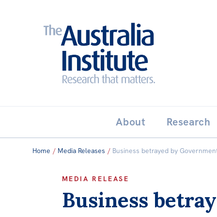
Search:
THE AUSTRALIA INSTITUT
About
Research
Home
/
Media Releases
/
Business betrayed by Government’
MEDIA RELEASE
Business betray