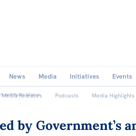
Skip
E
News
Media
Initiatives
Events
to
content
s anti-Kyoto alliance
Media Releases
Podcasts
Media Highlights
ed by Government’s an