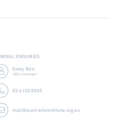
NERAL ENQUIRIES
Emily Bird
Office Manager
02 6130 0530
mail@australiainstitute.org.au