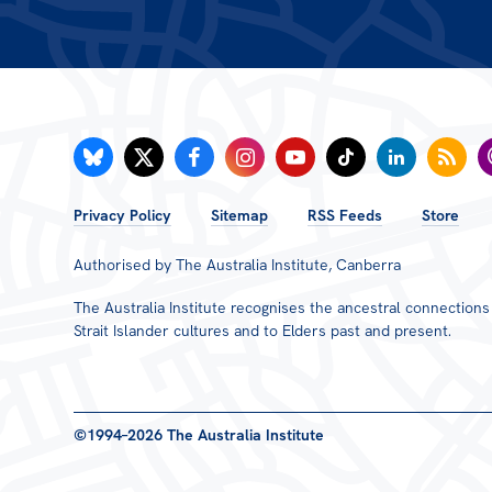
FOOTER
Privacy Policy
Sitemap
RSS Feeds
Store
MENU
Authorised by The Australia Institute, Canberra
The Australia Institute recognises the ancestral connection
Strait Islander cultures and to Elders past and present.
©1994–2026 The Australia Institute