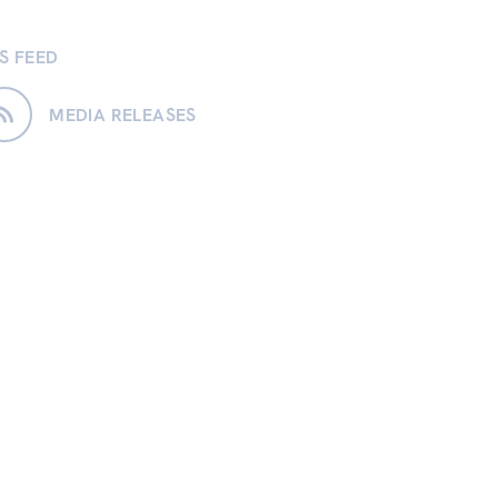
S FEED
MEDIA RELEASES