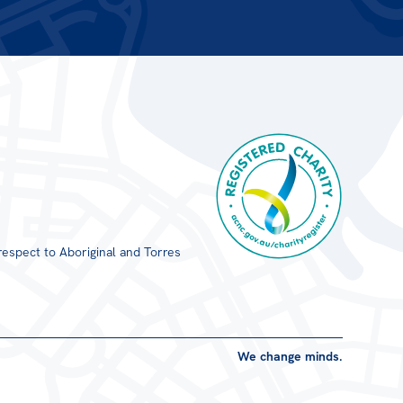
respect to Aboriginal and Torres
Registered Charity
We change minds.