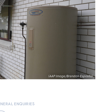
(AAP Image/Brendan Esposito)
NERAL ENQUIRIES