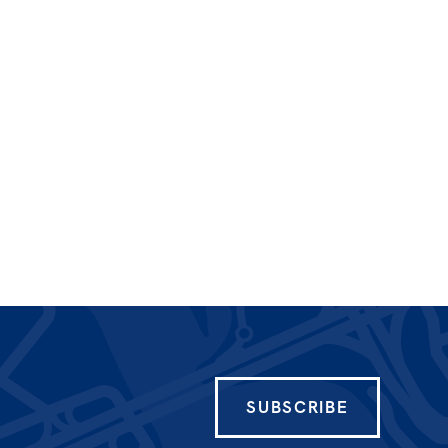
SUBSCRIBE