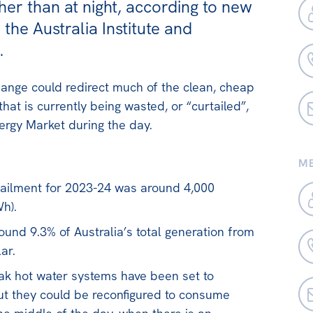
ther than at night, according to new
the Australia Institute and
.
ange could redirect much of the clean, cheap
hat is currently being wasted, or “curtailed”,
ergy Market during the day.
ME
tailment for 2023-24 was around 4,000
h).
ound 9.3% of Australia’s total generation from
ar.
peak hot water systems have been set to
but they could be reconfigured to consume