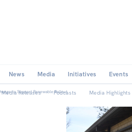
Skip
E
News
Media
Initiatives
Events
to
content
hange to Support Renewable Rollout
Media Releases
Podcasts
Media Highlights