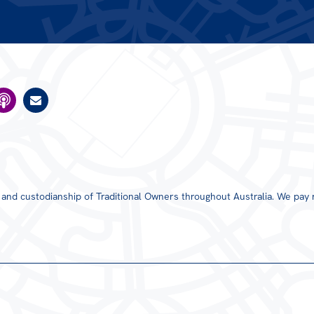
s and custodianship of Traditional Owners throughout Australia. We pay 