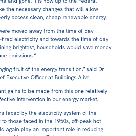
ome and gone. It is now up to the Federal
e the necessary changes that will allow
perly access clean, cheap renewable energy.
s were moved away from the time of day
fired electricity and towards the time of day
hining brightest, households would save money
ce emissions.”
nging fruit of the energy transition,” said Dr
f Executive Officer at Buildings Alive.
ant gains to be made from this one relatively
fective intervention in our energy market.
s faced by the electricity system of the
t to those faced in the 1950s, off-peak hot
d again play an important role in reducing