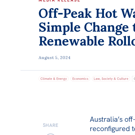
MEDIA RELEASE
Off-Peak Hot W
Simple Change 
Renewable Roll
August 5, 2024
Climate & Energy
Economics
Law, Society & Culture
Australia’s of
SHARE
reconfigured t