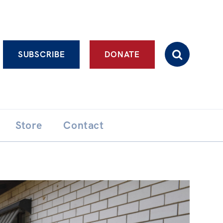
Advanced search
SUBSCRIBE
DONATE
Store
Contact