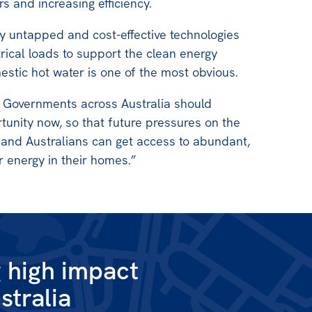
s and increasing efficiency.
y untapped and cost-effective technologies
trical loads to support the clean energy
estic hot water is one of the most obvious.
l Governments across Australia should
tunity now, so that future pressures on the
 and Australians can get access to abundant,
 energy in their homes.”
g high impact
stralia