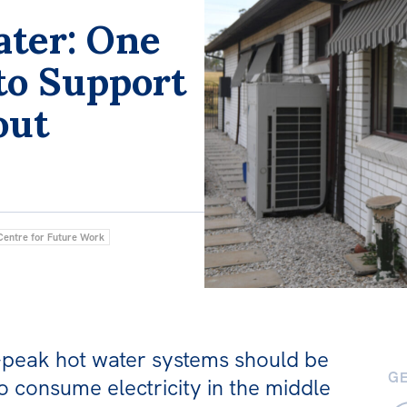
ater: One
to Support
out
Centre for Future Work
f-peak hot water systems should be
GE
o consume electricity in the middle