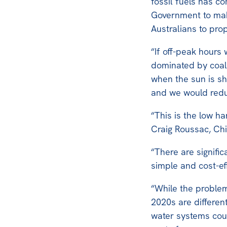
fossil fuels has c
Government to mak
Australians to pro
“If off-peak hour
dominated by coal-
when the sun is s
and we would redu
“This is the low ha
Craig Roussac, Chie
“There are signific
simple and cost-ef
“While the problem
2020s are differen
water systems coul