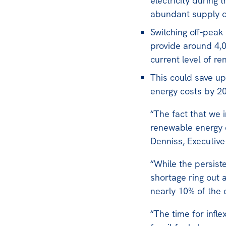
electricity during 
abundant supply of
Switching off-peak
provide around 4,
current level of r
This could save up 
energy costs by 2
“The fact that we 
renewable energy o
Denniss, Executive 
“While the persist
shortage ring out 
nearly 10% of the 
“The time for infle