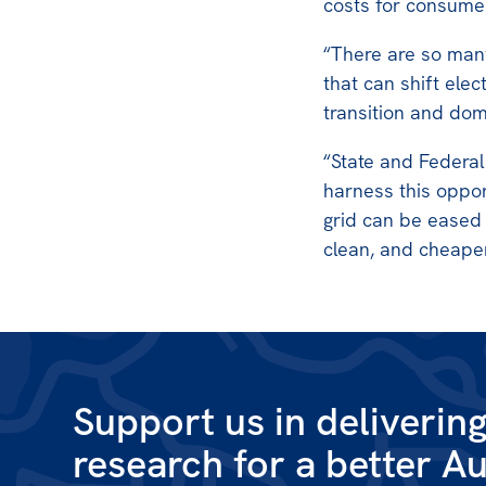
costs for consumer
“There are so man
that can shift elec
transition and dom
“State and Federa
harness this oppor
grid can be eased
clean, and cheaper
Support us in deliverin
research for a better Au