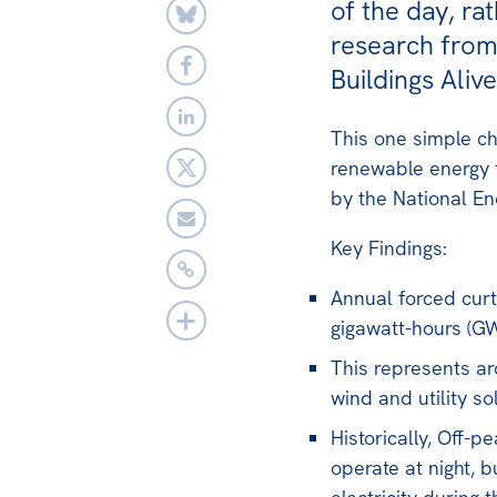
of the day, ra
research from 
Buildings Alive
This one simple ch
renewable energy t
by the National En
Key Findings:
Annual forced cur
gigawatt-hours (GW
This represents ar
wind and utility sol
Historically, Off-
operate at night, 