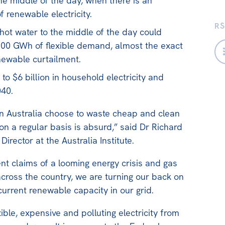
the middle of the day, when there is an
 renewable electricity.
RS
 hot water to the middle of the day could
000 GWh of flexible demand, almost the exact
enewable curtailment.
to $6 billion in household electricity and
040.
in Australia choose to waste cheap and clean
n a regular basis is absurd,” said Dr Richard
Director at the Australia Institute.
ent claims of a looming energy crisis and gas
across the country, we are turning our back on
current renewable capacity in our grid.
xible, expensive and polluting electricity from