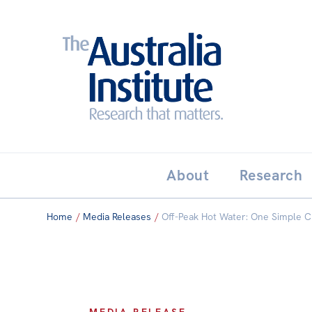
Search:
THE AUSTRALIA INSTITUT
About
Research
Home
/
Media Releases
/
Off-Peak Hot Water: One Simple C