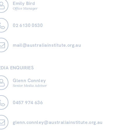
Emily Bird
Office Manager
02 6130 0530
mail@australiainstitute.org.au
DIA ENQUIRIES
Glenn Connley
Senior Media Advisor
0457 974 636
glenn.connley@australiainstitute.org.au