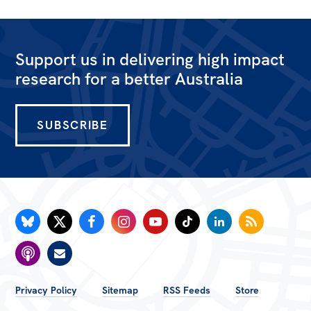
All
Politics in the Pub
Webinars
Support us in delivering high impact
research for a better Australia
Book Club
Past Events
SUBSCRIBE
Store
Products
Australia Institute Press
Contact
FOOTER
Privacy Policy
Sitemap
RSS Feeds
Store