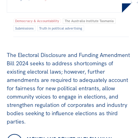
Bequests
Jobs
Democracy & Accountability
The Australia Institute Tasmania
Submissions
Truth in political advertising
Research
Reports
The Electoral Disclosure and Funding Amendment
Factsheets
Bill 2024 seeks to address shortcomings of
Find an expert
existing electoral laws; however, further
amendments are required to adequately account
News
for fairness for new political entrants, allow
All
community voices to engage in elections, and
The Point
strengthen regulation of corporates and industry
bodies seeking to influence elections as third
Live Blog
parties.
Articles
Opinions