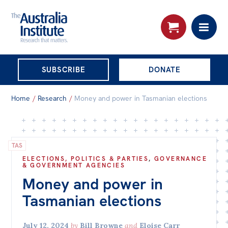
THE AUSTRALIA
SUBSCRIBE
DONATE
INSTITUTE
Search:
Home
/
Research
/
Money and power in Tasmanian elections
Advanced search
Skip
About
to
TAS
About
content
ELECTIONS, POLITICS & PARTIES
,
GOVERNANCE
& GOVERNMENT AGENCIES
Organisational structure
Money and power in
Governance
Tasmanian elections
People
July 12, 2024
by
Bill Browne
and
Eloise Carr
Patrons