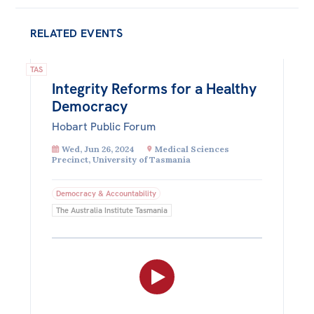
RELATED EVENTS
TAS
Integrity Reforms for a Healthy
Democracy
Hobart Public Forum
Wed, Jun 26, 2024
Medical Sciences
Precinct, University of Tasmania
Democracy & Accountability
The Australia Institute Tasmania