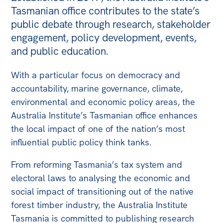
Tasmanian office contributes to the state’s
Bequests
public debate through research, stakeholder
Jobs
engagement, policy development, events,
and public education.
Research
With a particular focus on democracy and
Reports
accountability, marine governance, climate,
Factsheets
environmental and economic policy areas, the
Find an expert
Australia Institute’s Tasmanian office enhances
the local impact of one of the nation’s most
News
influential public policy think tanks.
All
From reforming Tasmania’s tax system and
The Point
electoral laws to analysing the economic and
Live Blog
social impact of transitioning out of the native
Articles
forest timber industry, the Australia Institute
Tasmania is committed to publishing research
Opinions