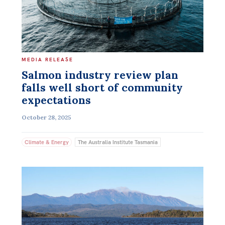
MEDIA RELEASE
Salmon industry review plan
falls well short of community
expectations
October 28, 2025
Climate & Energy
The Australia Institute Tasmania