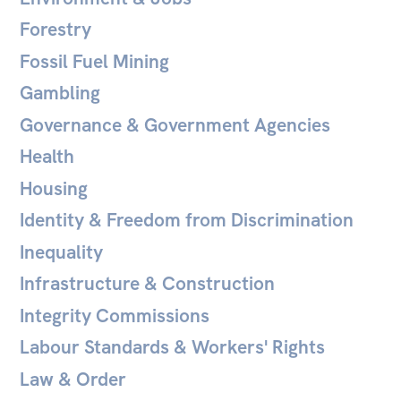
Forestry
Fossil Fuel Mining
Gambling
Governance & Government Agencies
Health
Housing
Identity & Freedom from Discrimination
Inequality
Infrastructure & Construction
Integrity Commissions
Labour Standards & Workers' Rights
Law & Order