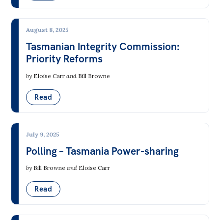
August 8, 2025
Tasmanian Integrity Commission:
Priority Reforms
by
Eloise Carr
and
Bill Browne
Read
July 9, 2025
Polling – Tasmania Power-sharing
by
Bill Browne
and
Eloise Carr
Read