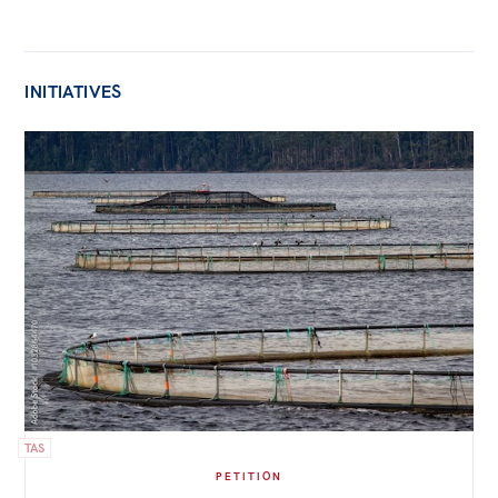
INITIATIVES
TAS
PETITION