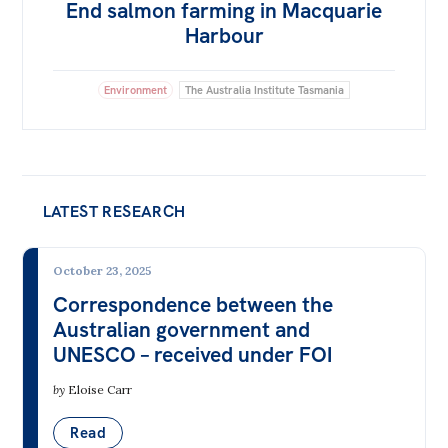
End salmon farming in Macquarie
Harbour
Environment
The Australia Institute Tasmania
LATEST RESEARCH
October 23, 2025
Correspondence between the
Australian government and
UNESCO – received under FOI
by
Eloise Carr
Read