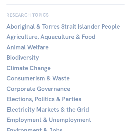
All
Politics in the Pub
RESEARCH TOPICS
Webinars
Aboriginal & Torres Strait Islander People
Book Club
Agriculture, Aquaculture & Food
Past Events
Animal Welfare
Store
Biodiversity
Products
Climate Change
Australia Institute Press
Consumerism & Waste
Corporate Governance
Contact
Elections, Politics & Parties
Electricity Markets & the Grid
Employment & Unemployment
Environment & Jobs