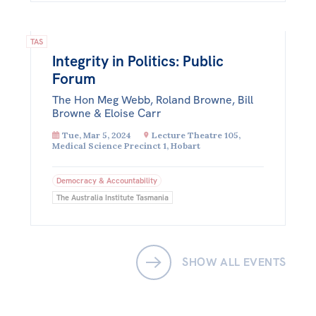
TAS
Integrity in Politics: Public
Forum
The Hon Meg Webb, Roland Browne, Bill
Browne & Eloise Carr
Tue, Mar 5, 2024
Lecture Theatre 105,
Medical Science Precinct 1, Hobart
Democracy & Accountability
The Australia Institute Tasmania
SHOW ALL EVENTS