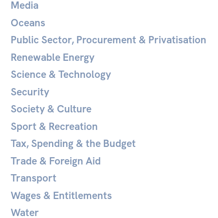
Media
Oceans
Public Sector, Procurement & Privatisation
Renewable Energy
Science & Technology
Security
Society & Culture
Sport & Recreation
Tax, Spending & the Budget
Trade & Foreign Aid
Transport
Wages & Entitlements
Water