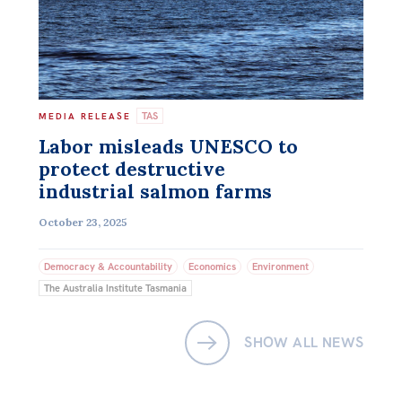
TAS
MEDIA RELEASE
Labor misleads UNESCO to
protect destructive
industrial salmon farms
October 23, 2025
Democracy & Accountability
Economics
Environment
The Australia Institute Tasmania
SHOW ALL NEWS