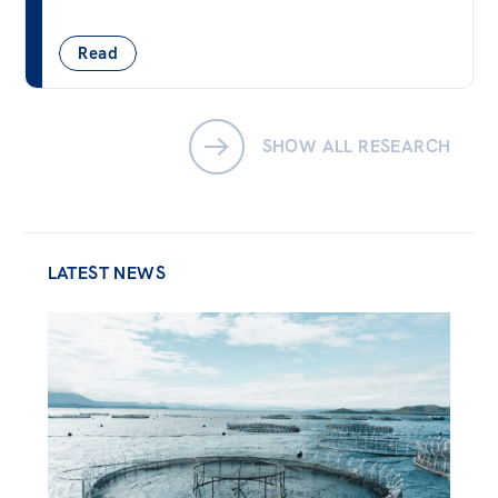
Read
SHOW ALL RESEARCH
LATEST NEWS