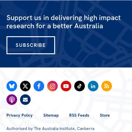
Support us in delivering high impact
research for a better Australia
SUBSCRIBE
FOOTER
Privacy Policy
Sitemap
RSS Feeds
Store
MENU
Authorised by The Australia Institute, Canberra