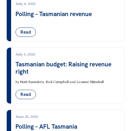
July 4, 2025
Polling – Tasmanian revenue
Read
July 3, 2025
Tasmanian budget: Raising revenue
right
by
Matt Saunders
,
Rod Campbell
and
Leanne Minshull
Read
June 23, 2025
Polling – AFL Tasmania