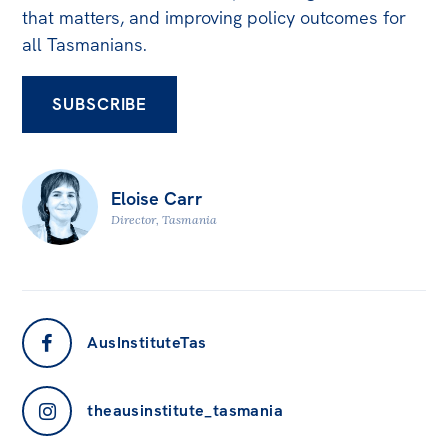
that matters, and improving policy outcomes for
Off the Charts
all Tasmanians.
Newsletter
SUBSCRIBE
Media
Media Releases
Podcasts
Eloise Carr
Media Highlights
Director, Tasmania
Initiatives
All
Projects
AusInstituteTas
Petitions
theausinstitute_tasmania
Events