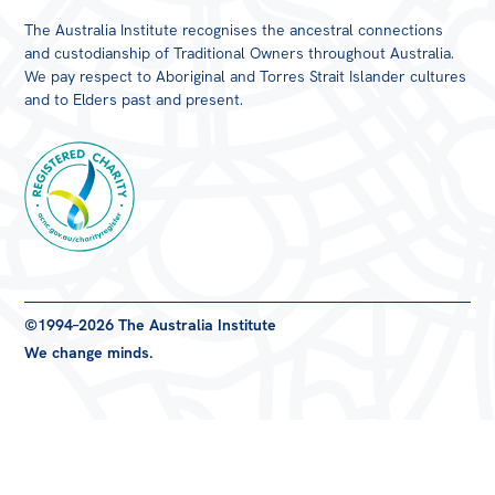
The Australia Institute recognises the ancestral connections
and custodianship of Traditional Owners throughout Australia.
We pay respect to Aboriginal and Torres Strait Islander cultures
and to Elders past and present.
Registered
©1994–2026 The Australia Institute
Charity
We change minds.