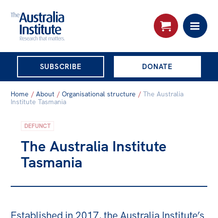
THE AUSTRALIA
SUBSCRIBE
DONATE
INSTITUTE
Search:
Home
/
About
/
Organisational structure
/
The Australia
Advanced search
Institute Tasmania
Skip
DEFUNCT
About
to
The Australia Institute
About
content
Tasmania
Organisational structure
Governance
People
Established in 2017, the Australia Institute’s
Patrons