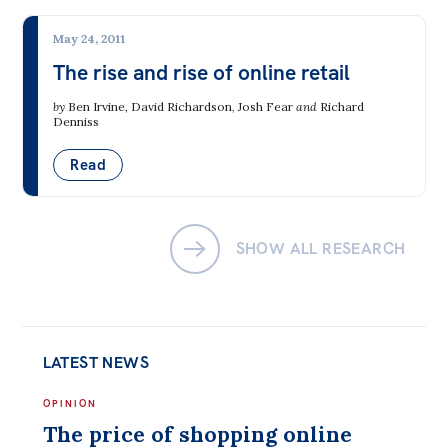
Bequests
May 24, 2011
Jobs
The rise and rise of online retail
by
Ben Irvine
,
David Richardson
,
Josh Fear
and
Richard
Research
Denniss
Reports
Read
Factsheets
Find an expert
SHOW ALL RESEARCH
News
All
The Point
LATEST NEWS
Live Blog
OPINION
Articles
The price of shopping online
Opinions