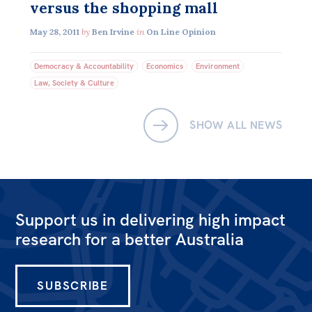
versus the shopping mall
Off the Charts
May 28, 2011
by
Ben Irvine
in
On Line Opinion
Newsletter
Democracy & Accountability
Economics
Environment
Media
Law, Society & Culture
Media Releases
SHOW ALL NEWS
Podcasts
Media Highlights
Initiatives
All
Support us in delivering high impact
Projects
research for a better Australia
Petitions
SUBSCRIBE
Events