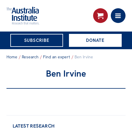
THE AUSTRALIA
SUBSCRIBE
DONATE
INSTITUTE
Search:
Home
/
Research
/
Find an expert
/
Ben Irvine
Advanced search
Ben Irvine
Skip
About
to
About
content
Organisational structure
Governance
People
LATEST RESEARCH
Patrons