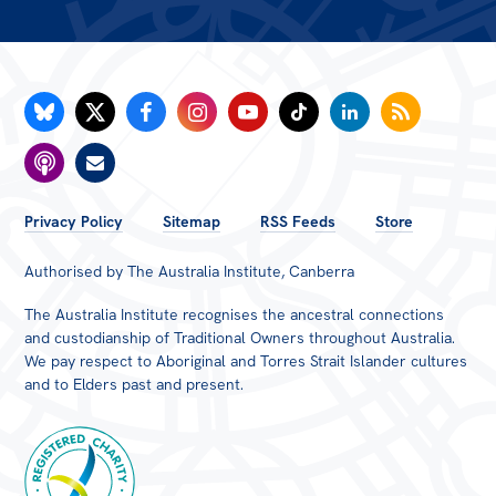
All
Politics in the Pub
Webinars
Book Club
Past Events
FOOTER
Store
Privacy Policy
Sitemap
RSS Feeds
Store
MENU
Products
Authorised by The Australia Institute, Canberra
Australia Institute Press
The Australia Institute recognises the ancestral connections
and custodianship of Traditional Owners throughout Australia.
Contact
We pay respect to Aboriginal and Torres Strait Islander cultures
and to Elders past and present.