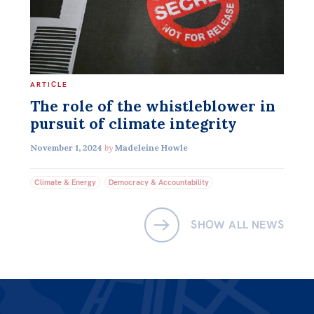
Off the Charts
Newsletter
Media
ARTICLE
Media Releases
The role of the whistleblower in
pursuit of climate integrity
Podcasts
November 1, 2024
by
Madeleine Howle
Media Highlights
Climate & Energy
Democracy & Accountability
Initiatives
All
SHOW ALL NEWS
Projects
Petitions
Events