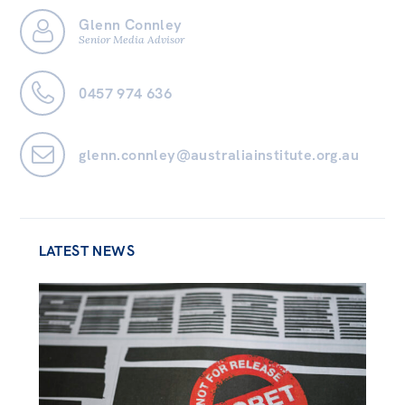
Glenn Connley
Bequests
Senior Media Advisor
Jobs
0457 974 636
Research
Reports
glenn.connley@australiainstitute.org.au
Factsheets
Find an expert
News
LATEST NEWS
All
The Point
Live Blog
Articles
Opinions