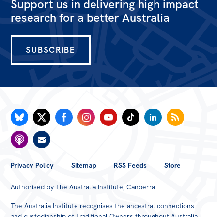
Support us in delivering high impact
All
research for a better Australia
Politics in the Pub
Webinars
SUBSCRIBE
Book Club
Past Events
Store
Products
Australia Institute Press
Contact
FOOTER
Privacy Policy
Sitemap
RSS Feeds
Store
MENU
Authorised by The Australia Institute, Canberra
The Australia Institute recognises the ancestral connections
and custodianship of Traditional Owners throughout Australia.