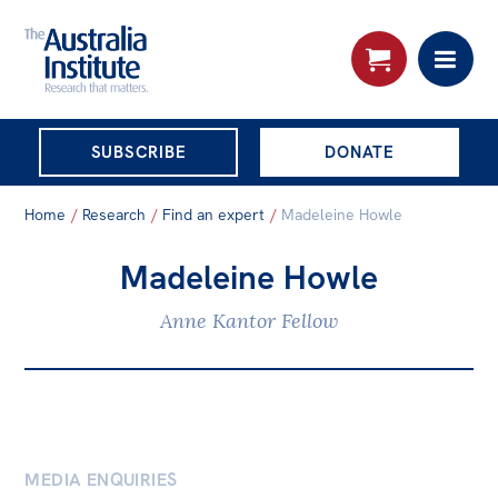
THE AUSTRALIA
SUBSCRIBE
DONATE
INSTITUTE
Search:
Home
/
Research
/
Find an expert
/
Madeleine Howle
Advanced search
Madeleine Howle
Skip
About
to
Anne Kantor Fellow
About
content
Organisational structure
Governance
People
MEDIA ENQUIRIES
Patrons