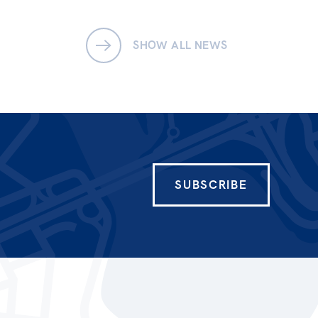
SHOW ALL NEWS
SUBSCRIBE