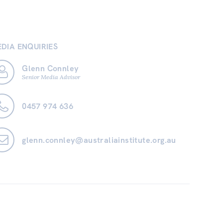
DIA ENQUIRIES
Glenn Connley
Senior Media Advisor
0457 974 636
glenn.connley@australiainstitute.org.au