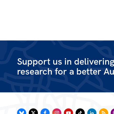
Support us in deliverin
research for a better Au