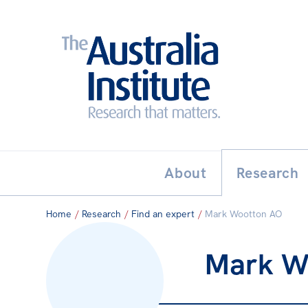
Search:
THE AUSTRALIA INSTITUT
About
Research
Home
/
Research
/
Find an expert
/
Mark Wootton AO
Mark W