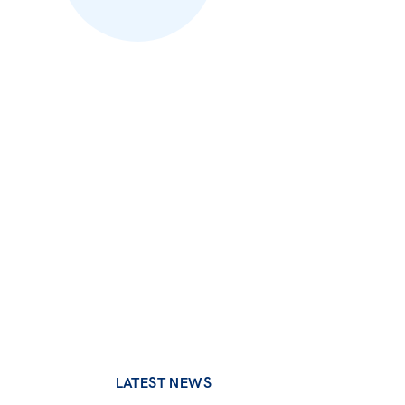
LATEST NEWS