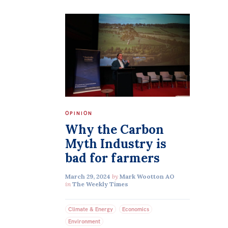
OPINION
Why the Carbon
Myth Industry is
bad for farmers
March 29, 2024
by
Mark Wootton AO
in
The Weekly Times
Climate & Energy
Economics
Environment