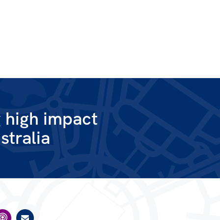
g high impact
stralia