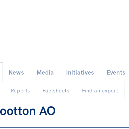
Skip
E
News
Media
Initiatives
Events
to
content
Reports
Factsheets
Find an expert
ootton AO