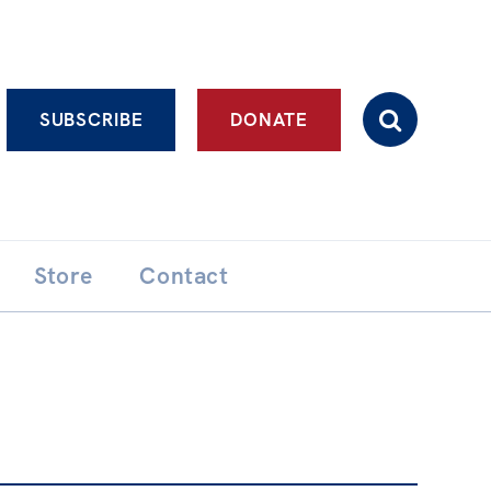
Advanced search
SUBSCRIBE
DONATE
Store
Contact