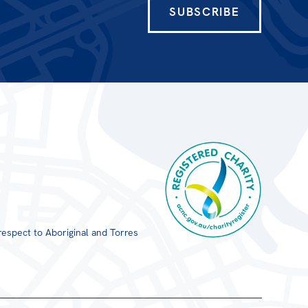
SUBSCRIBE
respect to Aboriginal and Torres
Registered Charity