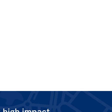
g high impact