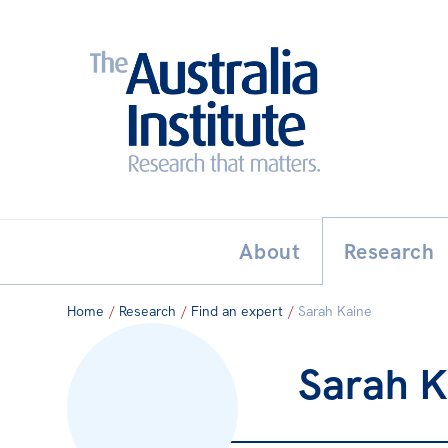
Search:
THE AUSTRALIA INSTITUT
About
Research
Home
/
Research
/
Find an expert
/
Sarah Kaine
Sarah K