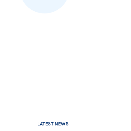
LATEST NEWS