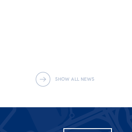
SHOW ALL NEWS