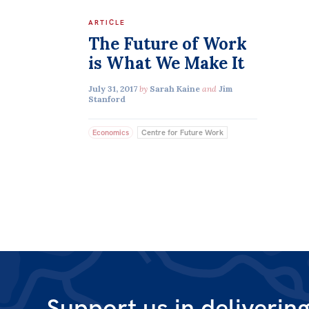
ARTICLE
The Future of Work
is What We Make It
July 31, 2017
by
Sarah Kaine
and
Jim
Stanford
Economics
Centre for Future Work
Support us in deliverin