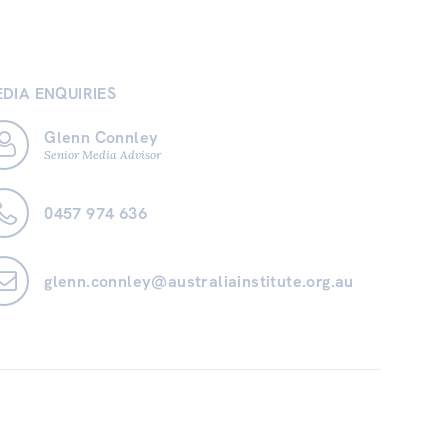
DIA ENQUIRIES
Glenn Connley
Senior Media Advisor
0457 974 636
glenn.connley@australiainstitute.org.au