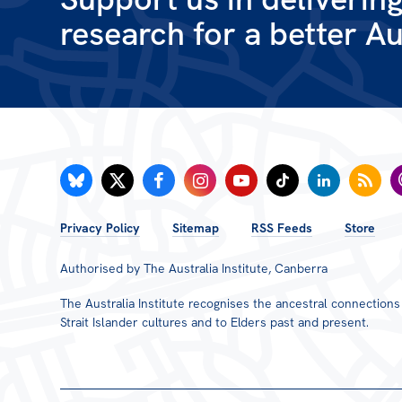
research for a better Au
FOOTER
Privacy Policy
Sitemap
RSS Feeds
Store
MENU
Authorised by The Australia Institute, Canberra
The Australia Institute recognises the ancestral connection
Strait Islander cultures and to Elders past and present.