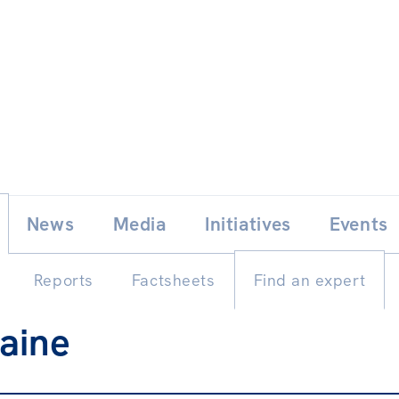
Skip
E
News
Media
Initiatives
Events
to
content
Reports
Factsheets
Find an expert
aine