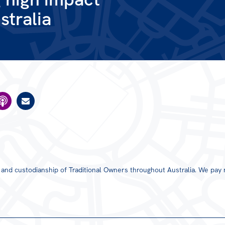
stralia
s and custodianship of Traditional Owners throughout Australia. We pay 