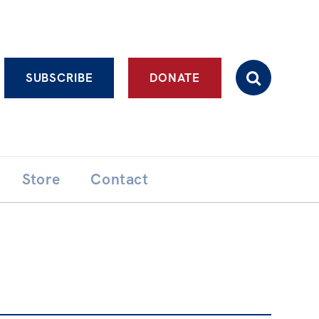
Advanced search
SUBSCRIBE
DONATE
Store
Contact