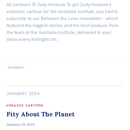
All cartoons © Judy Horacek To get Judy Horacek’s
exclusive cartoon for the Australia Institute, you had to
subscribe to our Between the Lines newsletter – which
featured the biggest stories and the best analysis from
the team at the Australia Institute, delivered to your
inbox every fortnight-ish.
Economics
JANUARY 2024
HORACEK CARTOON
Pity About The Planet
January 19, 2024