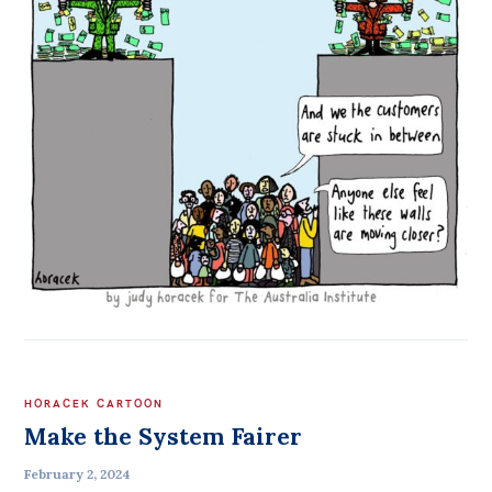
HORACEK CARTOON
Make the System Fairer
February 2, 2024