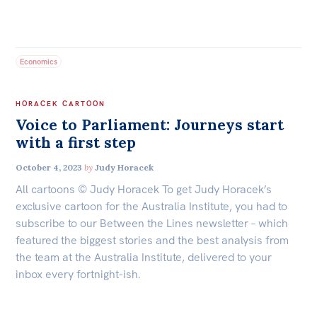
Economics
HORACEK CARTOON
Voice to Parliament: Journeys start
with a first step
October 4, 2023
by
Judy Horacek
All cartoons © Judy Horacek To get Judy Horacek’s
exclusive cartoon for the Australia Institute, you had to
subscribe to our Between the Lines newsletter – which
featured the biggest stories and the best analysis from
the team at the Australia Institute, delivered to your
inbox every fortnight-ish.