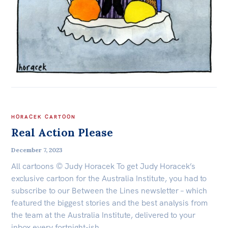
HORACEK CARTOON
Real Action Please
December 7, 2023
All cartoons © Judy Horacek To get Judy Horacek’s
exclusive cartoon for the Australia Institute, you had to
subscribe to our Between the Lines newsletter – which
featured the biggest stories and the best analysis from
the team at the Australia Institute, delivered to your
inbox every fortnight-ish.