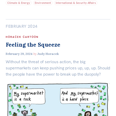
Climate & Energy
Environment
International & Security Affairs
FEBRUARY 2024
HORACEK CARTOON
Feeling the Squeeze
February 29, 2024
by
Judy Horacek
Without the threat of serious action, the big
supermarkets can keep pushing prices up, up, up. Should
the people have the power to break up the duopoly?