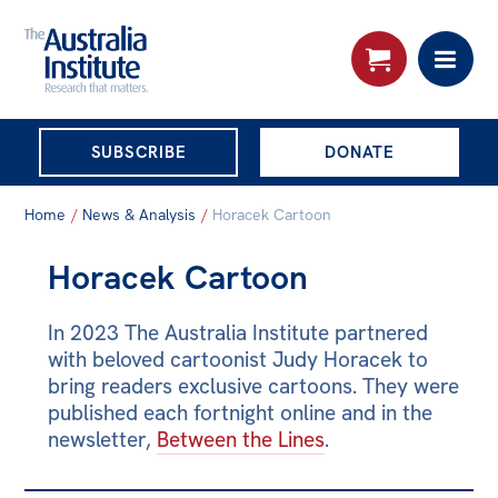
THE AUSTRALIA
SUBSCRIBE
DONATE
INSTITUTE
Search:
Home
/
News & Analysis
/
Horacek Cartoon
Advanced search
Horacek Cartoon
Skip
About
to
In 2023 The Australia Institute partnered
About
content
with beloved cartoonist Judy Horacek to
Organisational structure
bring readers exclusive cartoons. They were
published each fortnight online and in the
Governance
newsletter,
Between the Lines
.
People
Patrons