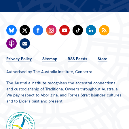
FOOTER
Privacy Policy
Sitemap
RSS Feeds
Store
MENU
Authorised by The Australia Institute, Canberra
The Australia Institute recognises the ancestral connections
and custodianship of Traditional Owners throughout Australia.
We pay respect to Aboriginal and Torres Strait Islander cultures
and to Elders past and present.