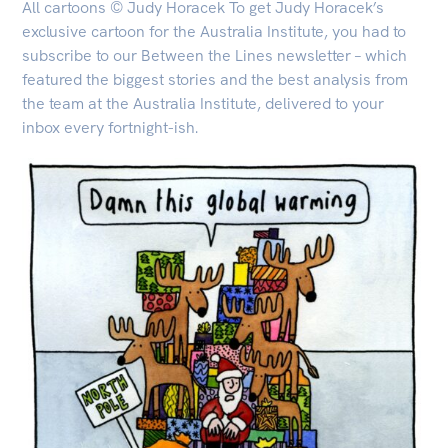
All cartoons © Judy Horacek To get Judy Horacek’s
exclusive cartoon for the Australia Institute, you had to
subscribe to our Between the Lines newsletter – which
featured the biggest stories and the best analysis from
the team at the Australia Institute, delivered to your
inbox every fortnight-ish.