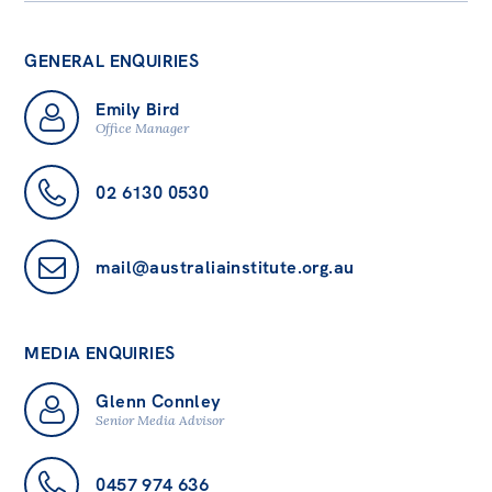
GENERAL ENQUIRIES
Emily Bird
Office Manager
02 6130 0530
mail@australiainstitute.org.au
MEDIA ENQUIRIES
Glenn Connley
Senior Media Advisor
0457 974 636