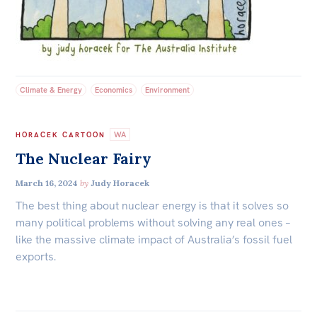
All
Politics in the Pub
Webinars
Book Club
Climate & Energy
Economics
Environment
Past Events
Store
WA
HORACEK CARTOON
The Nuclear Fairy
Products
March 16, 2024
by
Judy Horacek
Australia Institute Press
The best thing about nuclear energy is that it solves so
Contact
many political problems without solving any real ones –
like the massive climate impact of Australia’s fossil fuel
exports.