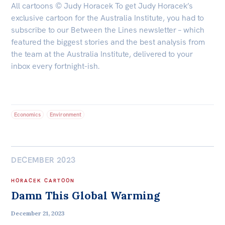
All cartoons © Judy Horacek To get Judy Horacek’s
exclusive cartoon for the Australia Institute, you had to
subscribe to our Between the Lines newsletter – which
featured the biggest stories and the best analysis from
the team at the Australia Institute, delivered to your
inbox every fortnight-ish.
Economics
Environment
DECEMBER 2023
HORACEK CARTOON
Damn This Global Warming
December 21, 2023