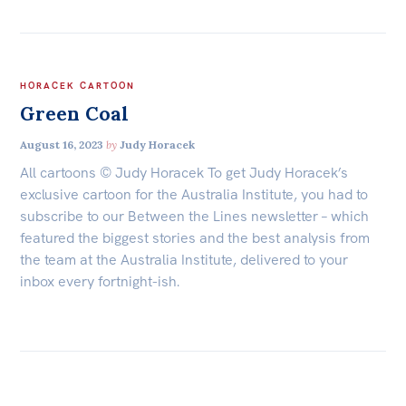
HORACEK CARTOON
Green Coal
August 16, 2023
by
Judy Horacek
All cartoons © Judy Horacek To get Judy Horacek’s
exclusive cartoon for the Australia Institute, you had to
subscribe to our Between the Lines newsletter – which
featured the biggest stories and the best analysis from
the team at the Australia Institute, delivered to your
inbox every fortnight-ish.