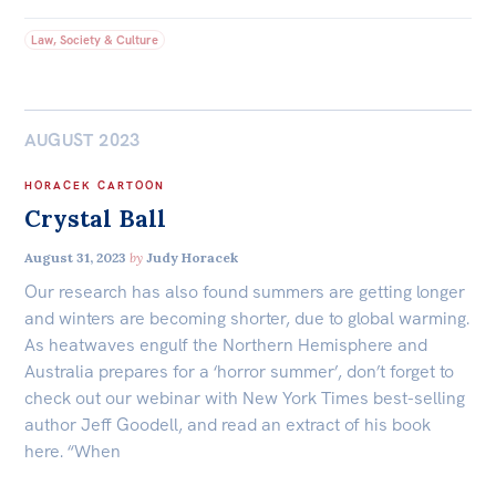
Law, Society & Culture
AUGUST 2023
HORACEK CARTOON
Crystal Ball
August 31, 2023
by
Judy Horacek
Our research has also found summers are getting longer
and winters are becoming shorter, due to global warming.
As heatwaves engulf the Northern Hemisphere and
Australia prepares for a ‘horror summer’, don’t forget to
check out our webinar with New York Times best-selling
author Jeff Goodell, and read an extract of his book
here. “When