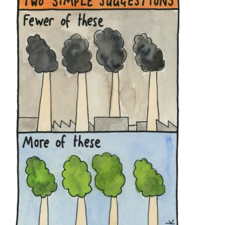
Off the Charts
ACT
NSW
NT
QLD
SA
Newsletter
TAS
VIC
WA
Media
Media Releases
Podcasts
Media Highlights
Initiatives
All
Projects
Petitions
Events