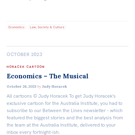
Economics
Law, Society & Culture
OCTOBER 2023
HORACEK CARTOON
Economics – The Musical
October 26, 2023
by
Judy Horacek
All cartoons © Judy Horacek To get Judy Horacek’s
exclusive cartoon for the Australia Institute, you had to
subscribe to our Between the Lines newsletter – which
featured the biggest stories and the best analysis from
the team at the Australia Institute, delivered to your
inbox every fortnight-ish.