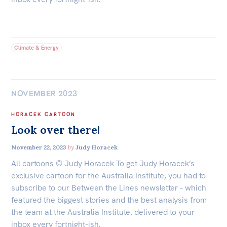
Climate & Energy
NOVEMBER 2023
HORACEK CARTOON
Look over there!
November 22, 2023
by
Judy Horacek
All cartoons © Judy Horacek To get Judy Horacek’s
exclusive cartoon for the Australia Institute, you had to
subscribe to our Between the Lines newsletter – which
featured the biggest stories and the best analysis from
the team at the Australia Institute, delivered to your
inbox every fortnight-ish.