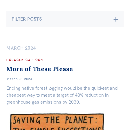
Bequests
FILTER POSTS
Jobs
Research
Economics
Climate & Energy
Reports
MARCH 2024
Democracy & Accountability
Factsheets
HORACEK CARTOON
Environment
Find an expert
More of These Please
News
International & Security Affairs
March 28, 2024
All
Ending native forest logging would be the quickest and
Law, Society & Culture
cheapest way to meet a target of 43% reduction in
The Point
greenhouse gas emissions by 2030.
Live Blog
Carmichael Centre
Articles
Centre for Sex & Gender Equality
Opinions