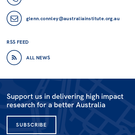
glenn.connley@australiainstitute.org.au
RSS FEED
ALL NEWS
Support us in delivering high impact
research for a better Australia
SUBSCRIBE