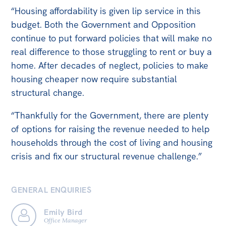
“Housing affordability is given lip service in this
budget. Both the Government and Opposition
continue to put forward policies that will make no
real difference to those struggling to rent or buy a
home. After decades of neglect, policies to make
housing cheaper now require substantial
structural change.
“Thankfully for the Government, there are plenty
of options for raising the revenue needed to help
households through the cost of living and housing
crisis and fix our structural revenue challenge.”
GENERAL ENQUIRIES
Emily Bird
Office Manager