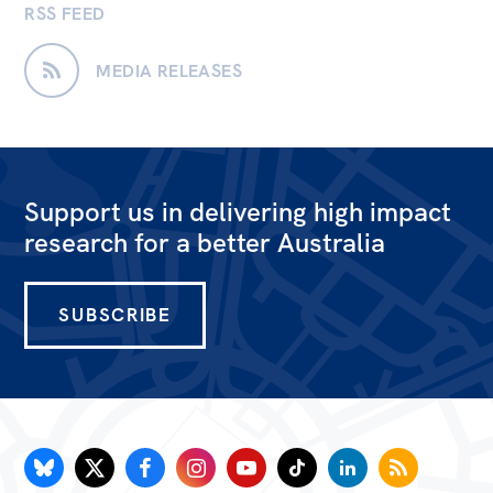
RSS FEED
MEDIA RELEASES
Support us in delivering high impact
research for a better Australia
SUBSCRIBE