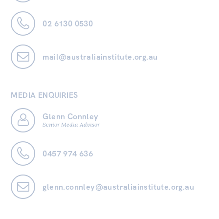
02 6130 0530
mail@australiainstitute.org.au
MEDIA ENQUIRIES
Glenn Connley
Senior Media Advisor
0457 974 636
glenn.connley@australiainstitute.org.au