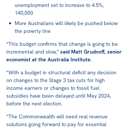
unemployment set to increase to 4.5%,
140,000
More Australians will likely be pushed below
the poverty line
“This budget confirms that change is going to be
incremental and slow,”
said Matt Grudnoff, senior
economist at the Australia Institute.
“With a budget in structural deficit any decision
on changes to the Stage 3 tax cuts for high
income earners or changes to fossil fuel
subsidies have been delayed until May 2024,
before the next election.
“The Commonwealth will need real revenue
solutions going forward to pay for essential