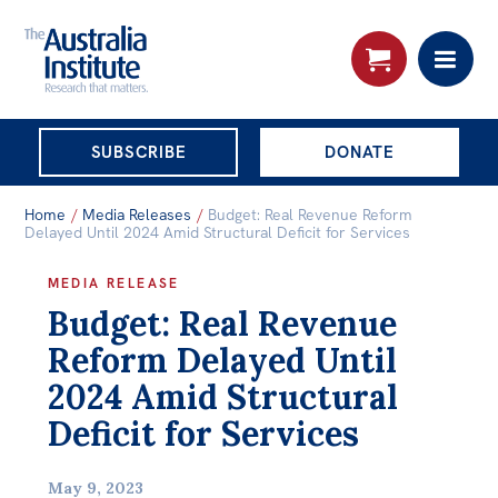
THE AUSTRALIA
SUBSCRIBE
DONATE
INSTITUTE
Search:
Home
/
Media Releases
/
Budget: Real Revenue Reform
Advanced search
Delayed Until 2024 Amid Structural Deficit for Services
Skip
MEDIA RELEASE
About
Budget: Real Revenue
to
About
content
Reform Delayed Until
Organisational structure
2024 Amid Structural
Governance
Deficit for Services
People
May 9, 2023
Patrons