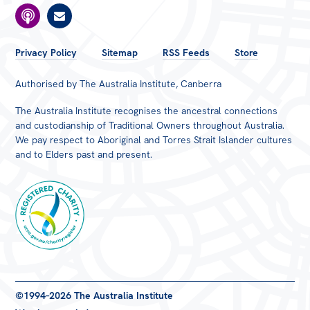
FOOTER
Privacy Policy
Sitemap
RSS Feeds
Store
MENU
Authorised by The Australia Institute, Canberra
The Australia Institute recognises the ancestral connections
and custodianship of Traditional Owners throughout Australia.
We pay respect to Aboriginal and Torres Strait Islander cultures
and to Elders past and present.
Registered
©1994–2026 The Australia Institute
Charity