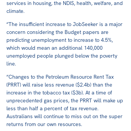
services in housing, the NDIS, health, welfare, and
climate.
“The insufficient increase to JobSeeker is a major
concern considering the Budget papers are
predicting unemployment to increase to 4.5%,
which would mean an additional 140,000
unemployed people plunged below the poverty
line.
“Changes to the Petroleum Resource Rent Tax
(PRRT) will raise less revenue ($2.4b) than the
increase in the tobacco tax ($3b). At a time of
unprecedented gas prices, the PRRT will make up
less than half a percent of tax revenue.
Australians will continue to miss out on the super
returns from our own resources.