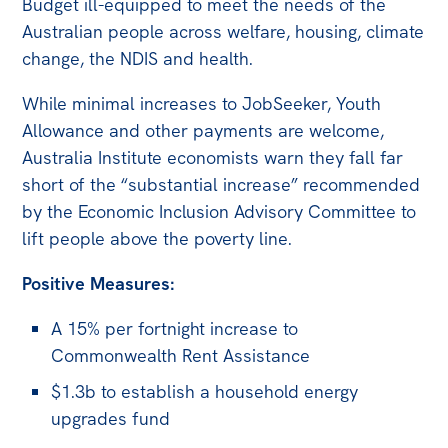
Budget ill-equipped to meet the needs of the
Australian people across welfare, housing, climate
Off the Charts
change, the NDIS and health.
Newsletter
While minimal increases to JobSeeker, Youth
Media
Allowance and other payments are welcome,
Media Releases
Australia Institute economists warn they fall far
short of the “substantial increase” recommended
Podcasts
by the Economic Inclusion Advisory Committee to
Media Highlights
lift people above the poverty line.
Initiatives
Positive Measures:
All
A 15% per fortnight increase to
Projects
Commonwealth Rent Assistance
Petitions
$1.3b to establish a household energy
upgrades fund
Events