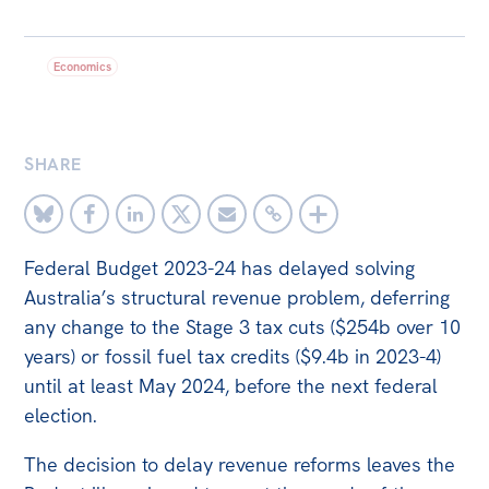
Bequests
Economics
Jobs
Research
Reports
SHARE
Factsheets
Find an expert
Federal Budget 2023-24 has delayed solving
News
Australia’s structural revenue problem, deferring
any change to the Stage 3 tax cuts ($254b over 10
All
years) or fossil fuel tax credits ($9.4b in 2023-4)
The Point
until at least May 2024, before the next federal
Live Blog
election.
Articles
The decision to delay revenue reforms leaves the
Opinions