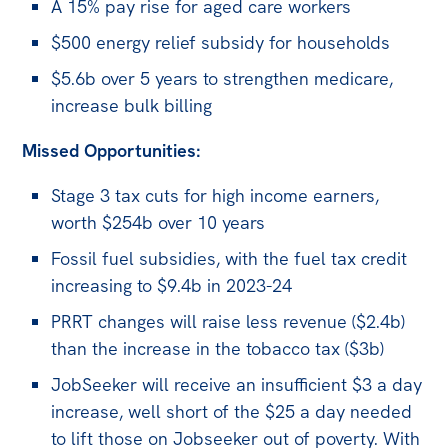
All
A 15% pay rise for aged care workers
Politics in the Pub
$500 energy relief subsidy for households
Webinars
$5.6b over 5 years to strengthen medicare,
increase bulk billing
Book Club
Past Events
Missed Opportunities:
Store
Stage 3 tax cuts for high income earners,
worth $254b over 10 years
Products
Fossil fuel subsidies, with the fuel tax credit
Australia Institute Press
increasing to $9.4b in 2023-24
Contact
PRRT changes will raise less revenue ($2.4b)
than the increase in the tobacco tax ($3b)
JobSeeker will receive an insufficient $3 a day
increase, well short of the $25 a day needed
to lift those on Jobseeker out of poverty. With