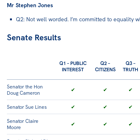
Mr Stephen Jones
Q2: Not well worded. I’m committed to equality w
Senate Results
Q1 – PUBLIC
Q2 –
Q3 –
INTEREST
CITIZENS
TRUTH
Senator the Hon
✔
✔
✔
Doug Cameron
Senator Sue Lines
✔
✔
✔
Senator Claire
✔
✔
✔
Moore