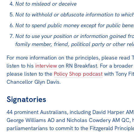
Not to mislead or deceive
Off the Charts
Not to withhold or obfuscate information to which
Newsletter
Not to spend public money except for public benef
Media
Not to use your position or information gained fro
family member, friend, political party or other rel
Media Releases
Podcasts
For more information on the principles, please read 
listen to his
interview
on RN Breakfast. For a broader 
Media Highlights
please listen to the
Policy Shop podcast
with Tony Fi
Initiatives
Chancellor Glyn Davis.
All
Signatories
Projects
Petitions
44 prominent Australians, including David Harper A
George Williams AO and Nicholas Cowdery AM QC, have
Events
parliamentarians to commit to the Fitzgerald Principl