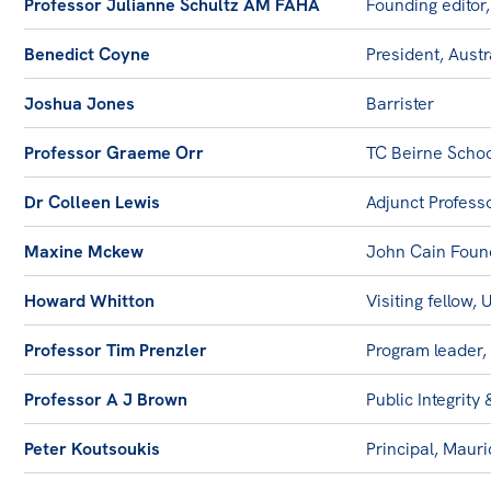
Professor Julianne Schultz AM FAHA
Founding editor,
Benedict Coyne
President, Aust
Joshua Jones
Barrister
Professor Graeme Orr
TC Beirne Schoo
Dr Colleen Lewis
Adjunct Profess
Maxine Mckew
John Cain Foun
Howard Whitton
Visiting fellow,
Professor Tim Prenzler
Program leader,
Professor A J Brown
Public Integrity 
Peter Koutsoukis
Principal, Maur