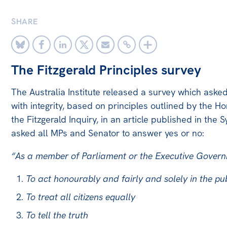
Bequests
SHARE
Jobs
Research
The Fitzgerald Principles survey
Reports
The Australia Institute released a survey which aske
Factsheets
with integrity, based on principles outlined by the 
Find an expert
the Fitzgerald Inquiry, in an article published in th
asked all MPs and Senator to answer yes or no:
News
All
“As a member of Parliament or the Executive Governm
The Point
To act honourably and fairly and solely in the pub
Live Blog
To treat all citizens equally
Articles
To tell the truth
Opinions