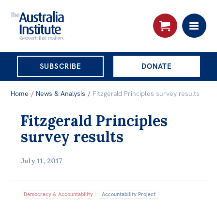
THE AUSTRALIA
SUBSCRIBE
DONATE
INSTITUTE
Search:
Home
/
News & Analysis
/
Fitzgerald Principles survey results
Advanced search
Fitzgerald Principles
Skip
About
survey results
to
About
content
July 11, 2017
Organisational structure
Governance
Democracy & Accountability
Accountability Project
People
Patrons