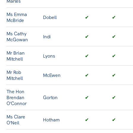
Marles
Ms Emma
Dobell
✔
✔
McBride
Ms Cathy
Indi
✔
✔
McGowan
Mr Brian
Lyons
✔
✔
Mitchell
Mr Rob
McEwen
✔
✔
Mitchell
The Hon
Brendan
Gorton
✔
✔
O’Connor
Ms Clare
Hotham
✔
✔
O’Neil