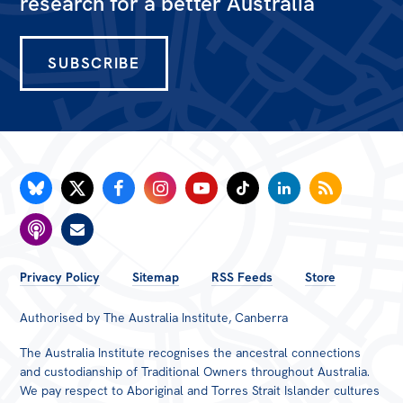
research for a better Australia
SUBSCRIBE
FOOTER
Privacy Policy
Sitemap
RSS Feeds
Store
MENU
Authorised by The Australia Institute, Canberra
The Australia Institute recognises the ancestral connections
and custodianship of Traditional Owners throughout Australia.
We pay respect to Aboriginal and Torres Strait Islander cultures