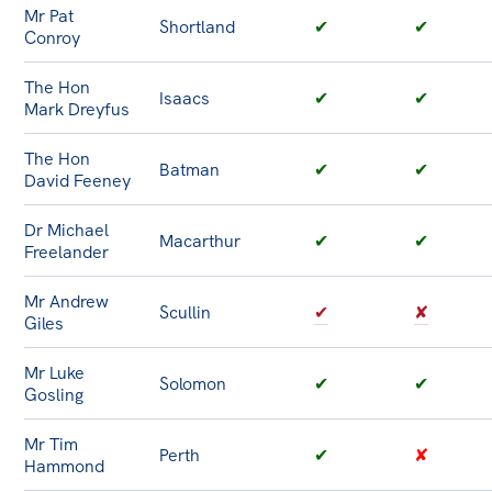
Mr Pat
Shortland
✔
✔
Conroy
The Hon
Isaacs
✔
✔
Mark Dreyfus
The Hon
Batman
✔
✔
David Feeney
Dr Michael
Macarthur
✔
✔
Freelander
Mr Andrew
Scullin
✔
✘
Giles
Mr Luke
Solomon
✔
✔
Gosling
Mr Tim
Perth
✔
✘
Hammond