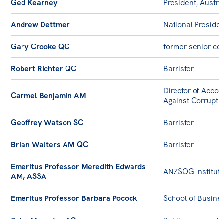
Ged Kearney
President, Austr
Andrew Dettmer
National Presid
Gary Crooke QC
former senior co
Robert Richter QC
Barrister
Director of Acco
Carmel Benjamin AM
Against Corrupt
Geoffrey Watson SC
Barrister
Brian Walters AM QC
Barrister
Emeritus Professor Meredith Edwards
ANZSOG Institut
AM, ASSA
Emeritus Professor Barbara Pocock
School of Busine