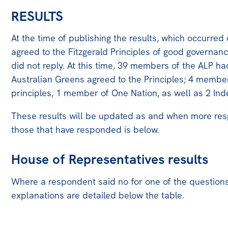
RESULTS
At the time of publishing the results, which occurre
agreed to the Fitzgerald Principles of good governan
did not reply. At this time, 39 members of the ALP h
Australian Greens agreed to the Principles; 4 memb
principles, 1 member of One Nation, as well as 2 In
These results will be updated as and when more respo
those that have responded is below.
House of Representatives results
Where a respondent said no for one of the questions,
explanations are detailed below the table.