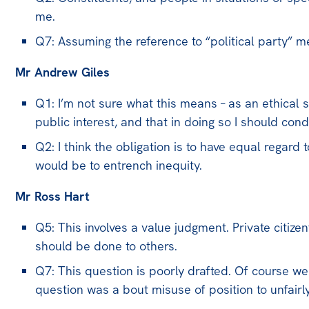
me.
Q7: Assuming the reference to “political party” m
Mr Andrew Giles
Q1: I’m not sure what this means – as an ethical s
public interest, and that in doing so I should con
Q2: I think the obligation is to have equal regard to
would be to entrench inequity.
Mr Ross Hart
Q5: This involves a value judgment. Private citize
should be done to others.
Q7: This question is poorly drafted. Of course we 
question was a bout misuse of position to unfairl