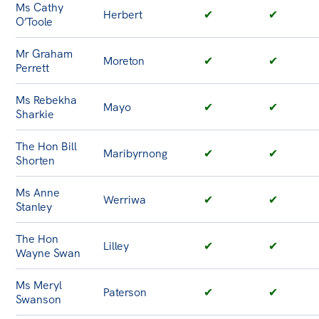
Ms Cathy
Herbert
✔
✔
O’Toole
Mr Graham
Moreton
✔
✔
Perrett
Ms Rebekha
Mayo
✔
✔
Sharkie
The Hon Bill
Maribyrnong
✔
✔
Shorten
Ms Anne
Werriwa
✔
✔
Stanley
The Hon
Lilley
✔
✔
Wayne Swan
Ms Meryl
Paterson
✔
✔
Swanson