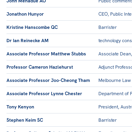
John Menadue AO
Public comment
Jonathon Hunyor
CEO, Public Int
Kristine Hanscombe QC
Barrister
Dr Ian Reinecke AM
technology cons
Associate Professor Matthew Stubbs
Associate Dean,
Professor Cameron Hazlehurst
Adjunct Profess
Associate Professor Joo-Cheong Tham
Melbourne Law 
Associate Professor Lynne Chester
Department of P
Tony Kenyon
President, Austr
Stephen Keim SC
Barrister