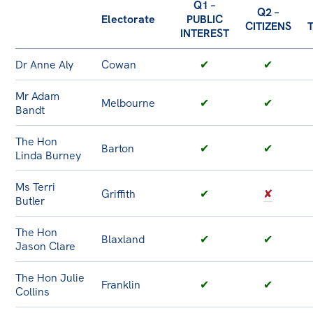
Q1 –
Q2 –
Electorate
PUBLIC
CITIZENS
INTEREST
Dr Anne Aly
Cowan
✔
✔
Mr Adam
Melbourne
✔
✔
Bandt
The Hon
Barton
✔
✔
Linda Burney
Ms Terri
Griffith
✔
✘
Butler
The Hon
Blaxland
✔
✔
Jason Clare
The Hon Julie
Franklin
✔
✔
Collins