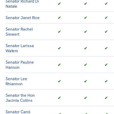
Senator Richard Di
✔
✔
✔
Natale
Senator Janet Rice
✔
✔
✔
Senator Rachel
✔
✔
✔
Siewert
Senator Larissa
✔
✔
✔
Waters
Senator Pauline
✔
✔
✔
Hanson
Senator Lee
✔
✔
✔
Rhiannon
Senator the Hon
✔
✔
✔
Jacinta Collins
Senator Carol