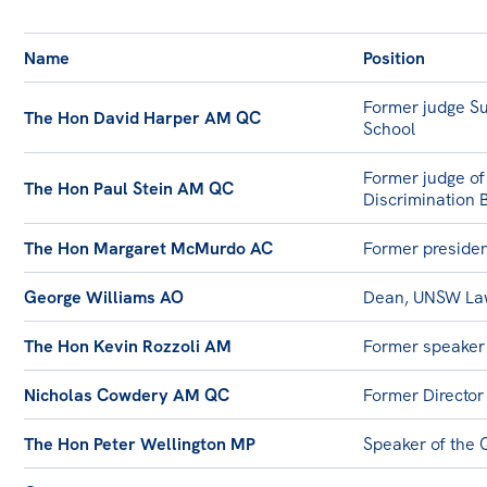
All
Politics in the Pub
Name
Position
Webinars
Former judge Su
The Hon David Harper AM QC
Book Club
School
Past Events
Former judge of
The Hon Paul Stein AM QC
Discrimination 
Store
Products
The Hon Margaret McMurdo AC
Former presiden
Australia Institute Press
George Williams AO
Dean, UNSW La
Contact
The Hon Kevin Rozzoli AM
Former speaker
Nicholas Cowdery AM QC
Former Director
The Hon Peter Wellington MP
Speaker of the 