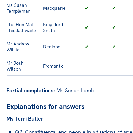
Ms Susan
Macquarie
✔
✔
Templeman
The Hon Matt
Kingsford
✔
✔
Thistlethwaite
Smith
Mr Andrew
Denison
✔
✔
Wilkie
Mr Josh
Fremantle
Wilson
Partial completions:
Ms Susan Lamb
Explanations for answers
Ms Terri Butler
Q2: Constituents, and people in situations of spe