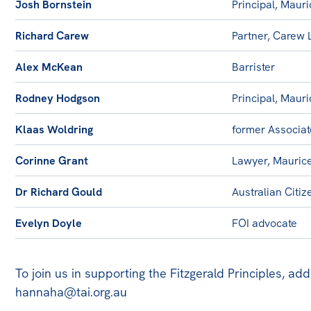
Josh Bornstein
Principal, Maur
Richard Carew
Partner, Carew
Alex McKean
Barrister
Rodney Hodgson
Principal, Maur
Klaas Woldring
former Associat
Corinne Grant
Lawyer, Mauric
Dr Richard Gould
Australian Citi
Evelyn Doyle
FOI advocate
To join us in supporting the Fitzgerald Principles, ad
hannaha@tai.org.au