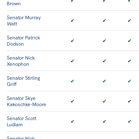
✔
✔
✔
Brown
Senator Murray
✔
✔
✔
Watt
Senator Patrick
✔
✔
✔
Dodson
Senator Nick
✔
✔
✔
Xenophon
Senator Stirling
✔
✔
✔
Griff
Senator Skye
✔
✔
✔
Kakoschke-Moore
Senator Scott
✔
✔
✔
Ludlam
Senator Nick