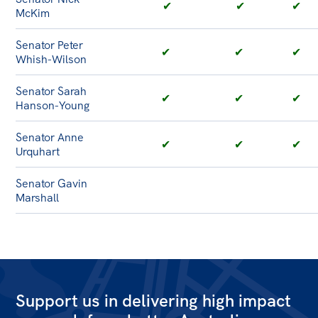
✔
✔
✔
McKim
Senator Peter
✔
✔
✔
Whish-Wilson
Senator Sarah
✔
✔
✔
Hanson-Young
Senator Anne
✔
✔
✔
Urquhart
Senator Gavin
Marshall
Support us in delivering high impact