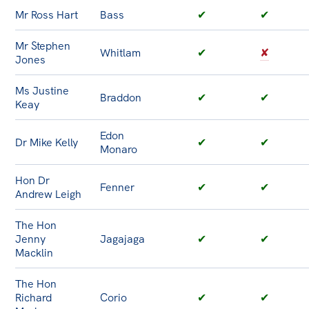
Mr Ross Hart
Bass
✔
✔
Mr Stephen
Whitlam
✔
✘
Jones
Ms Justine
Braddon
✔
✔
Keay
Edon
Dr Mike Kelly
✔
✔
Monaro
Hon Dr
Fenner
✔
✔
Andrew Leigh
The Hon
Jenny
Jagajaga
✔
✔
Macklin
The Hon
Richard
Corio
✔
✔