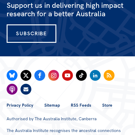
Support us in delivering high impact
research for a better Australia
SUBSCRIBE
FOOTER
Privacy Policy
Sitemap
RSS Feeds
Store
MENU
Authorised by The Australia Institute, Canberra
The Australia Institute recognises the ancestral connections