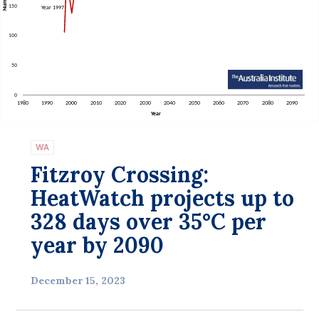
Bequests
Jobs
Research
Reports
Factsheets
WA
Find an expert
Fitzroy Crossing:
News
HeatWatch projects up to
All
328 days over 35°C per
year by 2090
The Point
Live Blog
December 15, 2023
Articles
Opinions