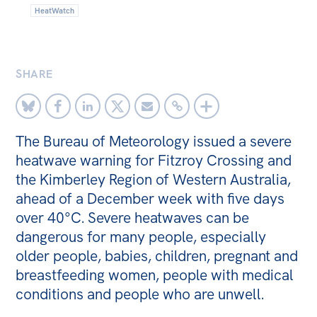
HeatWatch
Off the Charts
Newsletter
SHARE
Media
Media Releases
Podcasts
The Bureau of Meteorology issued a severe
Media Highlights
heatwave warning for Fitzroy Crossing and
the Kimberley Region of Western Australia,
Initiatives
ahead of a December week with five days
All
over 40°C. Severe heatwaves can be
dangerous for many people, especially
Projects
older people, babies, children, pregnant and
Petitions
breastfeeding women, people with medical
conditions and people who are unwell.
Events