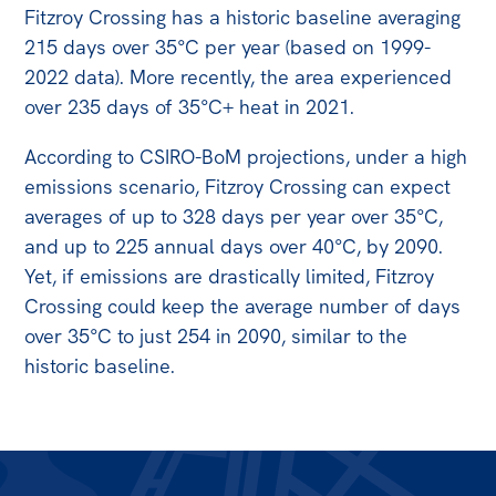
All
Fitzroy Crossing has a historic baseline averaging
Politics in the Pub
215 days over 35°C per year (based on 1999-
2022 data). More recently, the area experienced
Webinars
over 235 days of 35°C+ heat in 2021.
Book Club
According to CSIRO-BoM projections, under a high
Past Events
emissions scenario, Fitzroy Crossing can expect
Store
averages of up to 328 days per year over 35°C,
and up to 225 annual days over 40°C, by 2090.
Products
Yet, if emissions are drastically limited, Fitzroy
Australia Institute Press
Crossing could keep the average number of days
over 35°C to just 254 in 2090, similar to the
Contact
historic baseline.