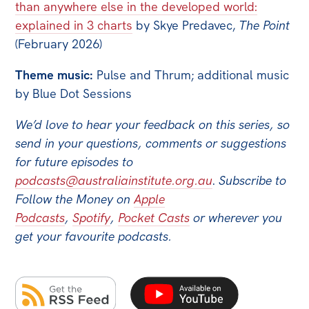
than anywhere else in the developed world:
explained in 3 charts
by Skye Predavec,
The Point
(February 2026)
Theme music:
Pulse and Thrum; additional music
by Blue Dot Sessions
We’d love to hear your feedback on this series, so
send in your questions, comments or suggestions
for future episodes to
podcasts@australiainstitute.org.au
.
Subscribe to
Follow the Money on
Apple
Podcasts
,
Spotify
,
Pocket Casts
or wherever you
get your favourite podcasts.