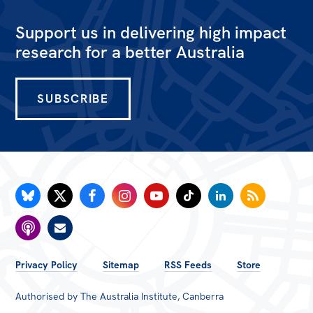
Support us in delivering high impact
research for a better Australia
SUBSCRIBE
FOOTER
Privacy Policy
Sitemap
RSS Feeds
Store
MENU
Authorised by The Australia Institute, Canberra