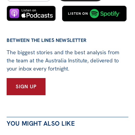
BETWEEN THE LINES NEWSLETTER
The biggest stories and the best analysis from
the team at the Australia Institute, delivered to
your inbox every fortnight.
SIGN UP
YOU MIGHT ALSO LIKE