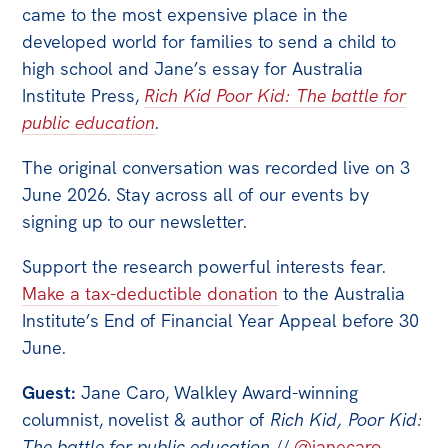
All
came to the most expensive place in the
Politics in the Pub
developed world for families to send a child to
high school and Jane’s essay for Australia
Webinars
Institute Press,
Rich Kid Poor Kid: The battle for
Book Club
public education
.
Past Events
The original conversation was recorded live on 3
Store
June 2026. Stay across all of our events by
signing up to our newsletter.
Products
Australia Institute Press
Support the research powerful interests fear.
Make a tax-deductible donation
to the Australia
Contact
Institute’s End of Financial Year Appeal before 30
June.
Guest:
Jane Caro, Walkley Award-winning
columnist, novelist & author of
Rich Kid, Poor Kid:
The battle for public education
//
@janecaro