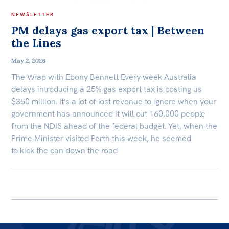
NEWSLETTER
PM delays gas export tax | Between
the Lines
May 2, 2026
The Wrap with Ebony Bennett Every week Australia
delays introducing a 25% gas export tax is costing us
$350 million. It’s a lot of lost revenue to ignore when your
government has announced it will cut 160,000 people
from the NDIS ahead of the federal budget. Yet, when the
Prime Minister visited Perth this week, he seemed
to kick the can down the road