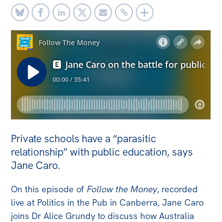
Off the Charts
Newsletter
Media
Media Releases
Podcasts
Media Highlights
Initiatives
Private schools have a “parasitic
All
relationship” with public education, says
Jane Caro.
Projects
Petitions
On this episode of
Follow the Money
, recorded
live at Politics in the Pub in Canberra, Jane Caro
Events
joins Dr Alice Grundy to discuss how Australia