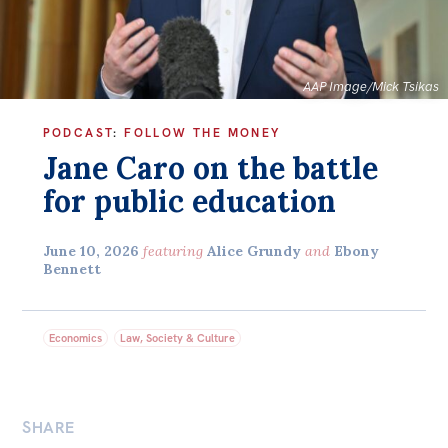
Bequests
Jobs
AAP Image/Mick Tsikas
Research
PODCAST
:
FOLLOW THE MONEY
Reports
Jane Caro on the battle
Factsheets
for public education
Find an expert
June 10, 2026
featuring
Alice Grundy
and
Ebony
News
Bennett
All
The Point
Economics
Law, Society & Culture
Live Blog
Articles
SHARE
Opinions