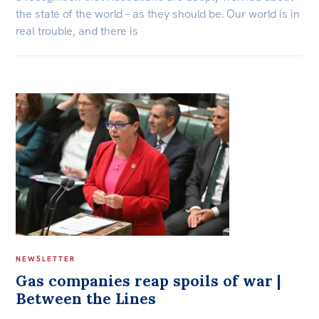
the state of the world – as they should be. Our world is in
real trouble, and there is
NEWSLETTER
Gas companies reap spoils of war |
Between the Lines