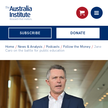
THE AUSTRALIA
SUBSCRIBE
DONATE
INSTITUTE
Search:
Home
/
News & Analysis
/
Podcasts
/
Follow the Money
/
Jane
Advanced search
Caro on the battle for public education
Skip
About
to
About
content
Organisational structure
Governance
People
Patrons