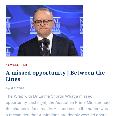
NEWSLETTER
A missed opportunity | Between the
Lines
April 2, 2026
The Wrap with Dr Emma Shortis What a missed
opportunity. Last night, the Australian Prime Minister had
the chance to face reality. His address to the nation was
a recognition that Australians are deeply worried about