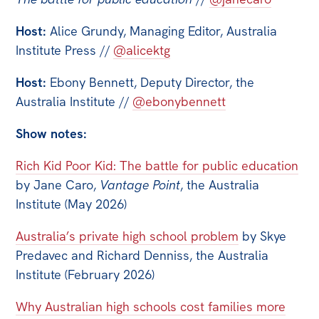
Host:
Alice Grundy, Managing Editor, Australia
Institute Press //
@alicektg
Host:
Ebony Bennett, Deputy Director, the
Australia Institute //
@ebonybennett
Show notes:
Rich Kid Poor Kid: The battle for public education
by Jane Caro,
Vantage Point
, the Australia
Institute (May 2026)
Australia’s private high school problem
by Skye
Predavec and Richard Denniss, the Australia
Institute (February 2026)
Why Australian high schools cost families more