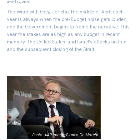
April 17, 2026
The Wrap with Greg Jericho The middle of April each
year is always when the pre-Budget noise gets louder,
and the Government begins to frame the narrative. This
year the stakes are as high as any budget in recent
memory. The United States’ and Israel’s attacks on Iran
and the subsequent closing of the Strait
Photo: AAP Image/Bianca De Marchi