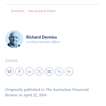
Bequests
Economics
Law, Society & Culture
Jobs
Research
Reports
Richard Denniss
co-Chief Executive Officer
Factsheets
Find an expert
SHARE
News
All
The Point
Live Blog
Originally published
in
The Australian Financial
Review
on
April 22, 2014
Articles
Opinions