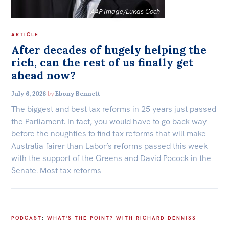
AAP Image/Lukas Coch
ARTICLE
After decades of hugely helping the
rich, can the rest of us finally get
ahead now?
July 6, 2026
by
Ebony Bennett
The biggest and best tax reforms in 25 years just passed
the Parliament. In fact, you would have to go back way
before the noughties to find tax reforms that will make
Australia fairer than Labor’s reforms passed this week
with the support of the Greens and David Pocock in the
Senate. Most tax reforms
PODCAST
:
WHAT'S THE POINT? WITH RICHARD DENNISS