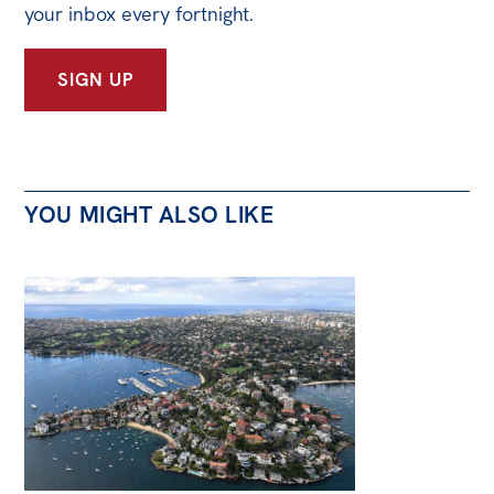
your inbox every fortnight.
SIGN UP
YOU MIGHT ALSO LIKE