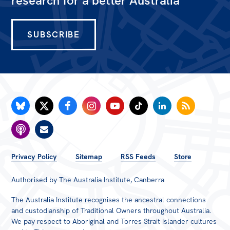
research for a better Australia
SUBSCRIBE
FOOTER
Privacy Policy
Sitemap
RSS Feeds
Store
MENU
Authorised by The Australia Institute, Canberra
The Australia Institute recognises the ancestral connections
and custodianship of Traditional Owners throughout Australia.
We pay respect to Aboriginal and Torres Strait Islander cultures