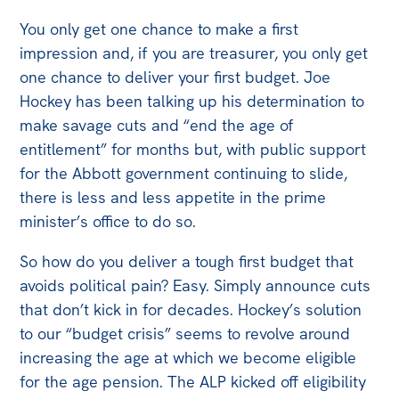
You only get one chance to make a first
Off the Charts
impression and, if you are treasurer, you only get
Newsletter
one chance to deliver your first budget. Joe
Hockey has been talking up his determination to
Media
make savage cuts and “end the age of
Media Releases
entitlement” for months but, with public support
Podcasts
for the Abbott government continuing to slide,
Media Highlights
there is less and less appetite in the prime
minister’s office to do so.
Initiatives
So how do you deliver a tough first budget that
All
avoids political pain? Easy. Simply announce cuts
Projects
that don’t kick in for decades. Hockey’s solution
Petitions
to our “budget crisis” seems to revolve around
increasing the age at which we become eligible
Events
for the age pension. The ALP kicked off eligibility