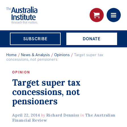
THE AUSTRALIA
SUBSCRIBE
DONATE
INSTITUTE
Search:
Home
/
News & Analysis
/
Opinions
/
Target super tax
Advanced search
concessions, not pensioners
Skip
OPINION
About
Target super tax
to
About
content
concessions, not
Organisational structure
pensioners
Governance
April 22, 2014
by
Richard Denniss
in
The Australian
People
Financial Review
Patrons