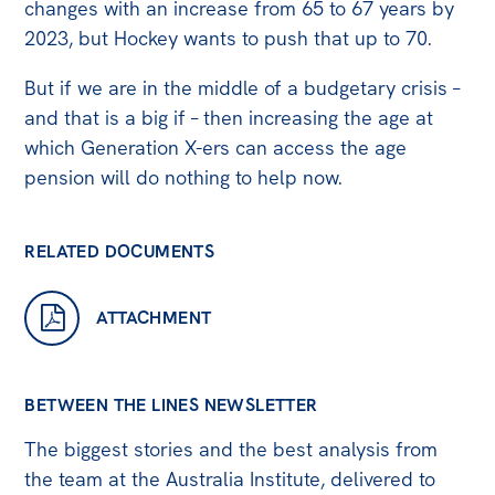
All
changes with an increase from 65 to 67 years by
2023, but Hockey wants to push that up to 70.
Politics in the Pub
Webinars
But if we are in the middle of a budgetary crisis –
and that is a big if – then increasing the age at
Book Club
which Generation X-ers can access the age
Past Events
pension will do nothing to help now.
Store
RELATED DOCUMENTS
Products
Australia Institute Press
ATTACHMENT
Contact
BETWEEN THE LINES NEWSLETTER
The biggest stories and the best analysis from
the team at the Australia Institute, delivered to