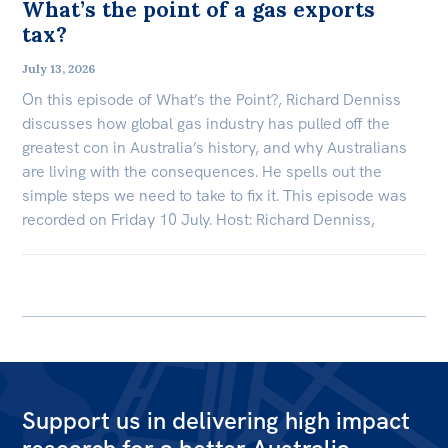
What’s the point of a gas exports
tax?
July 13, 2026
On this episode of What’s the Point?, Richard Denniss
discusses how global gas industry has pulled off the
greatest con in Australia’s history, and why Australians
are living with the consequences. He spells out the
simple steps we need to take to fix it. This episode was
recorded on Friday 10 July. Host: Richard Denniss,
Support us in delivering high impact