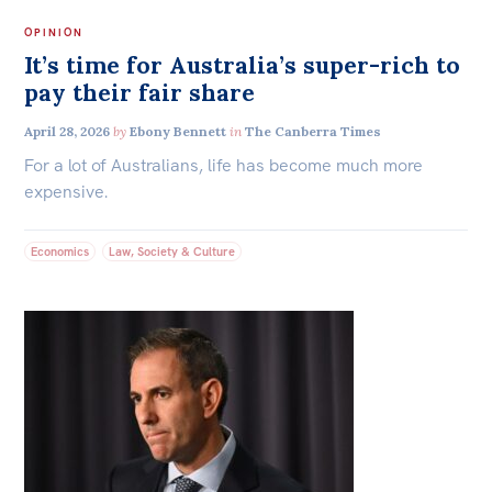
OPINION
It’s time for Australia’s super-rich to
pay their fair share
April 28, 2026
by
Ebony Bennett
in
The Canberra Times
For a lot of Australians, life has become much more
expensive.
Economics
Law, Society & Culture