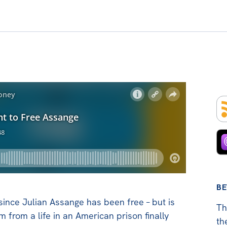
BE
 since Julian Assange has been free – but is
Th
im from a life in an American prison finally
th