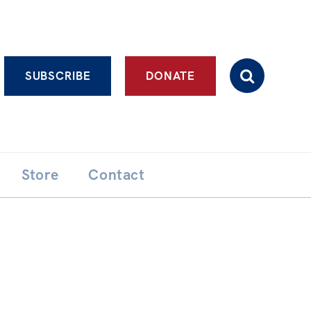
Advanced search
SUBSCRIBE
DONATE
Store
Contact