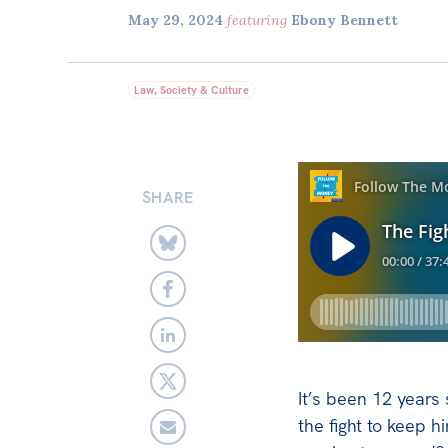
May 29, 2024
featuring
Ebony Bennett
Law, Society & Culture
SHARE
It’s been 12 years
the fight to keep h