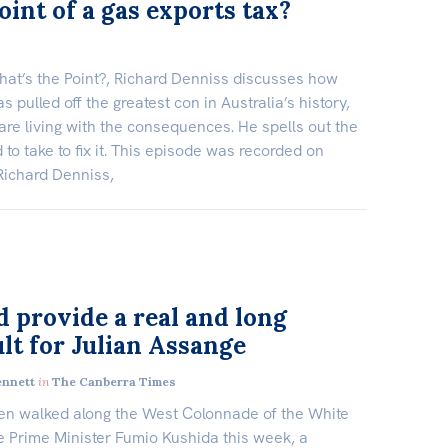
oint of a gas exports tax?
hat’s the Point?, Richard Denniss discusses how
s pulled off the greatest con in Australia’s history,
are living with the consequences. He spells out the
to take to fix it. This episode was recorded on
 Richard Denniss,
d provide a real and long
lt for Julian Assange
ennett
in
The Canberra Times
en walked along the West Colonnade of the White
 Prime Minister Fumio Kushida this week, a