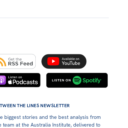
TWEEN THE LINES NEWSLETTER
e biggest stories and the best analysis from
e team at the Australia Institute, delivered to