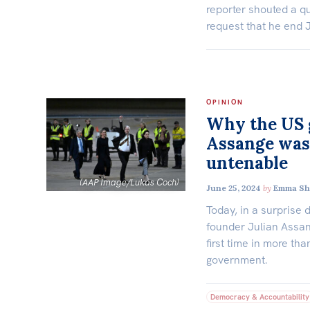
reporter shouted a qu
request that he end 
OPINION
Why the US g
Assange was
untenable
(AAP Image/Lukas Coch)
June 25, 2024
by
Emma Sh
Today, in a surprise 
founder Julian Assan
first time in more th
government.
Democracy & Accountability