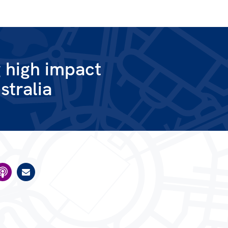
g high impact
stralia