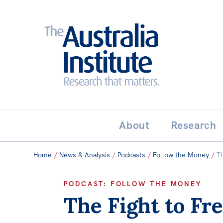
Search:
THE AUSTRALIA INSTITUT
About
Research
Home
/
News & Analysis
/
Podcasts
/
Follow the Money
/
T
PODCAST
:
FOLLOW THE MONEY
The Fight to Fr