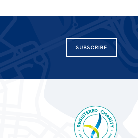
SUBSCRIBE