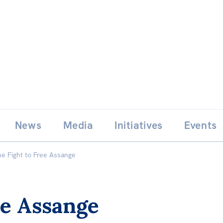
Skip
E
News
Media
Initiatives
Events
to
content
he Fight to Free Assange
ee Assange