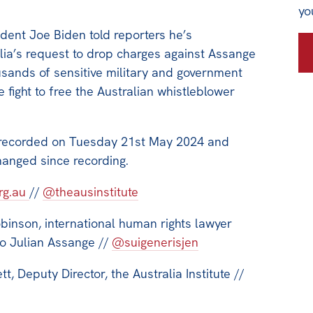
yo
ident Joe Biden told reporters he’s
lia’s request to drop charges against Assange
usands of sensitive military and government
 fight to free the Australian whistleblower
 recorded on Tuesday 21st May 2024 and
hanged since recording.
org.au
//
@theausinstitute
binson, international human rights lawyer
to Julian Assange //
@suigenerisjen
, Deputy Director, the Australia Institute //