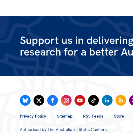
Support us in deliverin
research for a better Au
FOOTER
Privacy Policy
Sitemap
RSS Feeds
Store
MENU
Authorised by The Australia Institute, Canberra