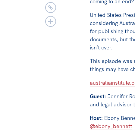
coming to an end?
United States Pres
considering Austra
for publishing tho
documents, but the
isn’t over.
This episode was
things may have c
australiainstitute.
Guest:
Jennifer Ro
and legal advisor 
Host:
Ebony Bennett
@ebony_bennett