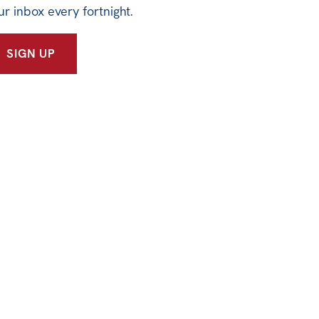
ur inbox every fortnight.
SIGN UP