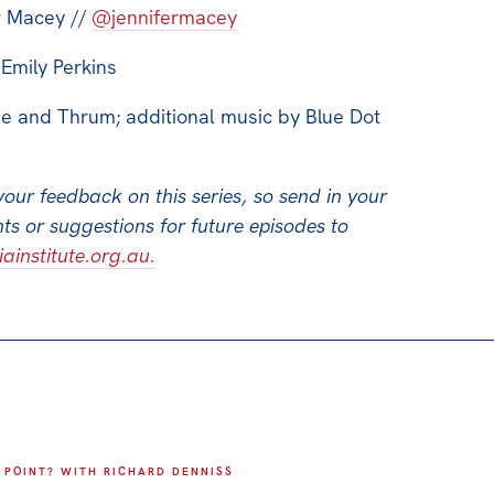
r Macey //
@jennifermacey
Emily Perkins
e and Thrum; additional music by Blue Dot
your feedback on this series, so send in your
s or suggestions for future episodes to
institute.org.au.
 POINT? WITH RICHARD DENNISS