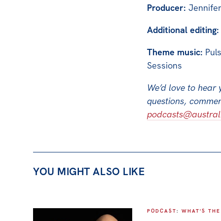
Producer:
Jennife
Additional editing:
Theme music:
Puls
Sessions
We’d love to hear 
questions, comment
podcasts@australia
YOU MIGHT ALSO LIKE
PODCAST
:
WHAT'S THE