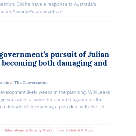
estion: Did he have a response to Australia’s
Julian Assange’s prosecution?
overnment’s pursuit of Julian
 becoming both damaging and
ortis
in
The Conversation
development likely weeks in the planning, WikiLeaks
ge was able to leave the United Kingdom for the
an a decade after reaching a plea deal with the US
International & Security Affairs
Law, Society & Culture