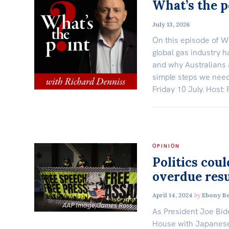
What’s the p
July 13, 2026
On this episode of W
global gas industry ha
and why Australians 
simple steps we need 
Friday 10 July. Host:
OPINION
Politics coul
overdue resu
April 14, 2024
by
Ebony B
AAP Image/James Ross
As President Joe Bid
House with Japanese