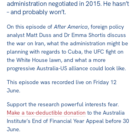
administration negotiated in 2015. He hasn’t
Off the Charts
– and probably won’t.
Newsletter
On this episode of
After America
, foreign policy
analyst Matt Duss and Dr Emma Shortis discuss
Media
the war on Iran, what the administration might be
Media Releases
planning with regards to Cuba, the UFC fight on
Podcasts
the White House lawn, and what a more
Media Highlights
progressive Australia-US alliance could look like.
Initiatives
This episode was recorded live on Friday 12
June.
All
Projects
Support the research powerful interests fear.
Make a tax-deductible donation
to the Australia
Petitions
Institute’s End of Financial Year Appeal before 30
Events
June.