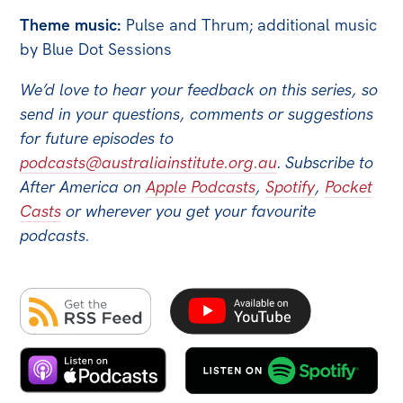
Theme music:
Pulse and Thrum; additional music
by Blue Dot Sessions
We’d love to hear your feedback on this series, so
send in your questions, comments or suggestions
for future episodes to
podcasts@australiainstitute.org.au
.
Subscribe to
After America on
Apple Podcasts
,
Spotify
,
Pocket
Casts
or wherever you get your favourite
podcasts.