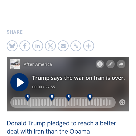
Bequests
Jobs
SHARE
Research
Reports
Factsheets
Find an expert
News
All
The Point
Live Blog
Donald Trump pledged to reach a better
Articles
deal with Iran than the Obama
Opinions