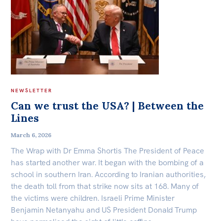
NEWSLETTER
Can we trust the USA? | Between the
Lines
March 6, 2026
The Wrap with Dr Emma Shortis The President of Peace
has started another war. It began with the bombing of a
school in southern Iran. According to Iranian authorities,
the death toll from that strike now sits at 168. Many of
the victims were children. Israeli Prime Minister
Benjamin Netanyahu and US President Donald Trump