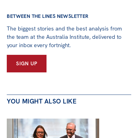
BETWEEN THE LINES NEWSLETTER
The biggest stories and the best analysis from
the team at the Australia Institute, delivered to
your inbox every fortnight.
SIGN UP
YOU MIGHT ALSO LIKE