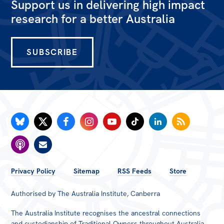
Support us in delivering high impact
research for a better Australia
SUBSCRIBE
FOOTER
Privacy Policy
Sitemap
RSS Feeds
Store
MENU
Authorised by The Australia Institute, Canberra
The Australia Institute recognises the ancestral connections
and custodianship of Traditional Owners throughout Australia.