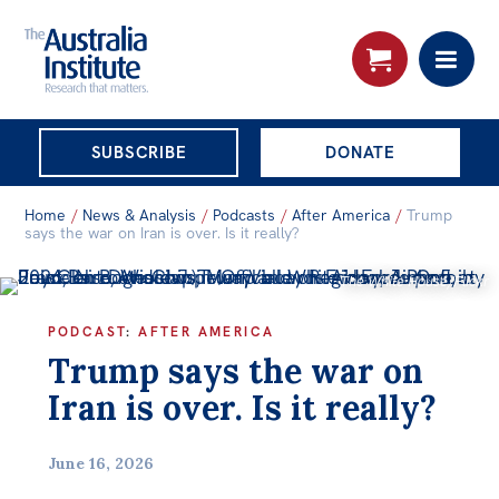
THE AUSTRALIA
SUBSCRIBE
DONATE
INSTITUTE
Search:
Home
/
News & Analysis
/
Podcasts
/
After America
/
Trump
Advanced search
says the war on Iran is over. Is it really?
The White House/Flickr
Skip
About
to
PODCAST
:
AFTER AMERICA
About
content
Trump says the war on
Organisational structure
Iran is over. Is it really?
Governance
People
June 16, 2026
Patrons