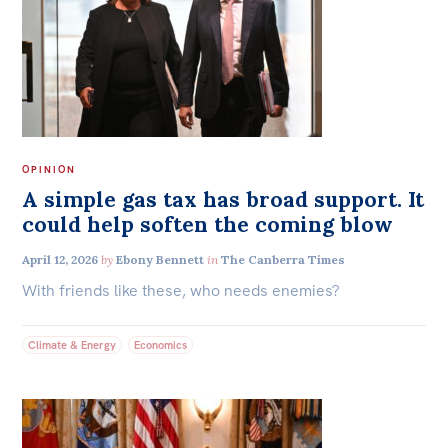
OPINION
A simple gas tax has broad support. It
could help soften the coming blow
April 12, 2026
by
Ebony Bennett
in
The Canberra Times
With friends like these, who needs enemies?
Climate & Energy
Economics