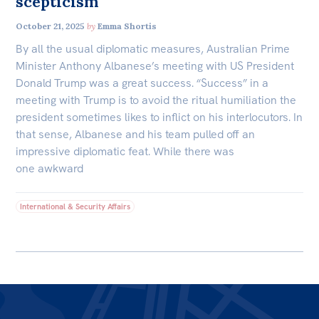
scepticism
October 21, 2025
by
Emma Shortis
By all the usual diplomatic measures, Australian Prime
Minister Anthony Albanese’s meeting with US President
Donald Trump was a great success. “Success” in a
meeting with Trump is to avoid the ritual humiliation the
president sometimes likes to inflict on his interlocutors. In
that sense, Albanese and his team pulled off an
impressive diplomatic feat. While there was
one awkward
International & Security Affairs