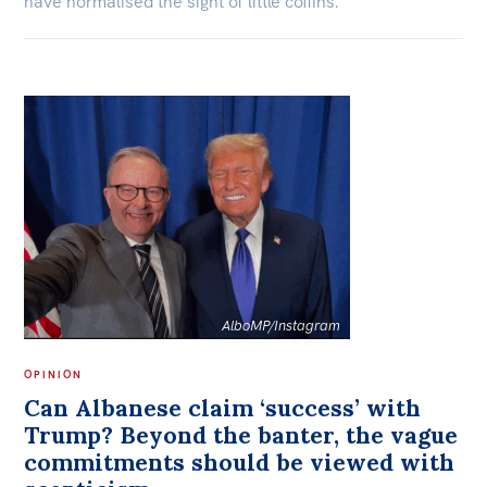
have normalised the sight of little coffins.
AlboMP/Instagram
OPINION
Can Albanese claim ‘success’ with
Trump? Beyond the banter, the vague
commitments should be viewed with