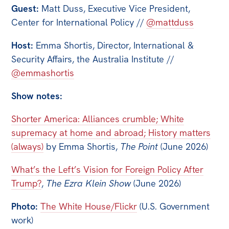
All
Guest:
Matt Duss, Executive Vice President,
Politics in the Pub
Center for International Policy //
@mattduss
Webinars
Host:
Emma Shortis, Director, International &
Book Club
Security Affairs, the Australia Institute //
@emmashortis
Past Events
Show notes:
Store
Products
Shorter America: Alliances crumble; White
supremacy at home and abroad; History matters
Australia Institute Press
(always)
by Emma Shortis,
The Point
(June 2026)
Contact
What’s the Left’s Vision for Foreign Policy After
Trump?
,
The Ezra Klein Show
(June 2026)
Photo:
The White House/Flickr
(U.S. Government
work)