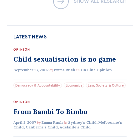
SHOW ALL RESEARCH
LATEST NEWS
OPINION
Child sexualisation is no game
September 27, 2007
by
Emma Rush
in
On Line Opinion
Democracy & Accountability
Economics
Law, Society & Culture
OPINION
From Bambi To Bimbo
April 2, 2007
by
Emma Rush
in
Sydney’s Child, Melbourne’s
Child, Canberra’s Child, Adelaide’s Child