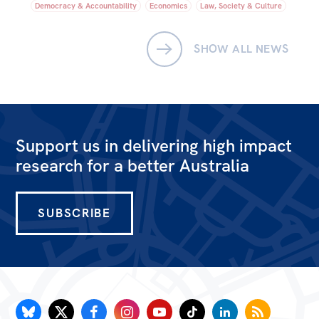
Democracy & Accountability
Economics
Law, Society & Culture
SHOW ALL NEWS
Support us in delivering high impact
research for a better Australia
SUBSCRIBE