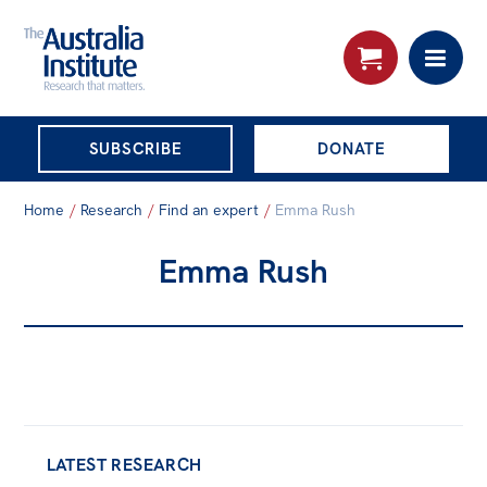
THE AUSTRALIA
SUBSCRIBE
DONATE
INSTITUTE
Search:
Home
/
Research
/
Find an expert
/
Emma Rush
Advanced search
Emma Rush
Skip
About
to
About
content
Organisational structure
Governance
People
LATEST RESEARCH
Patrons