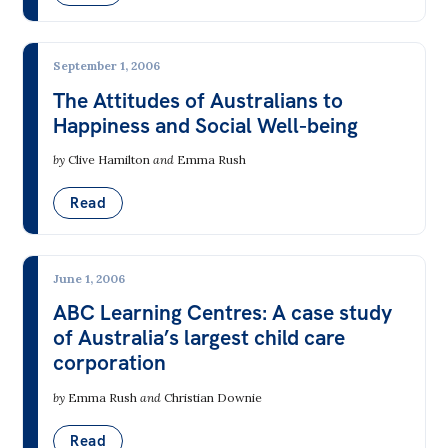
Off the Charts
Newsletter
September 1, 2006
The Attitudes of Australians to
Media
Happiness and Social Well-being
Media Releases
by
Clive Hamilton
and
Emma Rush
Podcasts
Read
Media Highlights
Initiatives
June 1, 2006
All
ABC Learning Centres: A case study
of Australia’s largest child care
Projects
corporation
Petitions
by
Emma Rush
and
Christian Downie
Events
Read