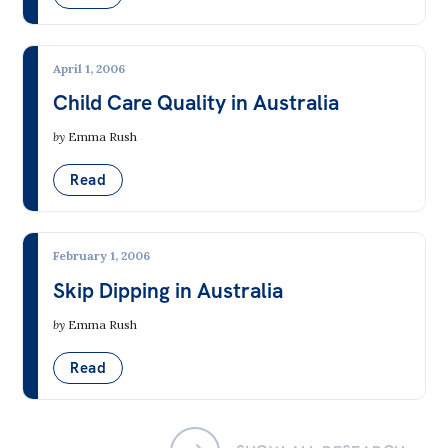
All
Politics in the Pub
April 1, 2006
Webinars
Child Care Quality in Australia
Book Club
by
Emma Rush
Past Events
Read
Store
Products
February 1, 2006
Australia Institute Press
Skip Dipping in Australia
Contact
by
Emma Rush
Read