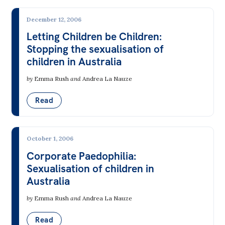
Bequests
December 12, 2006
Jobs
Letting Children be Children:
Stopping the sexualisation of
Research
children in Australia
Reports
by
Emma Rush
and
Andrea La Nauze
Factsheets
Read
Find an expert
News
October 1, 2006
All
Corporate Paedophilia:
Sexualisation of children in
The Point
Australia
Live Blog
by
Emma Rush
and
Andrea La Nauze
Articles
Read
Opinions