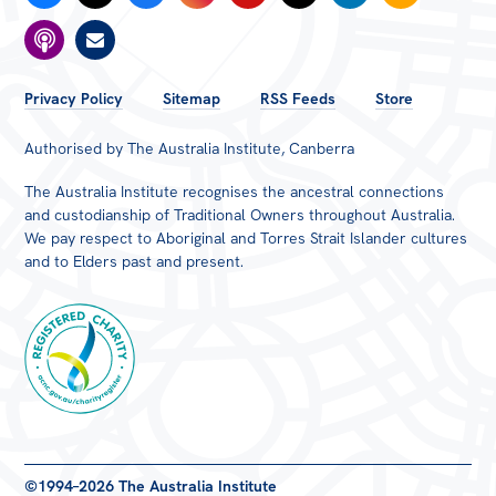
FOOTER
Privacy Policy
Sitemap
RSS Feeds
Store
MENU
Authorised by The Australia Institute, Canberra
The Australia Institute recognises the ancestral connections
and custodianship of Traditional Owners throughout Australia.
We pay respect to Aboriginal and Torres Strait Islander cultures
and to Elders past and present.
Registered
©1994–2026 The Australia Institute