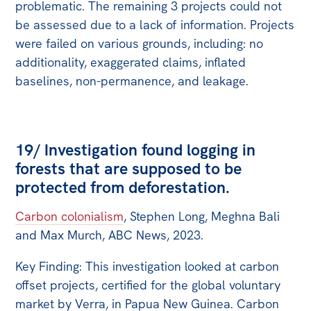
problematic. The remaining 3 projects could not
be assessed due to a lack of information. Projects
were failed on various grounds, including: no
additionality, exaggerated claims, inflated
baselines, non-permanence, and leakage.
19/ Investigation found logging in
forests that are supposed to be
protected from deforestation.
Carbon colonialism
, Stephen Long, Meghna Bali
and Max Murch, ABC News, 2023.
Key Finding: This investigation looked at carbon
offset projects, certified for the global voluntary
market by Verra, in Papua New Guinea. Carbon