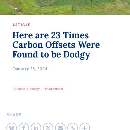
Bequests
Jobs
ARTICLE
Here are 23 Times
Research
Carbon Offsets Were
Reports
Found to be Dodgy
Factsheets
Find an expert
January 23, 2024
News
All
Climate & Energy
Environment
The Point
Live Blog
SHARE
Articles
Opinions