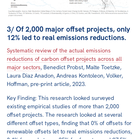
3/ Of 2,000 major offset projects, only
12% led to real emissions reductions.
Systematic review of the actual emissions
reductions of carbon offset projects across all
major sectors
, Benedict Probst, Malte Toetzke,
Laura Diaz Anadon, Andreas Kontoleon, Volker,
Hoffman, pre-print article, 2023.
Key Finding: This research looked surveyed
existing empirical studies of more than 2,000
offset projects. The research looked at several
different offset types, finding that 0% of offsets for
renewable offsets let to real emissions reductions,