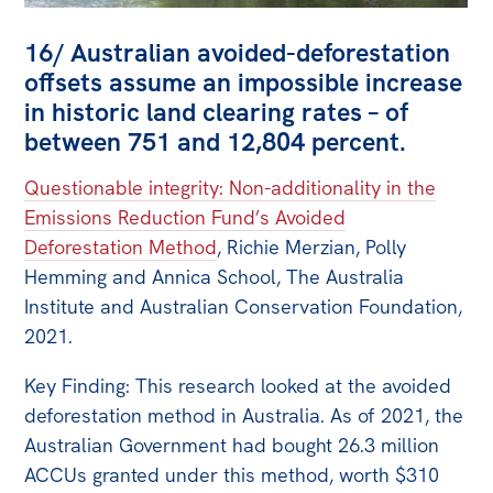
16/ Australian avoided-deforestation
offsets assume an impossible increase
in historic land clearing rates – of
between 751 and 12,804 percent.
Questionable integrity: Non-additionality in the
Emissions Reduction Fund’s Avoided
Deforestation Method
, Richie Merzian, Polly
Hemming and Annica School, The Australia
Institute and Australian Conservation Foundation,
2021.
Key Finding: This research looked at the avoided
deforestation method in Australia. As of 2021, the
Australian Government had bought 26.3 million
ACCUs granted under this method, worth $310