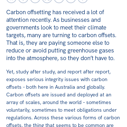
Off the Charts
Carbon offsetting has received a lot of
attention recently. As businesses and
Newsletter
governments look to meet their climate
Media
targets, many are turning to carbon offsets.
That is, they are paying someone else to
Media Releases
reduce or avoid putting greenhouse gases
Podcasts
into the atmosphere, so they don’t have to.
Media Highlights
Yet, study after study, and report after report,
Initiatives
exposes serious integrity issues with carbon
All
offsets – both here in Australia and globally.
Carbon offsets are issued and deployed at an
Projects
array of scales, around the world – sometimes
Petitions
voluntarily, sometimes to meet obligations under
regulations. Across these various forms of carbon
Events
offsets, the thing that seems to be common are