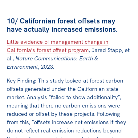
10/ Californian forest offsets may
have actually increased emissions.
Little evidence of management change in
California’s forest offset program
, Jared Stapp, et
al.,
Nature Communications: Earth &
Environment
, 2023.
Key Finding: This study looked at forest carbon
offsets generated under the Californian state
market. Analysis “failed to show additionality”,
meaning that there no carbon emissions were
reduced or offset by these projects. Following
from this, “offsets increase net emissions if they
do not reflect real emission reductions beyond