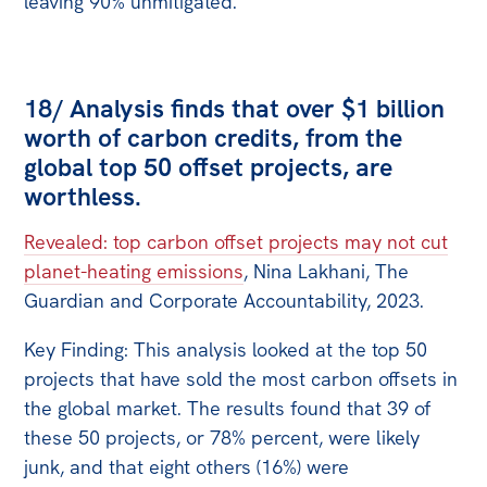
leaving 90% unmitigated.
18/ Analysis finds that over $1 billion
worth of carbon credits, from the
global top 50 offset projects, are
worthless.
Revealed: top carbon offset projects may not cut
planet-heating emissions
, Nina Lakhani, The
Guardian and Corporate Accountability, 2023.
Key Finding: This analysis looked at the top 50
projects that have sold the most carbon offsets in
the global market. The results found that 39 of
these 50 projects, or 78% percent, were likely
junk, and that eight others (16%) were