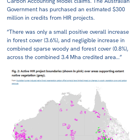
Carbon Accounting Model claims. The Australian
Government has purchased an estimated $300
million in credits from HIR projects.
“There was only a small positive overall increase
in forest cover (3.6%), and negligible increase in
combined sparse woody and forest cover (0.8%),
across the combined 3.4 Mha credited area…”