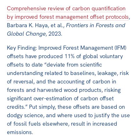
Comprehensive review of carbon quantification
by improved forest management offset protocols
,
Barbara K. Haya, et al.,
Frontiers in Forests and
Global Change
, 2023.
Key Finding: Improved Forest Management (IFM)
offsets have produced 11% of global voluntary
offsets to date “deviate from scientific
understanding related to baselines, leakage, risk
of reversal, and the accounting of carbon in
forests and harvested wood products, risking
significant over-estimation of carbon offset
credits.” Put simply, these offsets are based on
dodgy science, and where used to justify the use
of fossil fuels elsewhere, result in increased
emissions.