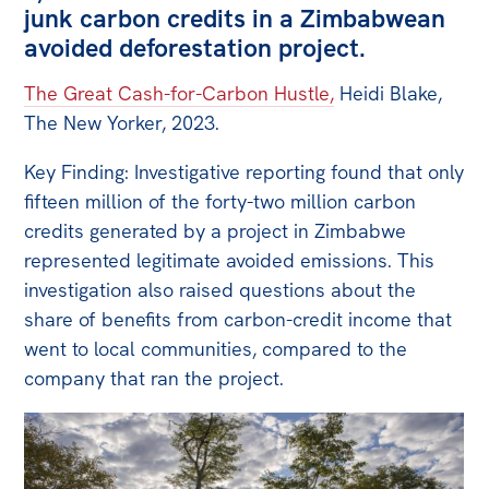
junk carbon credits in a Zimbabwean
avoided deforestation project.
The Great Cash-for-Carbon Hustle,
Heidi Blake,
The New Yorker, 2023.
Key Finding: Investigative reporting found that only
fifteen million of the forty-two million carbon
credits generated by a project in Zimbabwe
represented legitimate avoided emissions. This
investigation also raised questions about the
share of benefits from carbon-credit income that
went to local communities, compared to the
company that ran the project.