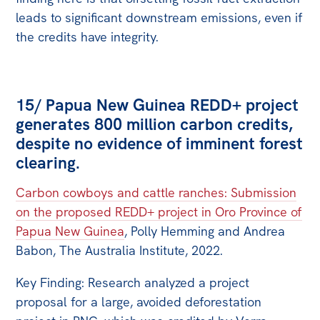
leads to significant downstream emissions, even if
the credits have integrity.
15/ Papua New Guinea REDD+ project
generates 800 million carbon credits,
despite no evidence of imminent forest
clearing.
Carbon cowboys and cattle ranches: Submission
on the proposed REDD+ project in Oro Province of
Papua New Guinea
, Polly Hemming and Andrea
Babon, The Australia Institute, 2022.
Key Finding: Research analyzed a project
proposal for a large, avoided deforestation