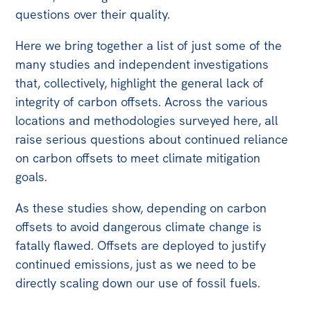
All
questions over their quality.
Politics in the Pub
Here we bring together a list of just some of the
Webinars
many studies and independent investigations
Book Club
that, collectively, highlight the general lack of
integrity of carbon offsets. Across the various
Past Events
locations and methodologies surveyed here, all
Store
raise serious questions about continued reliance
on carbon offsets to meet climate mitigation
Products
goals.
Australia Institute Press
As these studies show, depending on carbon
Contact
offsets to avoid dangerous climate change is
fatally flawed. Offsets are deployed to justify
continued emissions, just as we need to be
directly scaling down our use of fossil fuels.