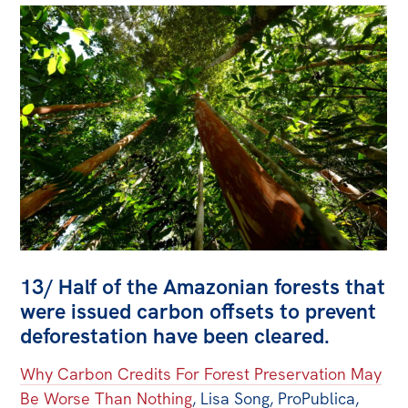
13/ Half of the Amazonian forests that
were issued carbon offsets to prevent
deforestation have been cleared.
Why Carbon Credits For Forest Preservation May
Be Worse Than Nothing
, Lisa Song, ProPublica,