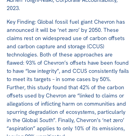
2023.
Key Finding: Global fossil fuel giant Chevron has
announced it will be ‘net zero’ by 2050. These
claims rest on widespread use of carbon offsets
and carbon capture and storage (CCUS)
technologies. Both of these approaches are
flawed: 93% of Chevron’s offsets have been found
to have “low integrity”, and CCUS consistently fails
to meet its targets – in some cases by 50%.
Further, this study found that 42% of the carbon
offsets used by Chevron are “linked to claims or
allegations of inflicting harm on communities and
spurring degradation of ecosystems, particularly
in the Global South”. Finally, Chevron’s ‘net zero’
“aspiration” applies to only 10% of its emissions,