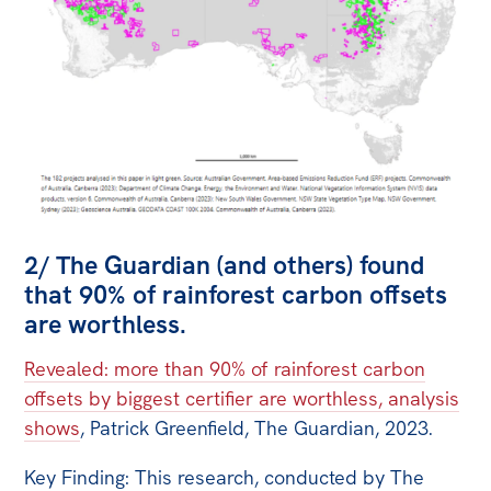
2/ The Guardian (and others) found
that 90% of rainforest carbon offsets
are worthless.
Revealed: more than 90% of rainforest carbon
offsets by biggest certifier are worthless, analysis
shows
, Patrick Greenfield, The Guardian, 2023.
Key Finding: This research, conducted by The