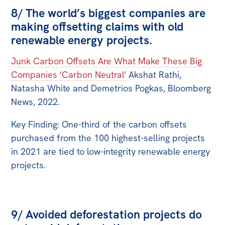
8/ The world’s biggest companies are
making offsetting claims with old
renewable energy projects.
Junk Carbon Offsets Are What Make These Big
Companies ‘Carbon Neutral’
Akshat Rathi,
Natasha White and Demetrios Pogkas, Bloomberg
News, 2022.
Key Finding: One-third of the carbon offsets
purchased from the 100 highest-selling projects
in 2021 are tied to low-integrity renewable energy
projects.
9/ Avoided deforestation projects do