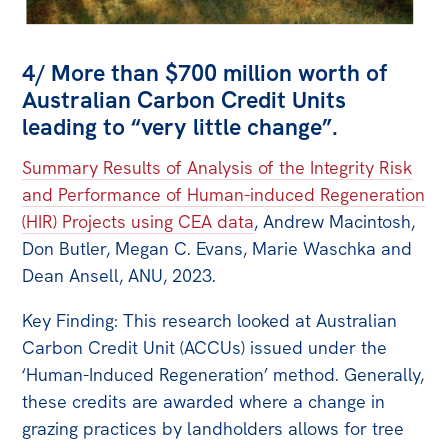
4/ More than $700 million worth of
Australian Carbon Credit Units
leading to “very little change”.
Summary Results of Analysis of the Integrity Risk
and Performance of Human-induced Regeneration
(HIR) Projects using CEA data
, Andrew Macintosh,
Don Butler, Megan C. Evans, Marie Waschka and
Dean Ansell, ANU, 2023.
Key Finding: This research looked at Australian
Carbon Credit Unit (ACCUs) issued under the
‘Human-Induced Regeneration’ method. Generally,
these credits are awarded where a change in
grazing practices by landholders allows for tree