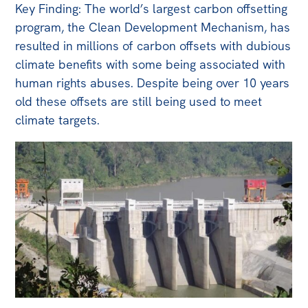
Key Finding: The world’s largest carbon offsetting
program, the Clean Development Mechanism, has
resulted in millions of carbon offsets with dubious
climate benefits with some being associated with
human rights abuses. Despite being over 10 years
old these offsets are still being used to meet
climate targets.