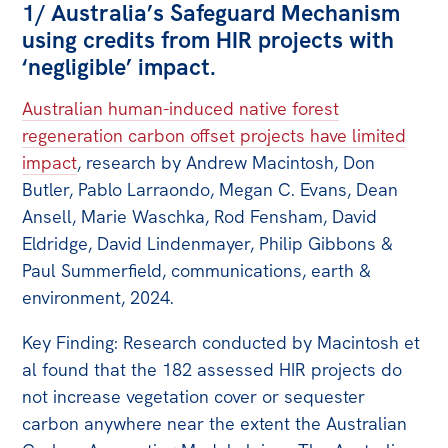
1/ Australia’s Safeguard Mechanism
using credits from HIR projects with
‘negligible’ impact.
Australian human-induced native forest
regeneration carbon offset projects have limited
impact
, research by Andrew Macintosh, Don
Butler, Pablo Larraondo, Megan C. Evans, Dean
Ansell, Marie Waschka, Rod Fensham, David
Eldridge, David Lindenmayer, Philip Gibbons &
Paul Summerfield, communications, earth &
environment, 2024.
Key Finding: Research conducted by Macintosh et
al found that the 182 assessed HIR projects do
not increase vegetation cover or sequester
carbon anywhere near the extent the Australian