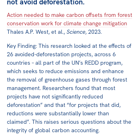
not avoid deforestation.
Action needed to make carbon offsets from forest
conservation work for climate change mitigation
Thales A.P. West, et al.,
Science
, 2023.
Key Finding: This research looked at the effects of
26 avoided-deforestation projects, across 6
countries – all part of the UN’s REDD program,
which seeks to reduce emissions and enhance
the removal of greenhouse gases through forest
management. Researchers found that most
projects have not significantly reduced
deforestation” and that “for projects that did,
reductions were substantially lower than
claimed”. This raises serious questions about the
integrity of global carbon accounting.