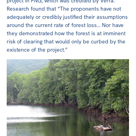
project in PNG, which was credited by Verra.
Research found that “The proponents have not
adequately or credibly justified their assumptions
around the current rate of forest loss… Nor have
they demonstrated how the forest is at imminent
risk of clearing that would only be curbed by the
existence of the project.”