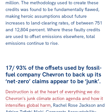
million. The methodology used to create these
credits was found to be fundamentally flawed,
making heroic assumptions about future
increases to land-clearing rates, of between 751
and 12,804 percent. Where these faulty credits
are used to offset emissions elsewhere, total
emissions continue to rise.
17/ 93% of the offsets used by fossil-
fuel company Chevron to back up its
‘net-zero’ claims appear to be ‘junk’.
Destruction is at the heart of everything we do:
Chevron’s junk climate action agenda and how it
intensifies global harm
, Rachel Rose Jackson and
Adrien Tofighi-Niaki, Corporate Accountability,