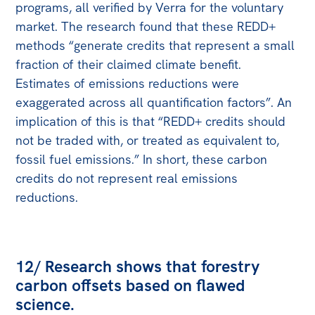
programs, all verified by Verra for the voluntary
market. The research found that these REDD+
methods “generate credits that represent a small
fraction of their claimed climate benefit.
Estimates of emissions reductions were
exaggerated across all quantification factors”. An
implication of this is that “REDD+ credits should
not be traded with, or treated as equivalent to,
fossil fuel emissions.” In short, these carbon
credits do not represent real emissions
reductions.
12/ Research shows that forestry
carbon offsets based on flawed
science.