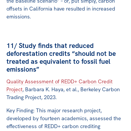
the baseline scenario” – or, put simply, carbon
offsets in California have resulted in increased
emissions.
11/ Study finds that reduced
deforestation credits “should not be
treated as equivalent to fossil fuel
emissions”
Quality Assessment of REDD+ Carbon Credit
Project
, Barbara K. Haya, et al., Berkeley Carbon
Trading Project, 2023.
Key Finding: This major research project,
developed by fourteen academics, assessed the
effectiveness of REDD+ carbon crediting