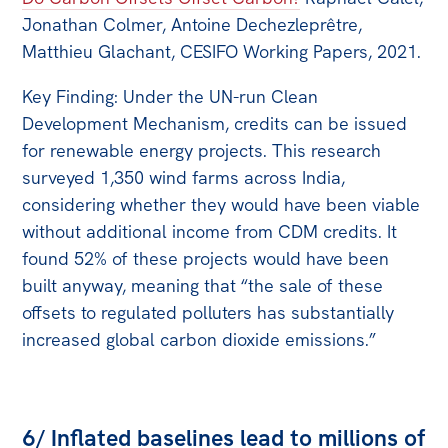
Jonathan Colmer, Antoine Dechezleprêtre,
Matthieu Glachant, CESIFO Working Papers, 2021.
Key Finding: Under the UN-run Clean
Development Mechanism, credits can be issued
for renewable energy projects. This research
surveyed 1,350 wind farms across India,
considering whether they would have been viable
without additional income from CDM credits. It
found 52% of these projects would have been
built anyway, meaning that “the sale of these
offsets to regulated polluters has substantially
increased global carbon dioxide emissions.”
6/ Inflated baselines lead to millions of