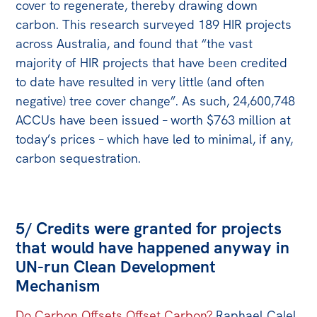
cover to regenerate, thereby drawing down
carbon. This research surveyed 189 HIR projects
across Australia, and found that “the vast
majority of HIR projects that have been credited
to date have resulted in very little (and often
negative) tree cover change”. As such, 24,600,748
ACCUs have been issued – worth $763 million at
today’s prices – which have led to minimal, if any,
carbon sequestration.
5/ Credits were granted for projects
that would have happened anyway in
UN-run Clean Development
Mechanism
Do Carbon Offsets Offset Carbon?
Raphael Calel,