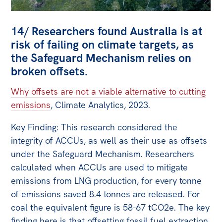
14/ Researchers found Australia is at
risk of failing on climate targets, as
the Safeguard Mechanism relies on
broken offsets.
Why offsets are not a viable alternative to cutting
emissions
, Climate Analytics, 2023.
Key Finding: This research considered the
integrity of ACCUs, as well as their use as offsets
under the Safeguard Mechanism. Researchers
calculated when ACCUs are used to mitigate
emissions from LNG production, for every tonne
of emissions saved 8.4 tonnes are released. For
coal the equivalent figure is 58-67 tCO2e. The key
finding here is that offsetting fossil fuel extraction