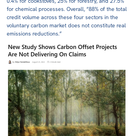
0.4% for cookstoves, 25% for forestry, and 27.5%
for chemical processes. Overall, “88% of the total
credit volume across these four sectors in the
voluntary carbon market does not constitute real
emissions reductions.”