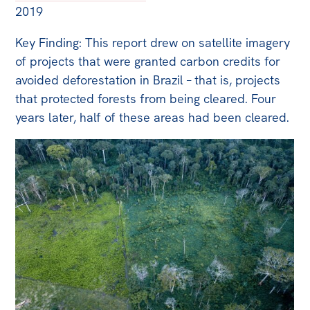
2019
Key Finding: This report drew on satellite imagery
of projects that were granted carbon credits for
avoided deforestation in Brazil – that is, projects
that protected forests from being cleared. Four
years later, half of these areas had been cleared.