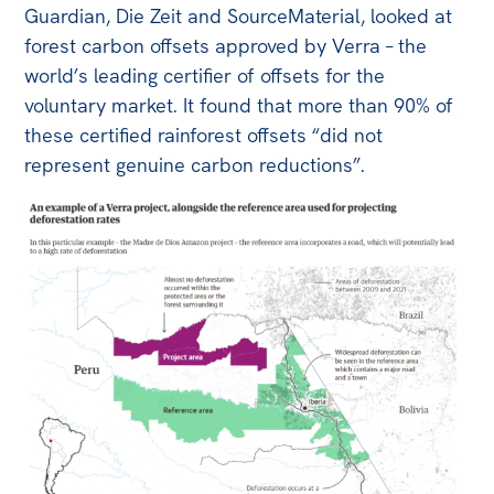
Guardian, Die Zeit and SourceMaterial, looked at
forest carbon offsets approved by Verra – the
world’s leading certifier of offsets for the
voluntary market. It found that more than 90% of
these certified rainforest offsets “did not
represent genuine carbon reductions”.