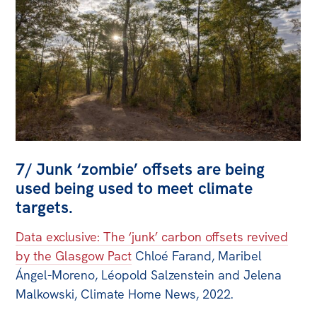
7/ Junk ‘zombie’ offsets are being
used being used to meet climate
targets.
Data exclusive: The ‘junk’ carbon offsets revived
by the Glasgow Pact
Chloé Farand, Maribel
Ángel-Moreno, Léopold Salzenstein and Jelena
Malkowski, Climate Home News, 2022.