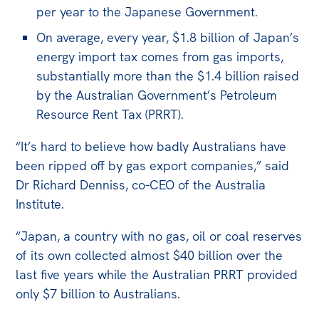
All
per year to the Japanese Government.
Politics in the Pub
On average, every year, $1.8 billion of Japan’s
Webinars
energy import tax comes from gas imports,
substantially more than the $1.4 billion raised
Book Club
by the Australian Government’s Petroleum
Past Events
Resource Rent Tax (PRRT).
Store
“It’s hard to believe how badly Australians have
Products
been ripped off by gas export companies,” said
Dr Richard Denniss, co-CEO of the Australia
Australia Institute Press
Institute.
Contact
“Japan, a country with no gas, oil or coal reserves
of its own collected almost $40 billion over the
last five years while the Australian PRRT provided
only $7 billion to Australians.