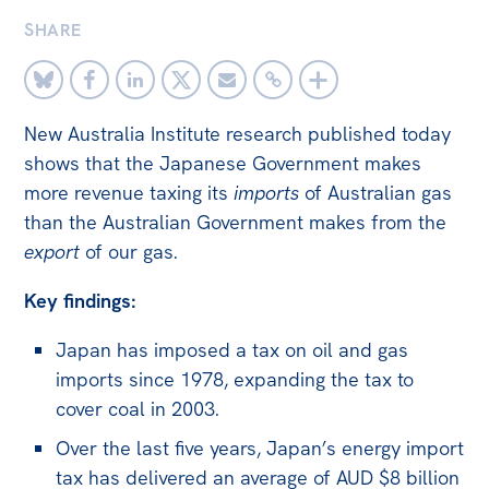
SHARE
Off the Charts
Newsletter
Media
New Australia Institute research published today
Media Releases
shows that the Japanese Government makes
more revenue taxing its
imports
of Australian gas
Podcasts
than the Australian Government makes from the
Media Highlights
export
of our gas.
Initiatives
Key findings:
All
Japan has imposed a tax on oil and gas
Projects
imports since 1978, expanding the tax to
Petitions
cover coal in 2003.
Over the last five years, Japan’s energy import
Events
tax has delivered an average of AUD $8 billion