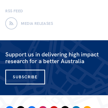
RSS FEED
MEDIA RELEASES
Support us in delivering high impact
research for a better Australia
SUBSCRIBE