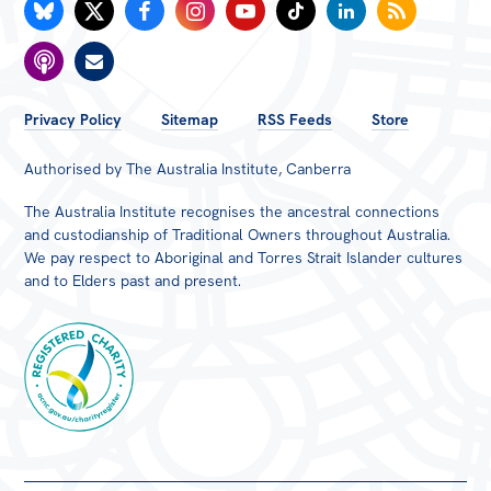
FOOTER
Privacy Policy
Sitemap
RSS Feeds
Store
MENU
Authorised by The Australia Institute, Canberra
The Australia Institute recognises the ancestral connections
and custodianship of Traditional Owners throughout Australia.
We pay respect to Aboriginal and Torres Strait Islander cultures
and to Elders past and present.