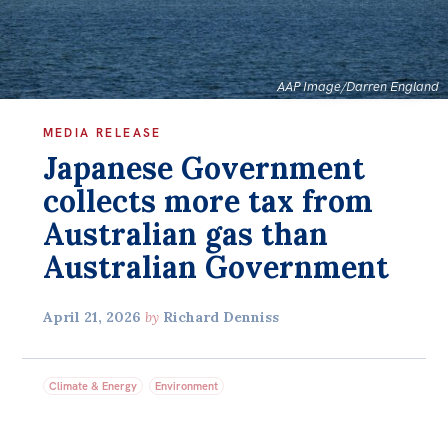
Bequests
Jobs
AAP Image/Darren England
Research
MEDIA RELEASE
Reports
Japanese Government
Factsheets
collects more tax from
Find an expert
Australian gas than
Australian Government
News
All
April 21, 2026
by
Richard Denniss
The Point
Live Blog
Climate & Energy
Environment
Articles
Opinions