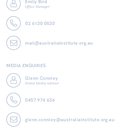
Emily Bird
Office Manager
02 6130 0530
mail@australiainstitute.org.au
MEDIA ENQUIRIES
Glenn Connley
Senior Media Advisor
0457 974 636
glenn.connley@australiainstitute.org.au