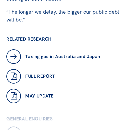
“The longer we delay, the bigger our public debt
will be.”
RELATED RESEARCH
Taxing gas in Australia and Japan
FULL REPORT
MAY UPDATE
GENERAL ENQUIRIES