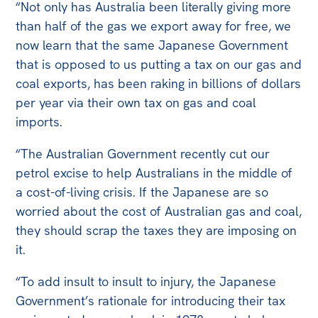
“Not only has Australia been literally giving more
than half of the gas we export away for free, we
now learn that the same Japanese Government
that is opposed to us putting a tax on our gas and
coal exports, has been raking in billions of dollars
per year via their own tax on gas and coal
imports.
“The Australian Government recently cut our
petrol excise to help Australians in the middle of
a cost-of-living crisis. If the Japanese are so
worried about the cost of Australian gas and coal,
they should scrap the taxes they are imposing on
it.
“To add insult to insult to injury, the Japanese
Government’s rationale for introducing their tax