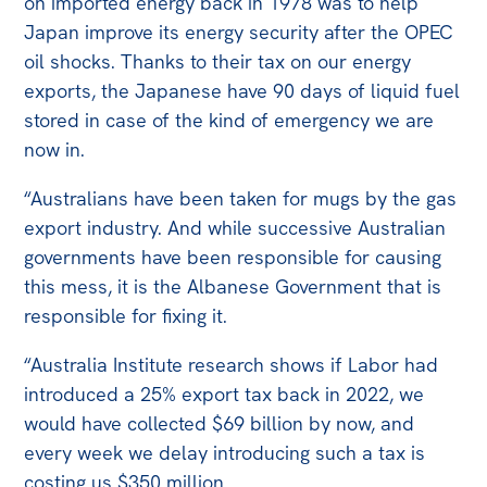
on imported energy back in 1978 was to help
Japan improve its energy security after the OPEC
oil shocks. Thanks to their tax on our energy
exports, the Japanese have 90 days of liquid fuel
stored in case of the kind of emergency we are
now in.
“Australians have been taken for mugs by the gas
export industry. And while successive Australian
governments have been responsible for causing
this mess, it is the Albanese Government that is
responsible for fixing it.
“Australia Institute research shows if Labor had
introduced a 25% export tax back in 2022, we
would have collected $69 billion by now, and
every week we delay introducing such a tax is
costing us $350 million.