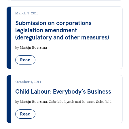
March 3, 2015
Submission on corporations
legislation amendment
(deregulatory and other measures)
by
Martijn Boersma
Read
October 1, 2014
Child Labour: Everybody’s Business
by
Martijn Boersma
,
Gabrielle Lynch
and
Jo-anne Schofield
Read