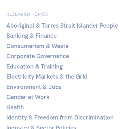
Bequests
RESEARCH TOPICS
Jobs
Aboriginal & Torres Strait Islander People
Research
Banking & Finance
Reports
Consumerism & Waste
Factsheets
Corporate Governance
Find an expert
Education & Training
Electricity Markets & the Grid
News
Environment & Jobs
All
Gender at Work
The Point
Health
Live Blog
Identity & Freedom from Discrimination
Articles
Industry & Sector Policies
Opinions