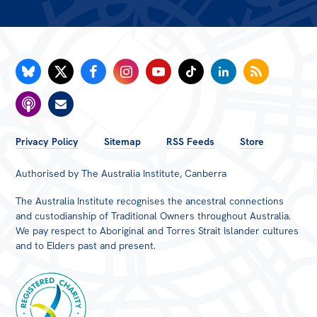
FOOTER
Privacy Policy
Sitemap
RSS Feeds
Store
MENU
Authorised by The Australia Institute, Canberra
The Australia Institute recognises the ancestral connections
and custodianship of Traditional Owners throughout Australia.
We pay respect to Aboriginal and Torres Strait Islander cultures
and to Elders past and present.