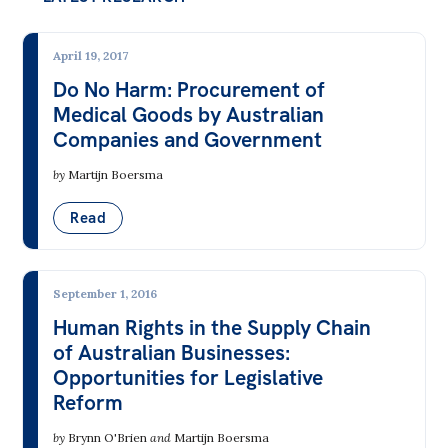
All
Politics in the Pub
April 19, 2017
Webinars
Do No Harm: Procurement of
Book Club
Medical Goods by Australian
Companies and Government
Past Events
by
Martijn Boersma
Store
Read
Products
Australia Institute Press
September 1, 2016
Contact
Human Rights in the Supply Chain
of Australian Businesses:
Opportunities for Legislative
Reform
by
Brynn O'Brien
and
Martijn Boersma