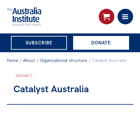
THE AUSTRALIA
SUBSCRIBE
DONATE
INSTITUTE
Search:
Home
/
About
/
Organisational structure
/
Catalyst Australia
Advanced search
DEFUNCT
Skip
About
Catalyst Australia
to
About
content
Organisational structure
Governance
People
Patrons