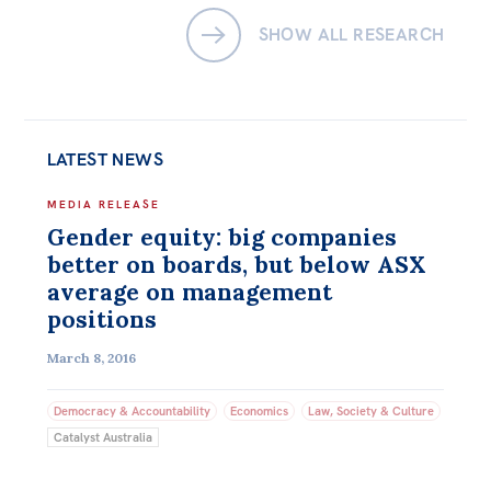
SHOW ALL RESEARCH
LATEST NEWS
MEDIA RELEASE
Gender equity: big companies
better on boards, but below ASX
average on management
positions
March 8, 2016
Democracy & Accountability
Economics
Law, Society & Culture
Catalyst Australia