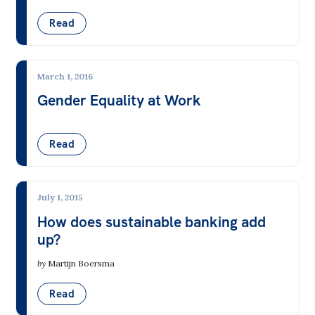
Read
March 1, 2016
Gender Equality at Work
Read
July 1, 2015
How does sustainable banking add
up?
by
Martijn Boersma
Read