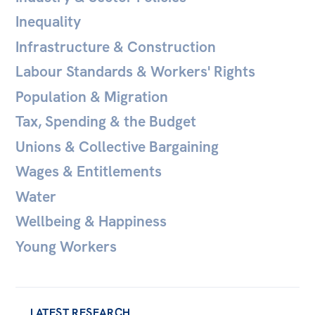
Inequality
Off the Charts
Infrastructure & Construction
Newsletter
Labour Standards & Workers' Rights
Media
Population & Migration
Media Releases
Tax, Spending & the Budget
Podcasts
Unions & Collective Bargaining
Media Highlights
Wages & Entitlements
Initiatives
Water
All
Wellbeing & Happiness
Projects
Young Workers
Petitions
Events
LATEST RESEARCH