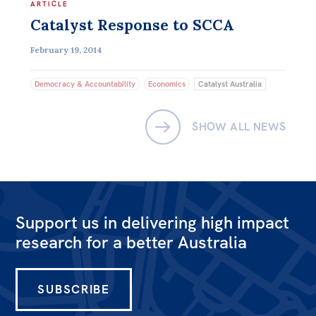
ARTICLE
Catalyst Response to SCCA
February 19, 2014
Democracy & Accountability
Economics
Catalyst Australia
SHOW ALL NEWS
Support us in delivering high impact
research for a better Australia
SUBSCRIBE