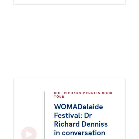
BIG: RICHARD DENNISS BOOK
TOUR
WOMADelaide
Festival: Dr
Richard Denniss
in conversation