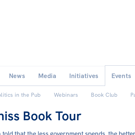
Skip
E
News
Media
Initiatives
Events
to
content
litics in the Pub
Webinars
Book Club
P
niss Book Tour
old that the less government spends, the better t