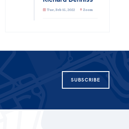
Tue, Feb 15, 2022
Zoom
SUBSCRIBE