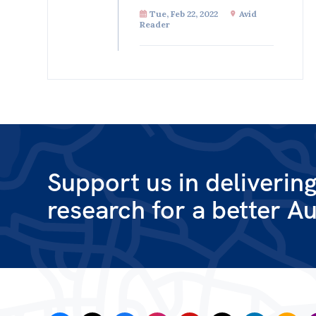
Tue, Feb 22, 2022
Avid
Reader
Support us in deliverin
research for a better Au