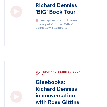
Richard Denniss
‘BIG’ Book Tour
Tue, Apr 19, 2022
State
Library of Victoria, Village
Roadshow Theatrette
BIG: RICHARD DENNISS BOOK
TOUR
Gleebooks:
Richard Denniss
in conversation
with Ross Gittins