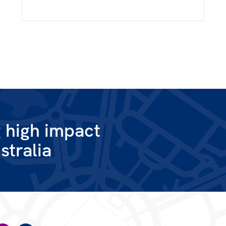
g high impact
stralia