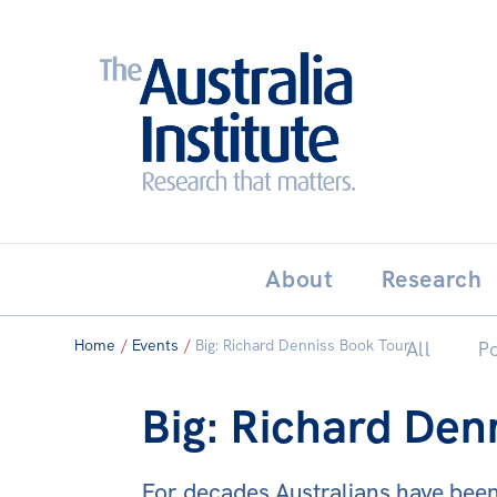
Search:
THE AUSTRALIA INSTITUT
About
Research
Home
/
Events
/
Big: Richard Denniss Book Tour
All
Po
Big: Richard Den
For decades Australians have been t