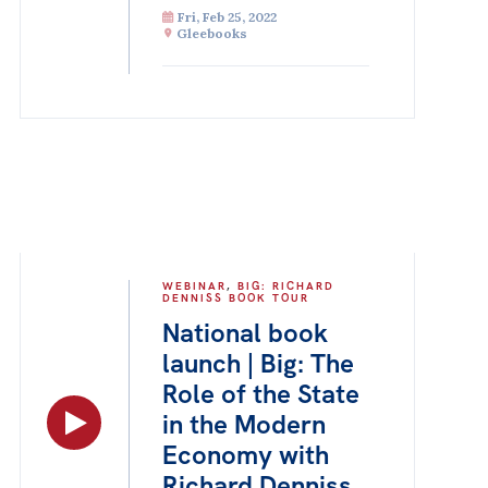
Fri, Feb 25, 2022
Gleebooks
WEBINAR
,
BIG: RICHARD
DENNISS BOOK TOUR
National book
launch | Big: The
Role of the State
in the Modern
Economy with
Richard Denniss