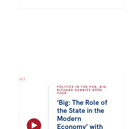
ACT
POLITICS IN THE PUB
,
BIG:
RICHARD DENNISS BOOK
TOUR
‘Big: The Role of
the State in the
Modern
Economy’ with