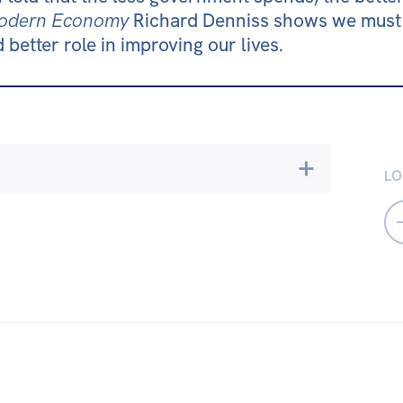
 Modern Economy
Richard Denniss shows we must 
 better role in improving our lives.
LO
cy & Accountability
Environment
ty & Culture
er Equality
TAS
VIC
WA