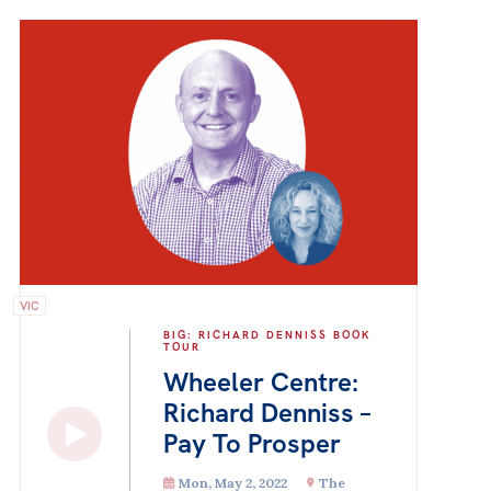
VIC
BIG: RICHARD DENNISS BOOK
TOUR
Wheeler Centre:
Richard Denniss –
Pay To Prosper
Mon, May 2, 2022
The