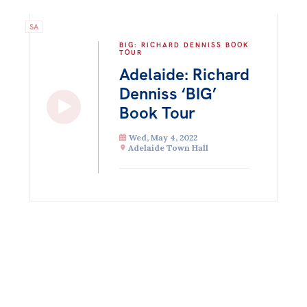
SA
BIG: RICHARD DENNISS BOOK
TOUR
Adelaide: Richard
Denniss ‘BIG’
Book Tour
Wed, May 4, 2022
Adelaide Town Hall