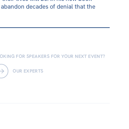
abandon decades of denial that the
OKING FOR SPEAKERS FOR YOUR NEXT EVENT?
OUR EXPERTS