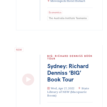
Mövenpick Hotel Hobart
Economics
The Australia Institute Tasmania
NSW
BIG: RICHARD DENNISS BOOK
TOUR
Sydney: Richard
Denniss ‘BIG’
Book Tour
Wed, Apr 27, 2022
State
Library of NSW (Macquarie
Room)