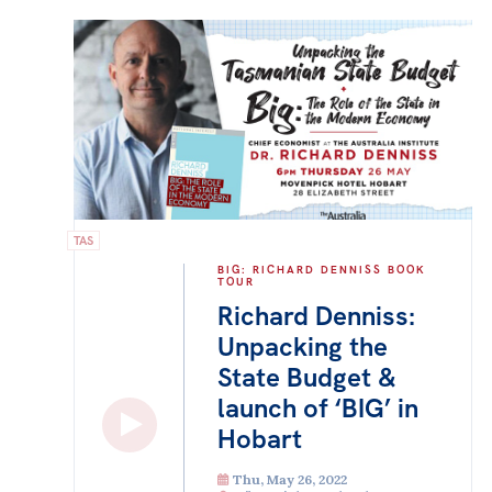
TAS
BIG: RICHARD DENNISS BOOK
TOUR
Richard Denniss:
Unpacking the
State Budget &
launch of ‘BIG’ in
Hobart
Thu, May 26, 2022