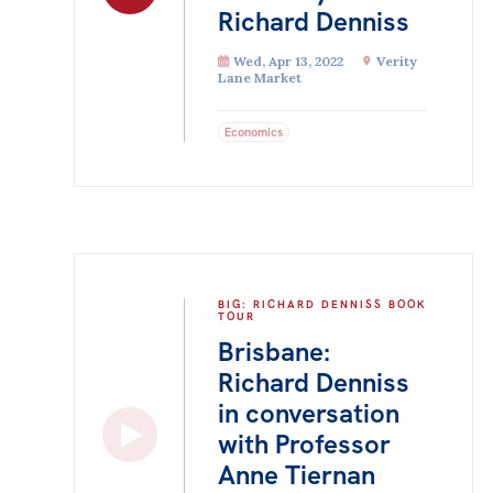
Richard Denniss
Wed, Apr 13, 2022
Verity
Lane Market
Economics
BIG: RICHARD DENNISS BOOK
TOUR
Brisbane:
Richard Denniss
in conversation
with Professor
Anne Tiernan