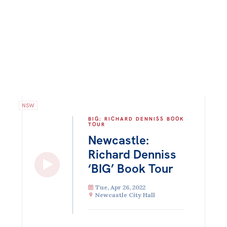
NSW
BIG: RICHARD DENNISS BOOK
TOUR
Newcastle:
Richard Denniss
‘BIG’ Book Tour
Tue, Apr 26, 2022
Newcastle City Hall