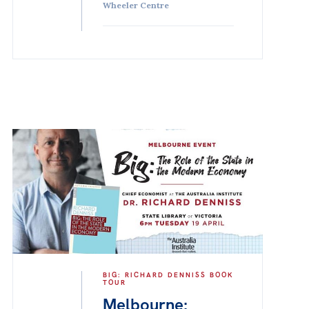
Wheeler Centre
BIG: RICHARD DENNISS BOOK
TOUR
Melbourne: