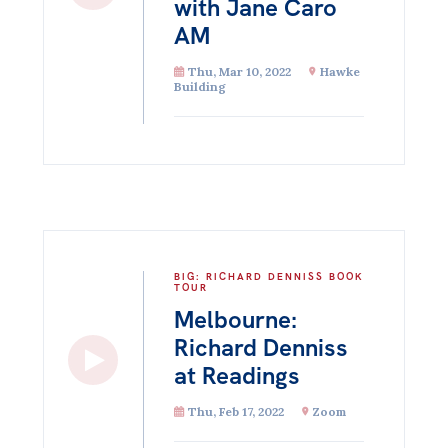
with Jane Caro
AM
Thu, Mar 10, 2022
Hawke
Building
BIG: RICHARD DENNISS BOOK
TOUR
Melbourne:
Richard Denniss
at Readings
Thu, Feb 17, 2022
Zoom