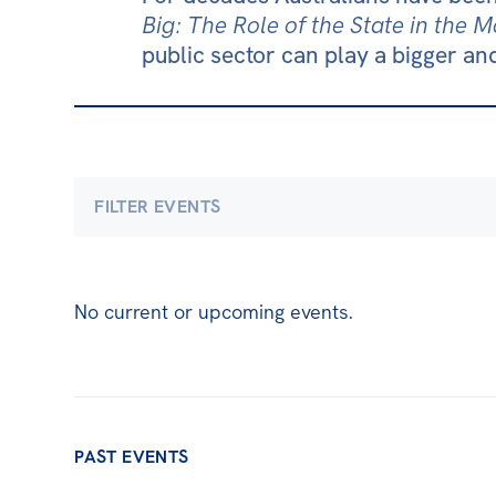
Big: The Role of the State in the
public sector can play a bigger and
FILTER EVENTS
Economics
Climate & Energy
Democra
No current or upcoming events.
International & Security Affairs
Law, Socie
Carmichael Centre
Centre for Sex & Gend
PAST EVENTS
ACT
NSW
NT
QLD
SA