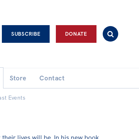
Advanced search
SUBSCRIBE
DONATE
Store
Contact
ast Events
heir lives will be. In his new book