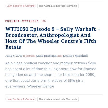
Law, Society & Culture
The Australia Institute Tasmania
TAS
PODCAST
:
WTF2050?
WTF2050 Episode 9 – Sally Warhaft –
Broadcaster, Anthropologist And
Host Of The Wheeler Centre’s Fifth
Estate
June 6, 2019
featuring
Anna Bateman
and
Leanne Minshull
As a close political watcher and mother of twins Sally
has spent a lot of time thinking about how far #metoo
has gotten us and she shares her bold idea for 2050,
one that could transform the lives of little girls
everywhere. Wheeler Centre
Law, Society & Culture
The Australia Institute Tasmania