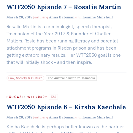
WTF2050 Episode 7 – Rosalie Martin
March 26, 2018
featuring
Anna Bateman
and
Leanne Minshull
Rosalie Martin is a criminologist, speech therapist,
Tasmanian of the Year 2017 & Founder of Chatter
Matters. Rosie has been running literacy and parental
attachment programs in Risdon prison and has been
getting extraordinary results. Her WTF2050 goal is one
that will initially shock – and then inspire.
Law, Society & Culture
The Australia Institute Tasmania
TAS
PODCAST
:
WTF2050?
WTF2050 Episode 6 – Kirsha Kaechele
March 26, 2018
featuring
Anna Bateman
and
Leanne Minshull
Kirsha Kaechele is perhaps better known as the partner