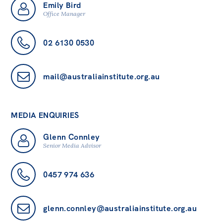
Emily Bird
Office Manager
02 6130 0530
mail@australiainstitute.org.au
MEDIA ENQUIRIES
Glenn Connley
Senior Media Advisor
0457 974 636
glenn.connley@australiainstitute.org.au