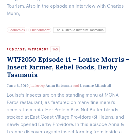
All
Tourism. Also in the episode an interview with Charles
Politics in the Pub
Munn,
Webinars
Economics
Environment
The Australia Institute Tasmania
Book Club
Past Events
TAS
PODCAST
:
WTF2050?
WTF2050 Episode 11 – Louise Morris –
Store
Insect Farmer, Rebel Foods, Derby
Products
Tasmania
Australia Institute Press
June 6, 2019
featuring
Anna Bateman
and
Leanne Minshull
Contact
Louise’s insects are on the standing menu at MONA
Faros restaurant, as featured on many fine menu’s
across Tasmania. Her Protein Plus Nut Butter blends
stocked at East Coast Village Providore (St Helens) and
newly opened Derby Providore. In this episode Anna &
Leanne discover organic insect farming from inside a