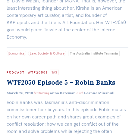
of David Walsh, founder of MONA. That is, however, the
least interesting thing about her. Kirsha is an American
contemporary art curator, artist, and founder of
KKProjects and the Life is Art Foundation. Her WTF2050
goal would place Tassie at the center of the Internet
Economy.
Economics
Law, Society & Culture
The Australia Institute Tasmania
TAS
PODCAST
:
WTF2050?
WTF2050 Episode 5 – Robin Banks
March 26, 2018
featuring
Anna Bateman
and
Leanne Minshull
Robin Banks was Tasmania’s anti-discrimination
commissioner for six years. In this episode Robin muses
on her own career path and shares great examples of
conflict resolution: how we can get conflict out of the
room and solve problems while rejecting the often