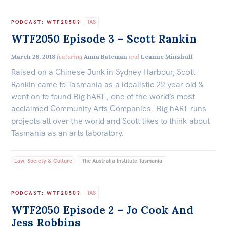
TAS
PODCAST
:
WTF2050?
WTF2050 Episode 3 – Scott Rankin
March 26, 2018
featuring
Anna Bateman
and
Leanne Minshull
Raised on a Chinese Junk in Sydney Harbour, Scott
Rankin came to Tasmania as a idealistic 22 year old &
went on to found Big hART , one of the world’s most
acclaimed Community Arts Companies. Big hART runs
projects all over the world and Scott likes to think about
Tasmania as an arts laboratory.
Law, Society & Culture
The Australia Institute Tasmania
TAS
PODCAST
:
WTF2050?
WTF2050 Episode 2 – Jo Cook And
Jess Robbins