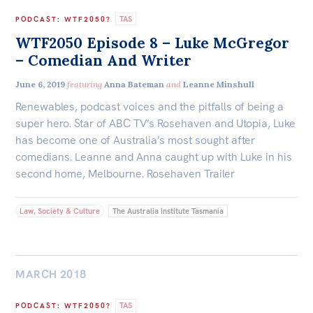
TAS
PODCAST
:
WTF2050?
WTF2050 Episode 8 – Luke McGregor
– Comedian And Writer
June 6, 2019
featuring
Anna Bateman
and
Leanne Minshull
Renewables, podcast voices and the pitfalls of being a
super hero. Star of ABC TV’s Rosehaven and Utopia, Luke
has become one of Australia’s most sought after
comedians. Leanne and Anna caught up with Luke in his
second home, Melbourne. Rosehaven Trailer
Law, Society & Culture
The Australia Institute Tasmania
MARCH 2018
TAS
PODCAST
:
WTF2050?