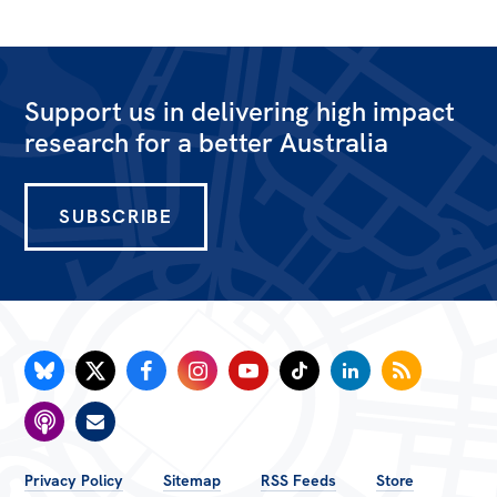
Support us in delivering high impact
research for a better Australia
SUBSCRIBE
FOOTER
Privacy Policy
Sitemap
RSS Feeds
Store