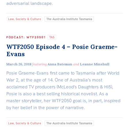
adversarial landscape.
Law, Society & Culture
The Australia Institute Tasmania
TAS
PODCAST
:
WTF2050?
WTF2050 Episode 4 – Posie Graeme-
Evans
March 26, 2018
featuring
Anna Bateman
and
Leanne Minshull
Posie Graeme-Evans first came to Tasmania after World
War 2, at the age of 14. One of Australia’s most
acclaimed TV producers (McLeod’s Daughters & Hi5),
Posie is also a best selling historical novelist. As a
master storyteller, her WTF2050 goal is, in part, inspired
by her belief in the power of narrative.
Law, Society & Culture
The Australia Institute Tasmania