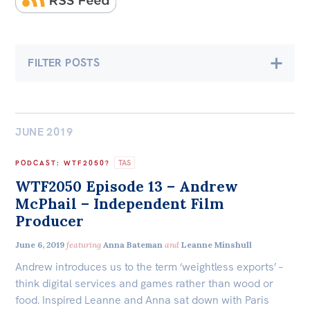
Bequests
Jobs
FILTER POSTS
Research
Economics
Climate & Energy
Reports
Factsheets
JUNE 2019
Democracy & Accountability
Find an expert
TAS
PODCAST
:
WTF2050?
Environment
WTF2050 Episode 13 – Andrew
News
McPhail – Independent Film
International & Security Affairs
All
Producer
The Point
Law, Society & Culture
June 6, 2019
featuring
Anna Bateman
and
Leanne Minshull
Live Blog
Andrew introduces us to the term ‘weightless exports’ –
Articles
think digital services and games rather than wood or
Carmichael Centre
food. Inspired Leanne and Anna sat down with Paris
Opinions