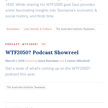
1820. While sharing his WTF2050 goal Saul provides
some fascinating insights into Tasmania’s economic &
social history, and finds time
Economics
Law, Society & Culture
The Australia Institute Tasmania
TAS
PODCAST
:
WTF2050?
WTF2050? Podcast Showreel
March 1, 2018
featuring
Anna Bateman
and
Leanne Minshull
Get a taste of what’s coming up on the WTF2050?
podcast this year.
The Australia Institute Tasmania