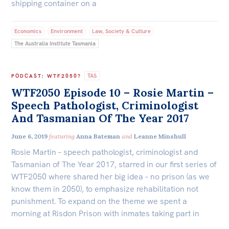
shipping container on a
Economics
Environment
Law, Society & Culture
The Australia Institute Tasmania
TAS
PODCAST
:
WTF2050?
WTF2050 Episode 10 – Rosie Martin –
Speech Pathologist, Criminologist
And Tasmanian Of The Year 2017
June 6, 2019
featuring
Anna Bateman
and
Leanne Minshull
Rosie Martin – speech pathologist, criminologist and
Tasmanian of The Year 2017, starred in our first series of
WTF2050 where shared her big idea – no prison (as we
know them in 2050), to emphasize rehabilitation not
punishment. To expand on the theme we spent a
morning at Risdon Prison with inmates taking part in