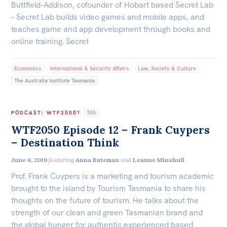
Buttfield-Addison, cofounder of Hobart based Secret Lab
Centre for Sex & Gender Equality
Off the Charts
– Secret Lab builds video games and mobile apps, and
teaches game and app development through books and
Newsletter
online training. Secret
ACT
NSW
NT
QLD
SA
Media
TAS
VIC
WA
Economics
International & Security Affairs
Law, Society & Culture
Media Releases
The Australia Institute Tasmania
Podcasts
Media Highlights
TAS
PODCAST
:
WTF2050?
WTF2050 Episode 12 – Frank Cuypers
Initiatives
– Destination Think
All
June 6, 2019
featuring
Anna Bateman
and
Leanne Minshull
Projects
Prof. Frank Cuypers is a marketing and tourism academic
Petitions
brought to the island by Tourism Tasmania to share his
thoughts on the future of tourism. He talks about the
Events
strength of our clean and green Tasmanian brand and
the global hunger for authentic experienced based