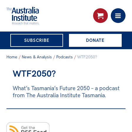
THE AUSTRALIA
SUBSCRIBE
DONATE
INSTITUTE
Search:
Home
/
News & Analysis
/
Podcasts
/
WTF2050?
Advanced search
WTF2050?
Skip
About
to
What’s Tasmania’s Future 2050 – a podcast
About
content
from The Australia Institute Tasmania.
Organisational structure
Governance
People
Patrons