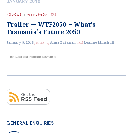
JANUARY 2018
TAS
PODCAST
:
WTF2050?
Trailer — WTF2050 – What’s
Tasmania’s Future 2050
January 9, 2018
featuring
Anna Bateman
and
Leanne Minshull
The Australia Institute Tasmania
GENERAL ENQUIRIES