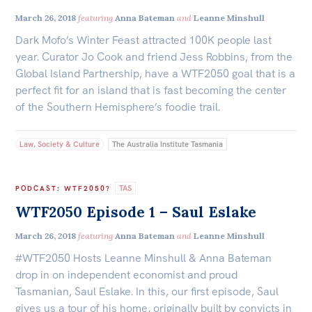
March 26, 2018
featuring
Anna Bateman
and
Leanne Minshull
Dark Mofo’s Winter Feast attracted 100K people last
year. Curator Jo Cook and friend Jess Robbins, from the
Global Island Partnership, have a WTF2050 goal that is a
perfect fit for an island that is fast becoming the center
of the Southern Hemisphere’s foodie trail.
Law, Society & Culture
The Australia Institute Tasmania
TAS
PODCAST
:
WTF2050?
WTF2050 Episode 1 – Saul Eslake
March 26, 2018
featuring
Anna Bateman
and
Leanne Minshull
#WTF2050 Hosts Leanne Minshull & Anna Bateman
drop in on independent economist and proud
Tasmanian, Saul Eslake. In this, our first episode, Saul
gives us a tour of his home, originally built by convicts in