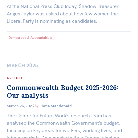
At the National Press Club today, Shadow Treasurer
Angus Taylor was asked about how few women the
Liberal Party is nominating as candidates.
Democracy & Accountability
MARCH 2025
ARTICLE
Commonwealth Budget 2025-2026:
Our analysis
March 26, 2025
by
Fiona Macdonald
The Centre for Future Work’s research team has
analysed the Commonwealth Government’s budget,
focusing on key areas for workers, working lives, and
labour markets. As expected with a Federal election