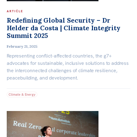
ARTICLE
Redefining Global Security – Dr
Helder da Costa | Climate Integrity
Summit 2025
February 21, 2025
Representing conflict-affected countries, the g7+
advocates for sustainable, inclusive solutions to address
the interconnected challenges of climate resilience,
peacebuilding, and development.
Climate & Energy