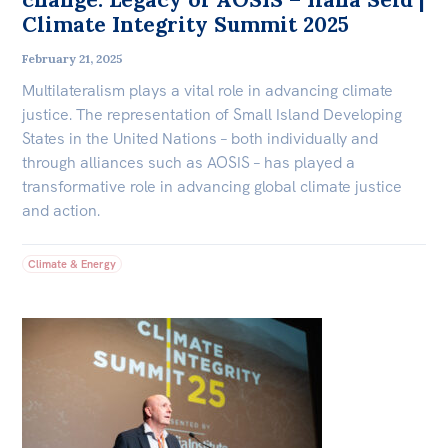
Climate Integrity Summit 2025
February 21, 2025
Multilateralism plays a vital role in advancing climate
justice. The representation of Small Island Developing
States in the United Nations – both individually and
through alliances such as AOSIS – has played a
transformative role in advancing global climate justice
and action.
Climate & Energy