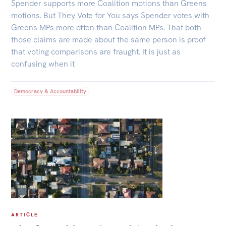
Spender supports more Coalition motions than Greens
motions. But They Vote for You says Spender votes with
Greens MPs more often than Coalition MPs. That both
those claims are made about the same person is proof
that voting comparisons are fraught. It is just as
confusing when it
Democracy & Accountability
ARTICLE