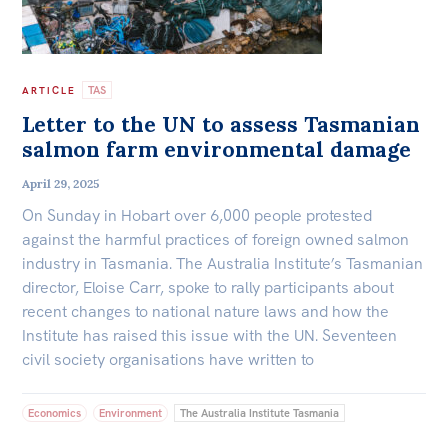
TAS
ARTICLE
Letter to the UN to assess Tasmanian
salmon farm environmental damage
April 29, 2025
On Sunday in Hobart over 6,000 people protested
against the harmful practices of foreign owned salmon
industry in Tasmania. The Australia Institute’s Tasmanian
director, Eloise Carr, spoke to rally participants about
recent changes to national nature laws and how the
Institute has raised this issue with the UN. Seventeen
civil society organisations have written to
Economics
Environment
The Australia Institute Tasmania