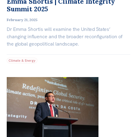
Emma Shortis | Climate Integrity
Summit 2025
February 21, 2025
Dr Emma Shortis will examine the United States’
changing influence and the broader reconfiguration of
the global geopolitical landscape.
Climate & Energy