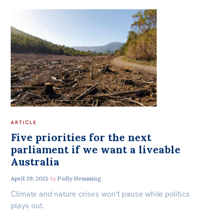
ARTICLE
Five priorities for the next
parliament if we want a liveable
Australia
April 29, 2025
by
Polly Hemming
Climate and nature crises won’t pause while politics
plays out.