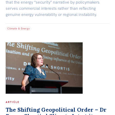
that the energy “security” narrative by policymakers
serves commercial interests rather than reflecting
genuine energy vulnerability or regional instability.
Climate & Energy
ARTICLE
The Shifting Geopolitical Order – Dr