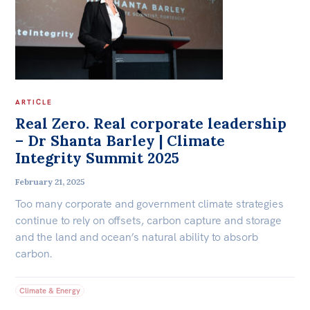
ARTICLE
Real Zero. Real corporate leadership
– Dr Shanta Barley | Climate
Integrity Summit 2025
February 21, 2025
Too many corporate and government climate strategies
continue to rely on offsets, carbon capture and storage
and the land and ocean’s natural ability to absorb
carbon.
Climate & Energy