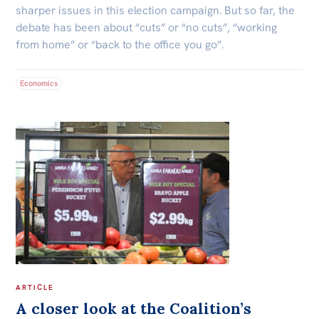
sharper issues in this election campaign. But so far, the
Off the Charts
debate has been about “cuts” or “no cuts”, “working
from home” or “back to the office you go”.
Newsletter
Media
Economics
Media Releases
Podcasts
Media Highlights
Initiatives
All
Projects
Petitions
ARTICLE
Events
A closer look at the Coalition’s