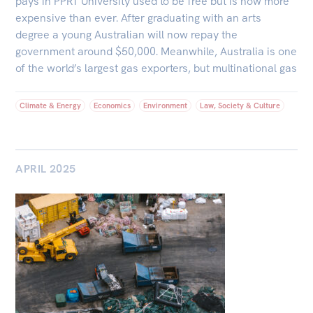
pays in PPRT University used to be free but is now more
expensive than ever. After graduating with an arts
degree a young Australian will now repay the
government around $50,000. Meanwhile, Australia is one
of the world’s largest gas exporters, but multinational gas
Climate & Energy
Economics
Environment
Law, Society & Culture
APRIL 2025