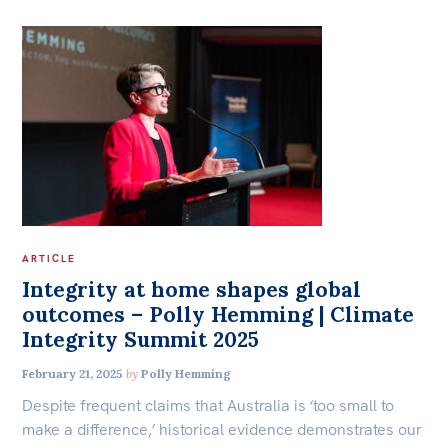
ARTICLE
Integrity at home shapes global
outcomes – Polly Hemming | Climate
Integrity Summit 2025
February 21, 2025
by
Polly Hemming
Despite frequent claims that Australia is ‘too small to
make a difference,’ historical evidence demonstrates our