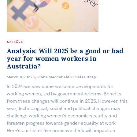
ARTICLE
Analysis: Will 2025 be a good or bad
year for women workers in
Australia?
March 8, 2025
by
Fiona Macdonald
and
Lisa Heap
In 2024 we saw some welcome developments for
working women, led by government reforms. Benefits
from these changes will continue in 2025. However, this
year, technological, social and political changes may
challenge working women’s economic security and
threaten progress towards gender equality at work
Here’s our list of five areas we think will impact on