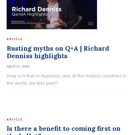
ARTICLE
Busting myths on Q+A | Richard
Denniss highlights
April 15, 2025
How is it that in Australia, one of the richest countries in
the world, we feel poor?
ARTICLE
Is there a benefit to coming first on