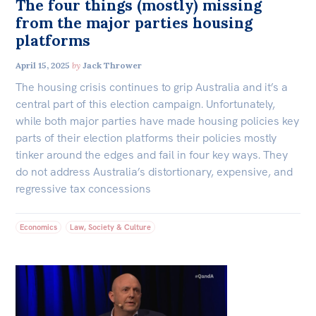
The four things (mostly) missing
from the major parties housing
platforms
April 15, 2025
by
Jack Thrower
The housing crisis continues to grip Australia and it’s a
central part of this election campaign. Unfortunately,
while both major parties have made housing policies key
parts of their election platforms their policies mostly
tinker around the edges and fail in four key ways. They
do not address Australia’s distortionary, expensive, and
regressive tax concessions
Economics
Law, Society & Culture