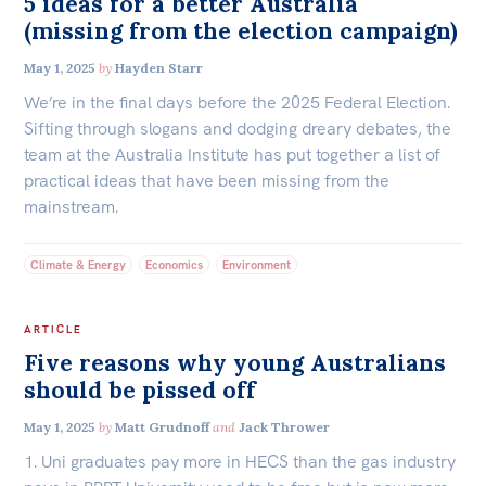
5 ideas for a better Australia
(missing from the election campaign)
May 1, 2025
by
Hayden Starr
We’re in the final days before the 2025 Federal Election.
Sifting through slogans and dodging dreary debates, the
team at the Australia Institute has put together a list of
practical ideas that have been missing from the
mainstream.
Climate & Energy
Economics
Environment
ARTICLE
Five reasons why young Australians
should be pissed off
May 1, 2025
by
Matt Grudnoff
and
Jack Thrower
1. Uni graduates pay more in HECS than the gas industry