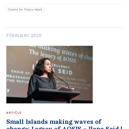
Centre for Future Work
FEBRUARY 2025
ARTICLE
Small Islands making waves of
change: Legacy of AOSIS – Ilana Seid |