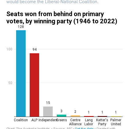
would become the Liberal–National Coalition.