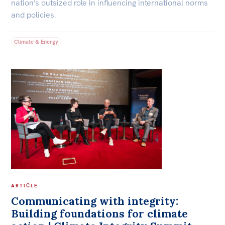
nation’s outsized role in influencing international norms
and policies.
Climate & Energy
ARTICLE
Communicating with integrity:
Building foundations for climate