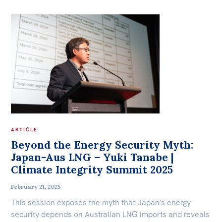
ARTICLE
Beyond the Energy Security Myth:
Japan-Aus LNG – Yuki Tanabe |
Climate Integrity Summit 2025
February 21, 2025
This session exposes the myth that Japan’s energy
security depends on Australian LNG imports and reveals