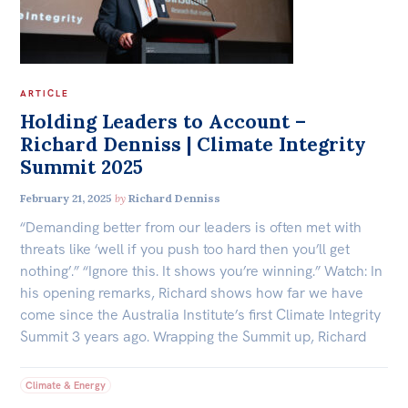
ARTICLE
Holding Leaders to Account –
Richard Denniss | Climate Integrity
Summit 2025
February 21, 2025
by
Richard Denniss
“Demanding better from our leaders is often met with
threats like ‘well if you push too hard then you’ll get
nothing’.” “Ignore this. It shows you’re winning.” Watch: In
his opening remarks, Richard shows how far we have
come since the Australia Institute’s first Climate Integrity
Summit 3 years ago. Wrapping the Summit up, Richard
Climate & Energy