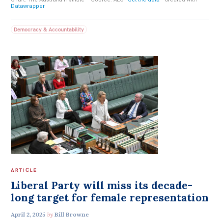
Democracy & Accountability
ARTICLE
Liberal Party will miss its decade-
long target for female representation
April 2, 2025
by
Bill Browne