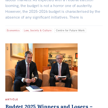
looming, the budget is not a horror one of austerity.
However, the 2025-2026 budget is characterised by the
absence of any significant initiatives. There is
Economics
Law, Society & Culture
Centre for Future Work
ARTICLE
Budget 2025 Winners and Losers –