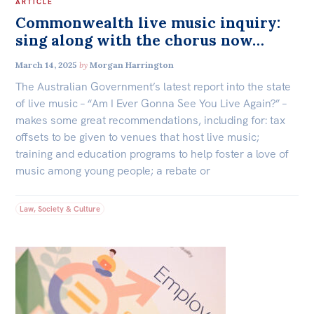
ARTICLE
Commonwealth live music inquiry:
sing along with the chorus now…
March 14, 2025
by
Morgan Harrington
The Australian Government’s latest report into the state
of live music – “Am I Ever Gonna See You Live Again?” –
makes some great recommendations, including for: tax
offsets to be given to venues that host live music;
training and education programs to help foster a love of
music among young people; a rebate or
Law, Society & Culture