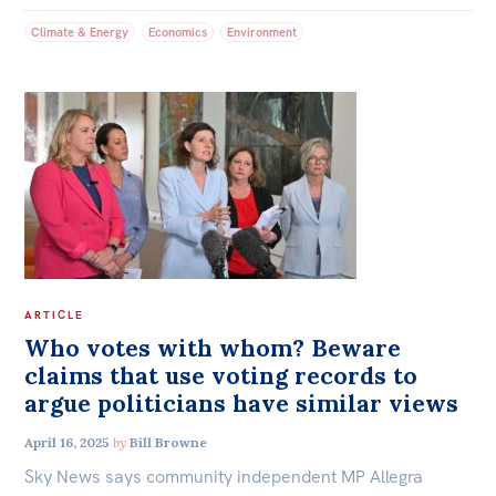
Climate & Energy
Economics
Environment
ARTICLE
Who votes with whom? Beware
claims that use voting records to
argue politicians have similar views
April 16, 2025
by
Bill Browne
Sky News says community independent MP Allegra