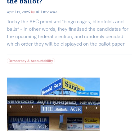
the ballot?
April 11, 2025
by
Bill Browne
Today the AEC promised “bingo cages, blindfolds and
balls” – in other words, they finalised the candidates for
the upcoming federal election, and randomly decided
which order they will be displayed on the ballot paper.
Democracy & Accountability