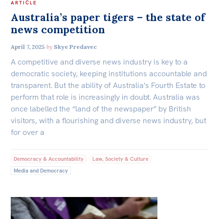
ARTICLE
Australia’s paper tigers – the state of
news competition
April 7, 2025
by
Skye Predavec
A competitive and diverse news industry is key to a
democratic society, keeping institutions accountable and
transparent. But the ability of Australia’s Fourth Estate to
perform that role is increasingly in doubt. Australia was
once labelled the “land of the newspaper” by British
visitors, with a flourishing and diverse news industry, but
for over a
Democracy & Accountability
Law, Society & Culture
Media and Democracy