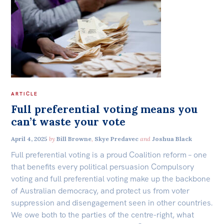
ARTICLE
Full preferential voting means you
can’t waste your vote
April 4, 2025
by
Bill Browne
,
Skye Predavec
and
Joshua Black
Full preferential voting is a proud Coalition reform – one
that benefits every political persuasion Compulsory
voting and full preferential voting make up the backbone
of Australian democracy, and protect us from voter
suppression and disengagement seen in other countries.
We owe both to the parties of the centre-right, what