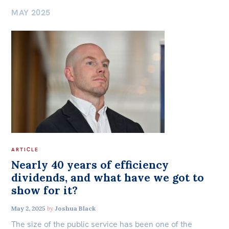
MAY 2025
Democracy & Accountability
Bequests
Jobs
Environment
Research
International & Security Affairs
Reports
Law, Society & Culture
Factsheets
Find an expert
Carmichael Centre
News
Centre for Sex & Gender Equality
ARTICLE
All
Nearly 40 years of efficiency
The Point
dividends, and what have we got to
ACT
NSW
NT
QLD
SA
show for it?
Live Blog
Articles
May 2, 2025
by
Joshua Black
TAS
VIC
WA
The size of the public service has been one of the
Opinions