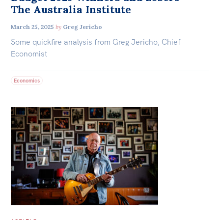
The Australia Institute
March 25, 2025
by
Greg Jericho
Some quickfire analysis from Greg Jericho, Chief
Economist
Economics