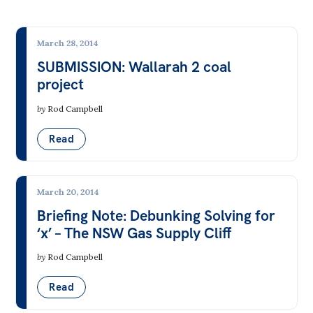
All
Climate & Energy
Politics in the Pub
Climate Change
March 28, 2014
Webinars
SUBMISSION: Wallarah 2 coal
Electricity Markets & the Grid
Book Club
project
Energy from Fossil Fuels
Past Events
by
Rod Campbell
Fossil Fuel Mining
Store
Read
Nuclear
Products
Renewable Energy
Australia Institute Press
March 20, 2014
Transport
Briefing Note: Debunking Solving for
Contact
‘x’ – The NSW Gas Supply Cliff
Democracy & Accountability
by
Rod Campbell
Corporate Governance
Read
Elections, Politics & Parties