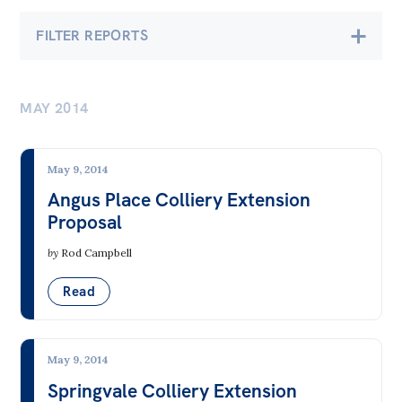
Bequests
FILTER REPORTS
Jobs
Economics
Research
MAY 2014
Banking & Finance
Reports
Employment & Unemployment
Factsheets
May 9, 2014
Future of Work
Angus Place Colliery Extension
Find an expert
Proposal
Gender at Work
News
by
Rod Campbell
Gig Economy
All
Industry & Sector Policies
Read
The Point
Inequality
Live Blog
Infrastructure & Construction
May 9, 2014
Articles
Springvale Colliery Extension
Insecure & Precarious Work
Opinions