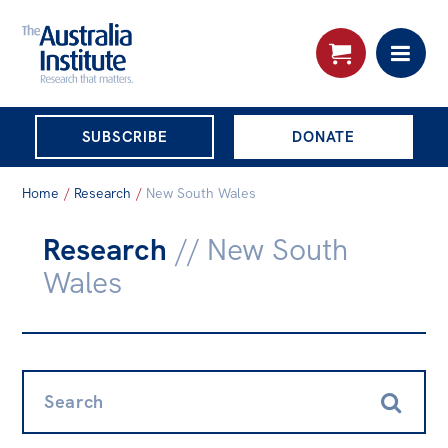
THE AUSTRALIA
SUBSCRIBE
DONATE
INSTITUTE
Search:
Home
/
Research
/
New South Wales
Advanced search
Research
// New South
Skip
About
Wales
to
About
content
Organisational structure
Governance
Search:
People
Patrons