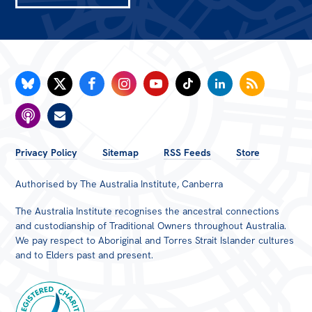
FOOTER
Privacy Policy
Sitemap
RSS Feeds
Store
MENU
Authorised by The Australia Institute, Canberra
The Australia Institute recognises the ancestral connections
and custodianship of Traditional Owners throughout Australia.
We pay respect to Aboriginal and Torres Strait Islander cultures
and to Elders past and present.