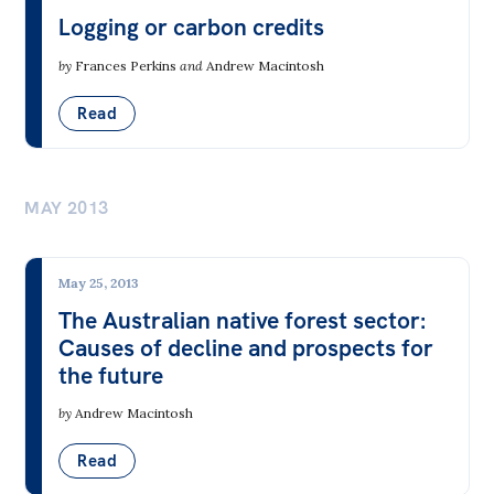
Gambling
Logging or carbon credits
Health
by
Frances Perkins
and
Andrew Macintosh
Housing
Read
Identity & Freedom from Discrimination
Law & Order
MAY 2013
Media
Society & Culture
May 25, 2013
Sport & Recreation
The Australian native forest sector:
Wellbeing & Happiness
Causes of decline and prospects for
the future
ACT
NSW
NT
QLD
SA
by
Andrew Macintosh
TAS
VIC
WA
Read