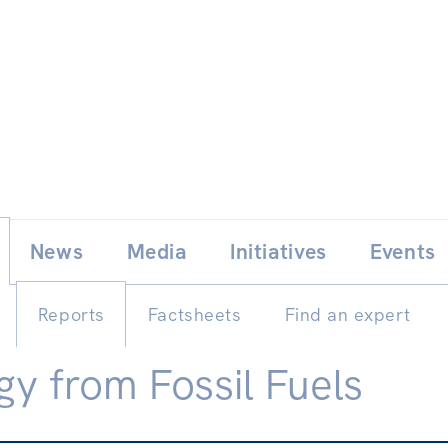
Skip
E
News
Media
Initiatives
Events
to
content
Reports
Factsheets
Find an expert
gy from Fossil Fuels