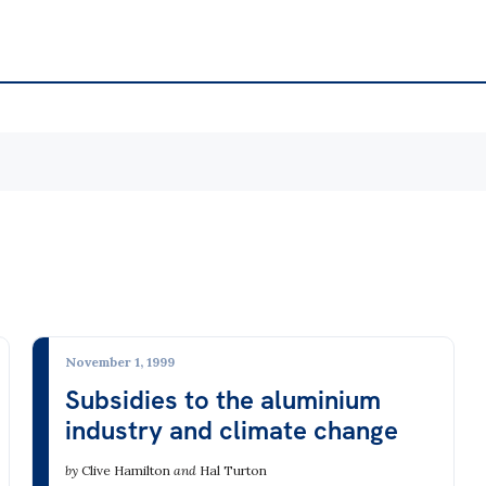
te & Energy
Environment
te Change
Agriculture, Aquaculture &
icity Markets & the Grid
Biodiversity
 from Fossil Fuels
Consumerism & Waste
November 1, 1999
 Fuel Mining
Environment & Jobs
Subsidies to the aluminium
industry and climate change
ar
Forestry
able Energy
Minerals Mining
by
Clive Hamilton
and
Hal Turton