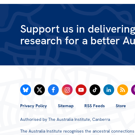
Wages & Entitlements
Young Workers
Support us in deliverin
research for a better Au
ACT
NSW
NT
QLD
SA
FOOTER
Privacy Policy
Sitemap
RSS Feeds
Store
MENU
Authorised by The Australia Institute, Canberra
The Australia Institute recognises the ancestral connection