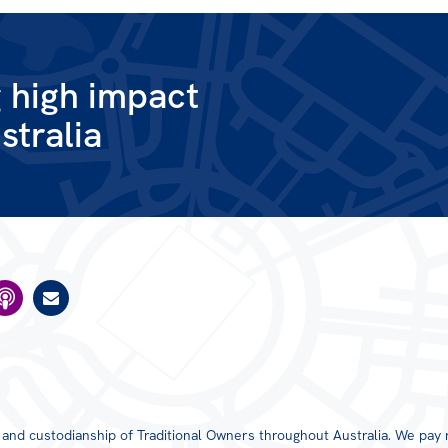
g high impact
stralia
TAS
VIC
WA
s and custodianship of Traditional Owners throughout Australia. We pay 