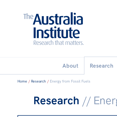
Search:
THE AUSTRALIA INSTITUT
About
Research
Home
/
Research
/
Energy from Fossil Fuels
Research
// Ener