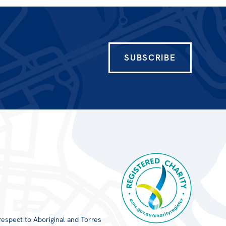
SUBSCRIBE
respect to Aboriginal and Torres