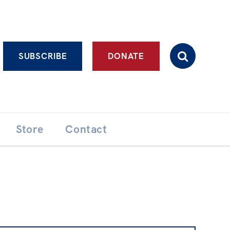
Advanced search
SUBSCRIBE
DONATE
Store
Contact