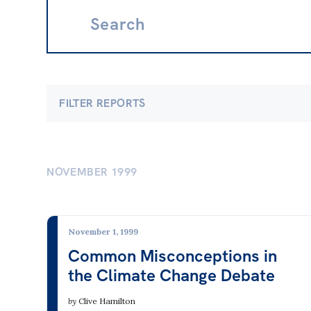
Search:
FILTER REPORTS
Economics
Clima
Banking & Finance
Clima
NOVEMBER 1999
Employment & Unemployment
Electr
Future of Work
Energy
November 1, 1999
Gender at Work
Fossil
Common Misconceptions in
the Climate Change Debate
Gig Economy
Nucle
Industry & Sector Policies
Renew
by
Clive Hamilton