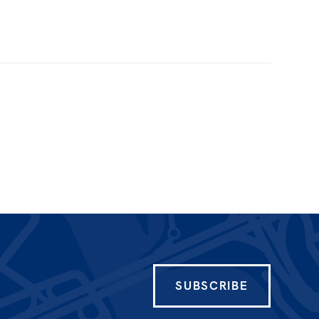
SUBSCRIBE