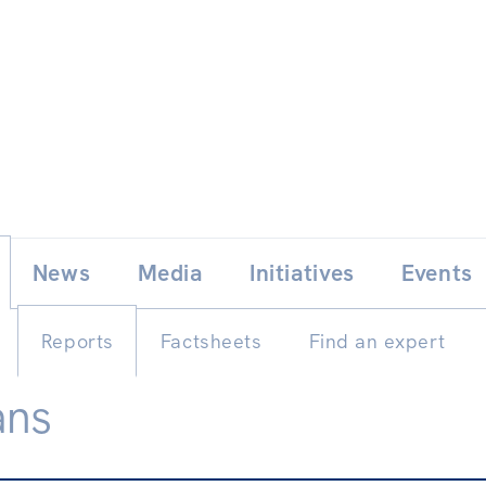
Skip
E
News
Media
Initiatives
Events
to
content
Reports
Factsheets
Find an expert
ans