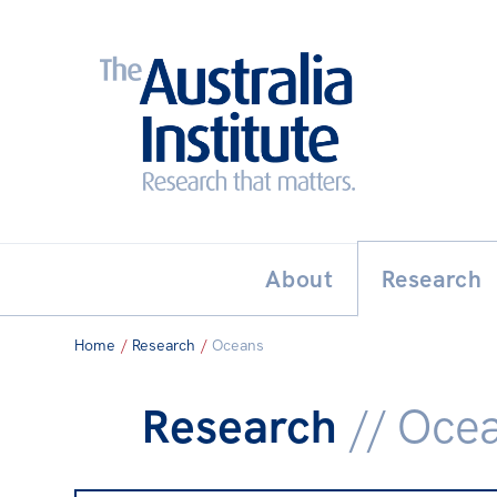
Search:
THE AUSTRALIA INSTITUT
About
Research
Home
/
Research
/
Oceans
Research
// Oce