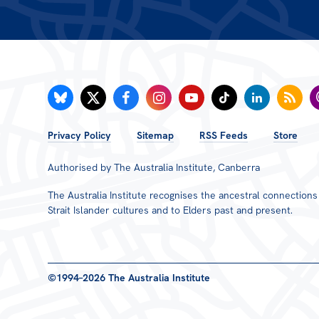
FOOTER
Privacy Policy
Sitemap
RSS Feeds
Store
MENU
Authorised by The Australia Institute, Canberra
The Australia Institute recognises the ancestral connection
Strait Islander cultures and to Elders past and present.
©1994–2026 The Australia Institute