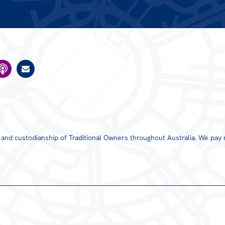
s and custodianship of Traditional Owners throughout Australia. We pay 