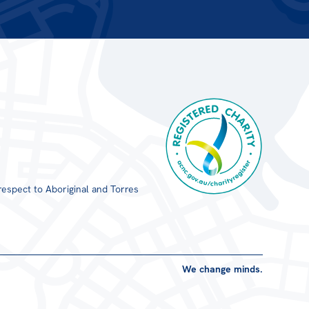
respect to Aboriginal and Torres
Registered Charity
We change minds.