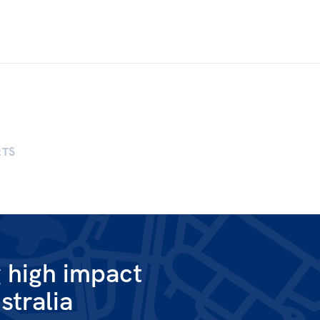
RTS
g high impact
stralia