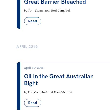
Great Barrier Bleached
by
Tom Swann
and
Rod Campbell
Read
APRIL 2016
April 30, 2016
Oil in the Great Australian
Bight
by
Rod Campbell
and
Dan Gilchrist
Read