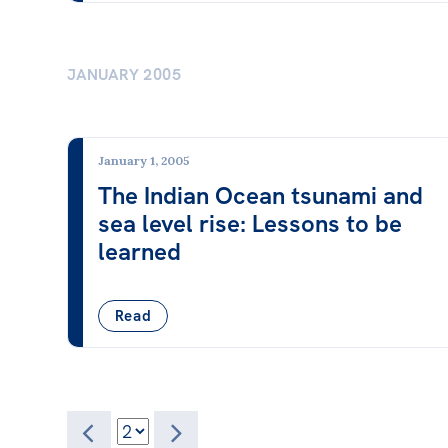
JANUARY 2005
January 1, 2005
The Indian Ocean tsunami and
sea level rise: Lessons to be
learned
Read