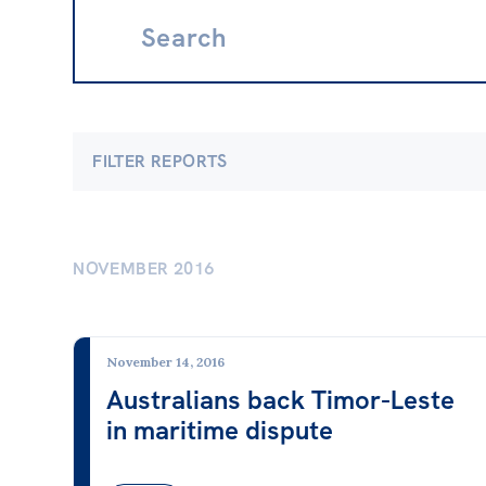
Search:
FILTER REPORTS
Economics
Clima
Banking & Finance
Clima
NOVEMBER 2016
Employment & Unemployment
Electr
Future of Work
Energy
November 14, 2016
Gender at Work
Fossil
Australians back Timor-Leste
in maritime dispute
Gig Economy
Nucle
Industry & Sector Policies
Renew