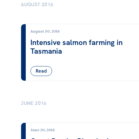
AUGUST 2016
Wages & Entitlements
Young Workers
August 30, 2016
ACT
NSW
NT
QLD
SA
Intensive salmon farming in
Tasmania
Read
JUNE 2016
June 20, 2016