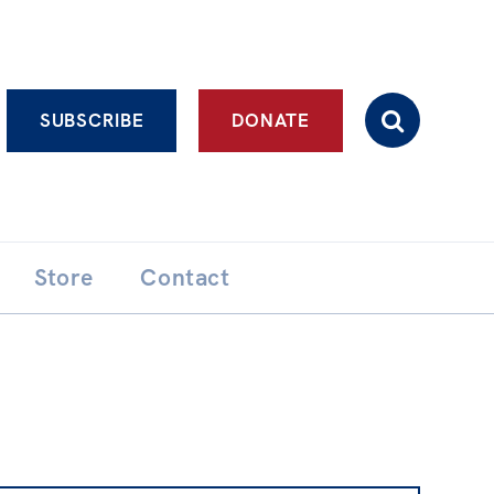
Advanced search
SUBSCRIBE
DONATE
Store
Contact