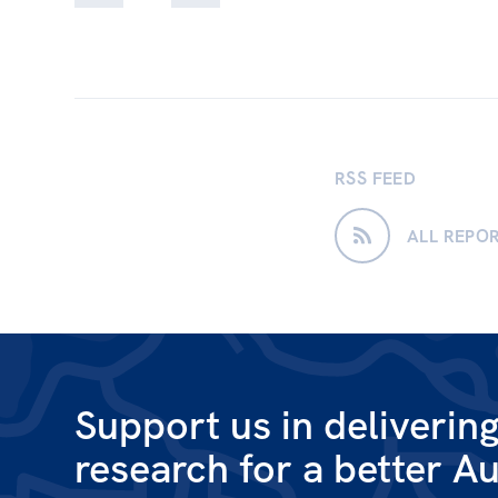
RSS FEED
ALL REPO
Support us in deliverin
research for a better Au