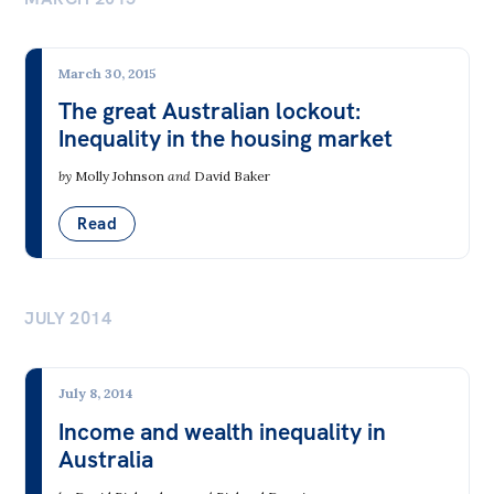
March 30, 2015
The great Australian lockout:
Inequality in the housing market
by
Molly Johnson
and
David Baker
Read
JULY 2014
July 8, 2014
Income and wealth inequality in
Australia