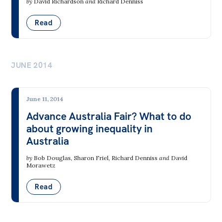
by
David Richardson
and
Richard Denniss
Read
JUNE 2014
June 11, 2014
Advance Australia Fair? What to do
about growing inequality in
Australia
by
Bob Douglas
,
Sharon Friel
,
Richard Denniss
and
David
Morawetz
Read