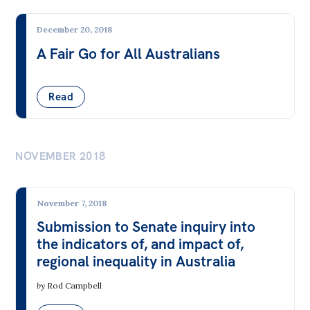
International & Security Affairs
December 20, 2018
International Relations
A Fair Go for All Australians
Security
Trade & Foreign Aid
Read
Law, Society & Culture
NOVEMBER 2018
Aboriginal & Torres Strait Islander People
Animal Welfare
November 7, 2018
COVID-19
Submission to Senate inquiry into
the indicators of, and impact of,
Digital Technology & the Internet
regional inequality in Australia
Education & Training
by
Rod Campbell
Gambling