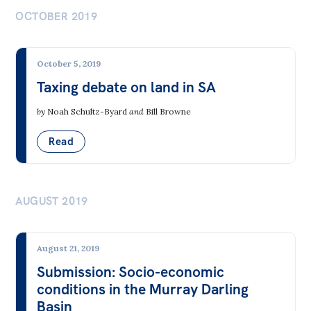
All
Climate Change
OCTOBER 2019
Politics in the Pub
Electricity Markets & the Grid
Webinars
October 5, 2019
Energy from Fossil Fuels
Book Club
Taxing debate on land in SA
Fossil Fuel Mining
Past Events
by
Noah Schultz-Byard
and
Bill Browne
Nuclear
Store
Read
Renewable Energy
Products
Transport
Australia Institute Press
AUGUST 2019
Contact
Democracy & Accountability
Corporate Governance
August 21, 2019
Submission: Socio-economic
Elections, Politics & Parties
conditions in the Murray Darling
Governance & Government Agencies
Basin