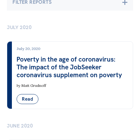
FILTER REPORTS
Bequests
Economics
Jobs
JULY 2020
Banking & Finance
Research
Employment & Unemployment
Reports
July 20, 2020
Future of Work
Factsheets
Poverty in the age of coronavirus:
The impact of the JobSeeker
Gender at Work
Find an expert
coronavirus supplement on poverty
Gig Economy
News
by
Matt Grudnoff
Industry & Sector Policies
All
Read
Inequality
The Point
Infrastructure & Construction
Live Blog
Insecure & Precarious Work
JUNE 2020
Articles
Labour Standards & Workers' Rights
Opinions