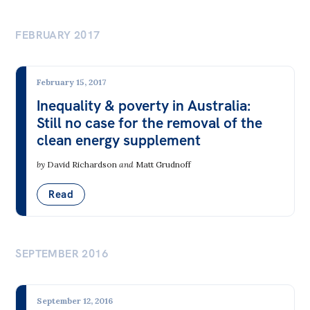
FEBRUARY 2017
February 15, 2017
Inequality & poverty in Australia:
Still no case for the removal of the
clean energy supplement
by
David Richardson
and
Matt Grudnoff
Read
SEPTEMBER 2016
September 12, 2016