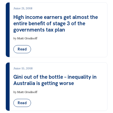
June 21, 2018
High income earners get almost the
entire benefit of stage 3 of the
governments tax plan
by
Matt Grudnoff
Read
June 15, 2018
Gini out of the bottle – inequality in
Australia is getting worse
by
Matt Grudnoff
Read