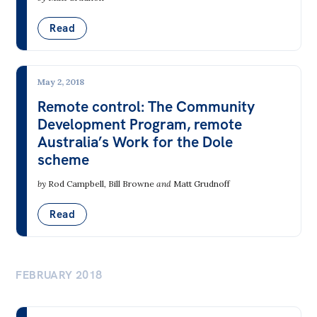
Read
May 2, 2018
Remote control: The Community
Development Program, remote
Australia’s Work for the Dole
scheme
by
Rod Campbell
,
Bill Browne
and
Matt Grudnoff
Read
FEBRUARY 2018