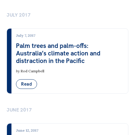
JULY 2017
July 7, 2017
Palm trees and palm-offs:
Australia’s climate action and
distraction in the Pacific
by
Rod Campbell
Read
JUNE 2017
June 12, 2017