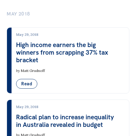
MAY 2018
May 29, 2018
High income earners the big
winners from scrapping 37% tax
bracket
by
Matt Grudnoff
Read
May 29, 2018
Radical plan to increase inequality
in Australia revealed in budget
by
Matt Grudnoff