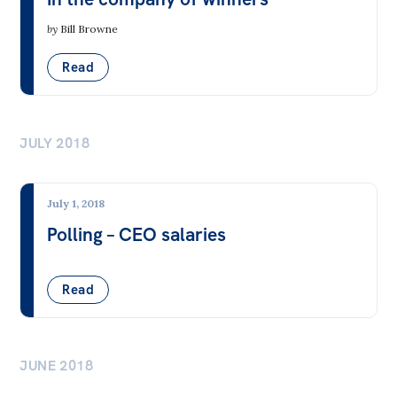
by
Bill Browne
Read
JULY 2018
July 1, 2018
Polling – CEO salaries
Read
JUNE 2018