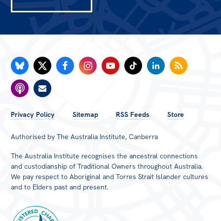
FOOTER
Privacy Policy
Sitemap
RSS Feeds
Store
MENU
Authorised by The Australia Institute, Canberra
The Australia Institute recognises the ancestral connections
and custodianship of Traditional Owners throughout Australia.
We pay respect to Aboriginal and Torres Strait Islander cultures
and to Elders past and present.