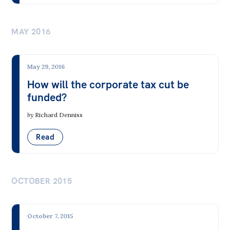
MAY 2016
May 29, 2016
How will the corporate tax cut be
funded?
by
Richard Denniss
Read
OCTOBER 2015
October 7, 2015