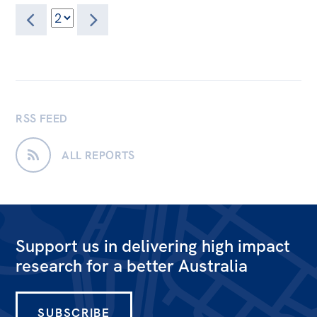
RSS FEED
ALL REPORTS
Support us in delivering high impact
research for a better Australia
SUBSCRIBE