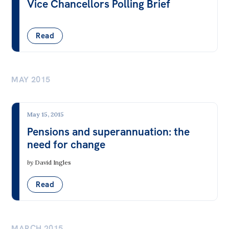
Vice Chancellors Polling Brief
Read
MAY 2015
May 15, 2015
Pensions and superannuation: the
need for change
by
David Ingles
Read
MARCH 2015