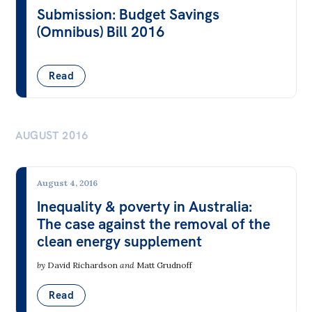
Submission: Budget Savings
(Omnibus) Bill 2016
Read
AUGUST 2016
August 4, 2016
Inequality & poverty in Australia:
The case against the removal of the
clean energy supplement
by
David Richardson
and
Matt Grudnoff
Read