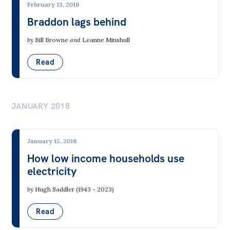
February 13, 2018
Braddon lags behind
by
Bill Browne
and
Leanne Minshull
Read
JANUARY 2018
January 15, 2018
How low income households use
electricity
by
Hugh Saddler (1943 - 2023)
Read