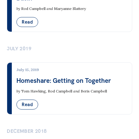
Integrity Commissions
by
Rod Campbell
and
Maryanne Slattery
Read
Environment
Agriculture, Aquaculture & Food
JULY 2019
Biodiversity
Consumerism & Waste
July 15, 2019
Environment & Jobs
Homeshare: Getting on Together
Forestry
by
Tom Hawking
,
Rod Campbell
and
Beris Campbell
Minerals Mining
Read
Oceans
Water
DECEMBER 2018