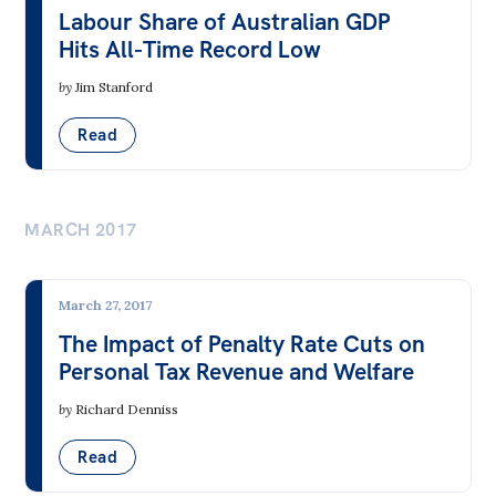
Labour Share of Australian GDP
Hits All-Time Record Low
by
Jim Stanford
Read
MARCH 2017
March 27, 2017
The Impact of Penalty Rate Cuts on
Personal Tax Revenue and Welfare
by
Richard Denniss
Read